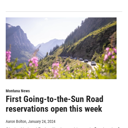
Montana News
First Going-to-the-Sun Road
reservations open this week
Aaron Bolton
, January 24, 2024