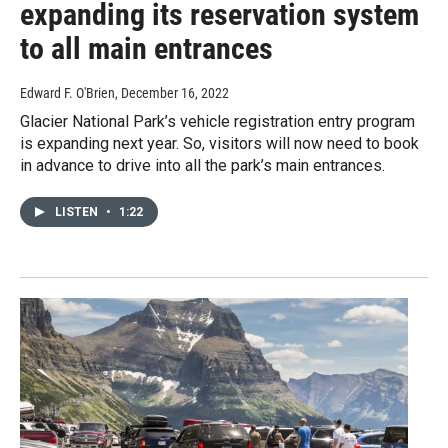
expanding its reservation system
to all main entrances
Edward F. O'Brien
, December 16, 2022
Glacier National Park’s vehicle registration entry program
is expanding next year. So, visitors will now need to book
in advance to drive into all the park’s main entrances.
LISTEN
•
1:22