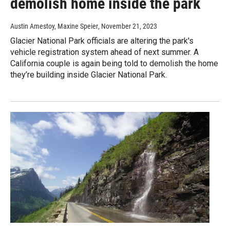
demolish home inside the park
Austin Amestoy, Maxine Speier
, November 21, 2023
Glacier National Park officials are altering the park's
vehicle registration system ahead of next summer. A
California couple is again being told to demolish the home
they’re building inside Glacier National Park.