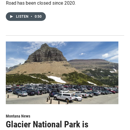
Road has been closed since 2020.
LISTEN
•
0:50
Montana News
Glacier National Park is