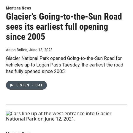
Montana News
Glacier’s Going-to-the-Sun Road
sees its earliest full opening
since 2005
Aaron Bolton
, June 13, 2023
Glacier National Park opened Going-to-the-Sun Road for
vehicles up to Logan Pass Tuesday, the earliest the road
has fully opened since 2005.
LISTEN
•
0:41