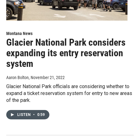
Montana News
Glacier National Park considers
expanding its entry reservation
system
Aaron Bolton
, November 21, 2022
Glacier National Park officials are considering whether to
expand a ticket reservation system for entry to new areas
of the park.
LISTEN
•
0:59