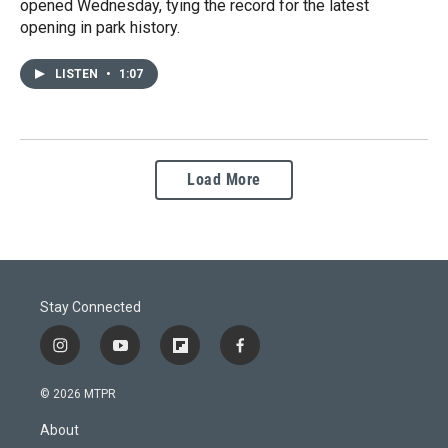
opened Wednesday, tying the record for the latest
opening in park history.
LISTEN
•
1:07
Load More
Stay Connected
i
y
f
f
n
o
l
a
s
u
i
c
© 2026 MTPR
t
t
p
e
a
u
b
b
About
g
b
o
o