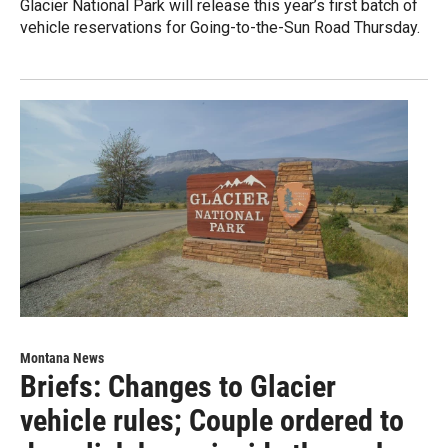
Glacier National Park will release this year’s first batch of
vehicle reservations for Going-to-the-Sun Road Thursday.
Montana News
Briefs: Changes to Glacier
vehicle rules; Couple ordered to