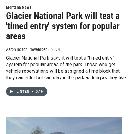
Montana News
Glacier National Park will test a
'timed entry' system for popular
areas
Aaron Bolton
, November 8, 2024
Glacier National Park says it will test a “timed entry”
system for popular areas of the park. Those who get
vehicle reservations will be assigned a time block that
they can enter but can stay in the park as long as they like.
LISTEN
•
0:46