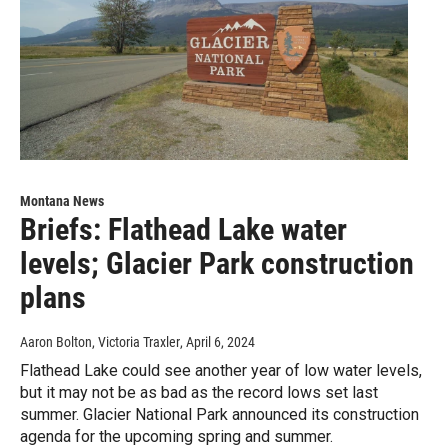
Montana News
Briefs: Flathead Lake water
levels; Glacier Park construction
plans
Aaron Bolton, Victoria Traxler
, April 6, 2024
Flathead Lake could see another year of low water levels,
but it may not be as bad as the record lows set last
summer. Glacier National Park announced its construction
agenda for the upcoming spring and summer.