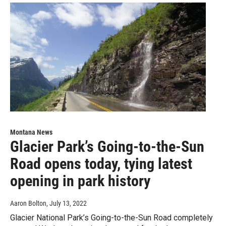
Montana News
Glacier Park’s Going-to-the-Sun
Road opens today, tying latest
opening in park history
Aaron Bolton
, July 13, 2022
Glacier National Park’s Going-to-the-Sun Road completely