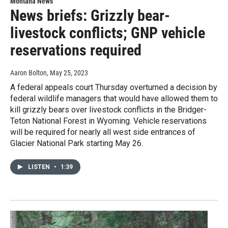
Montana News
News briefs: Grizzly bear-
livestock conflicts; GNP vehicle
reservations required
Aaron Bolton
, May 25, 2023
A federal appeals court Thursday overturned a decision by
federal wildlife managers that would have allowed them to
kill grizzly bears over livestock conflicts in the Bridger-
Teton National Forest in Wyoming. Vehicle reservations
will be required for nearly all west side entrances of
Glacier National Park starting May 26.
LISTEN
•
1:39