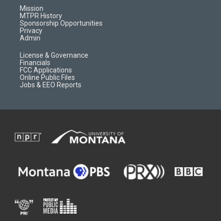
r
e
a
o
Mission
a
r
k
MTPR History
m
d
Sponsorship Opportunities
Privacy
Admin
License & Governance
Financials
FCC Applications
Online Public Files
Jobs & EEO Reports