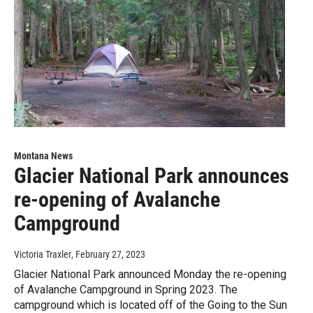
Montana News
Glacier National Park announces
re-opening of Avalanche
Campground
Victoria Traxler
, February 27, 2023
Glacier National Park announced Monday the re-opening
of Avalanche Campground in Spring 2023. The
campground which is located off of the Going to the Sun