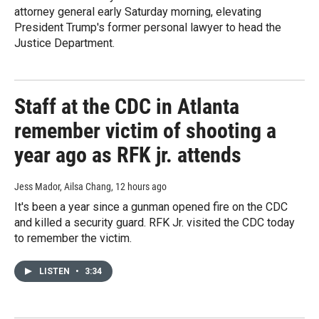
attorney general early Saturday morning, elevating
President Trump's former personal lawyer to head the
Justice Department.
Staff at the CDC in Atlanta
remember victim of shooting a
year ago as RFK jr. attends
Jess Mador, Ailsa Chang
, 12 hours ago
It's been a year since a gunman opened fire on the CDC
and killed a security guard. RFK Jr. visited the CDC today
to remember the victim.
LISTEN
•
3:34