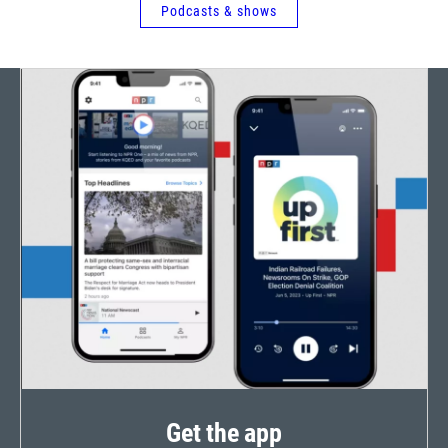
Podcasts & shows
Get the app