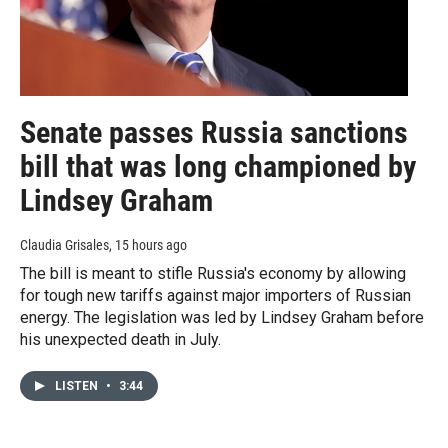
Senate passes Russia sanctions
bill that was long championed by
Lindsey Graham
Claudia Grisales
, 15 hours ago
The bill is meant to stifle Russia's economy by allowing
for tough new tariffs against major importers of Russian
energy. The legislation was led by Lindsey Graham before
his unexpected death in July.
LISTEN
•
3:44