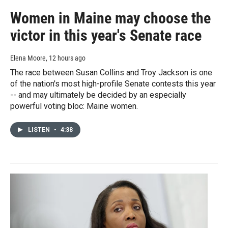
Women in Maine may choose the
victor in this year's Senate race
Elena Moore
, 12 hours ago
The race between Susan Collins and Troy Jackson is one
of the nation's most high-profile Senate contests this year
-- and may ultimately be decided by an especially
powerful voting bloc: Maine women.
LISTEN
•
4:38