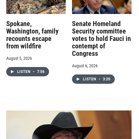
Spokane,
Senate Homeland
Washington, family
Security committee
recounts escape
votes to hold Fauci in
from wildfire
contempt of
Congress
August 5, 2026
August 6, 2026
LISTEN
•
7:56
LISTEN
•
3:20