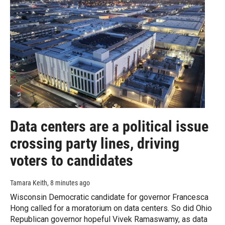
Data centers are a political issue
crossing party lines, driving
voters to candidates
Tamara Keith
, 8 minutes ago
Wisconsin Democratic candidate for governor Francesca
Hong called for a moratorium on data centers. So did Ohio
Republican governor hopeful Vivek Ramaswamy, as data