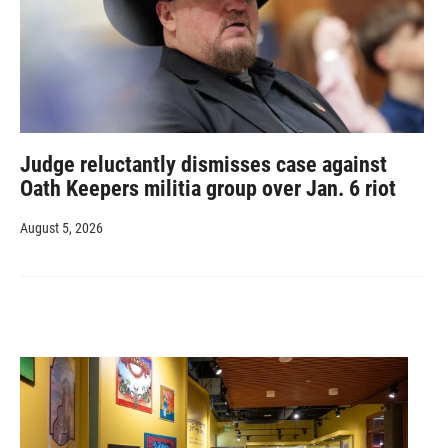
Judge reluctantly dismisses case against
Oath Keepers militia group over Jan. 6 riot
August 5, 2026