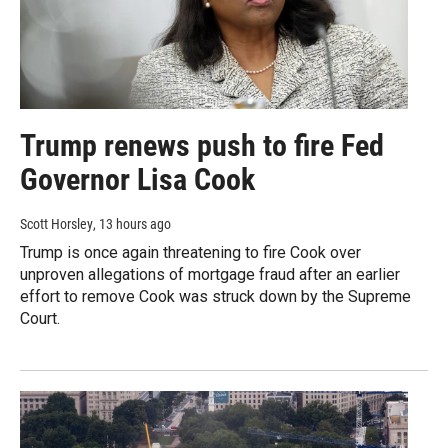
Trump renews push to fire Fed
Governor Lisa Cook
Scott Horsley
, 13 hours ago
Trump is once again threatening to fire Cook over
unproven allegations of mortgage fraud after an earlier
effort to remove Cook was struck down by the Supreme
Court.