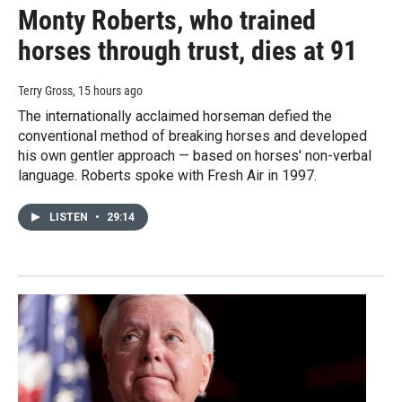
Monty Roberts, who trained
horses through trust, dies at 91
Terry Gross
, 15 hours ago
The internationally acclaimed horseman defied the
conventional method of breaking horses and developed
his own gentler approach — based on horses' non-verbal
language. Roberts spoke with Fresh Air in 1997.
LISTEN
•
29:14