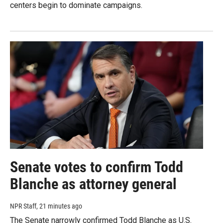
centers begin to dominate campaigns.
Senate votes to confirm Todd
Blanche as attorney general
NPR Staff
, 21 minutes ago
The Senate narrowly confirmed Todd Blanche as U.S.