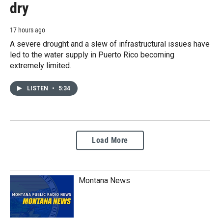
dry
17 hours ago
A severe drought and a slew of infrastructural issues have
led to the water supply in Puerto Rico becoming
extremely limited.
LISTEN
•
5:34
Load More
Montana News