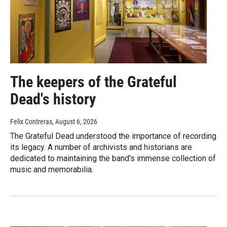
The keepers of the Grateful
Dead's history
Felix Contreras
, August 6, 2026
The Grateful Dead understood the importance of recording
its legacy. A number of archivists and historians are
dedicated to maintaining the band's immense collection of
music and memorabilia.