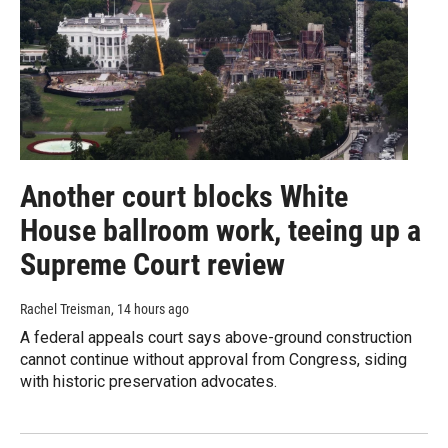
Another court blocks White
House ballroom work, teeing up a
Supreme Court review
Rachel Treisman
, 14 hours ago
A federal appeals court says above-ground construction
cannot continue without approval from Congress, siding
with historic preservation advocates.