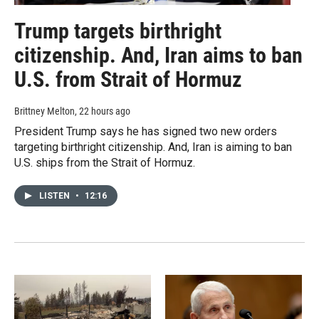
Trump targets birthright
citizenship. And, Iran aims to ban
U.S. from Strait of Hormuz
Brittney Melton
, 22 hours ago
President Trump says he has signed two new orders
targeting birthright citizenship. And, Iran is aiming to ban
U.S. ships from the Strait of Hormuz.
LISTEN
•
12:16