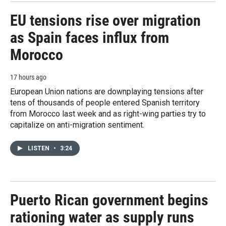
EU tensions rise over migration
as Spain faces influx from
Morocco
17 hours ago
European Union nations are downplaying tensions after
tens of thousands of people entered Spanish territory
from Morocco last week and as right-wing parties try to
capitalize on anti-migration sentiment.
LISTEN
•
3:24
Puerto Rican government begins
rationing water as supply runs