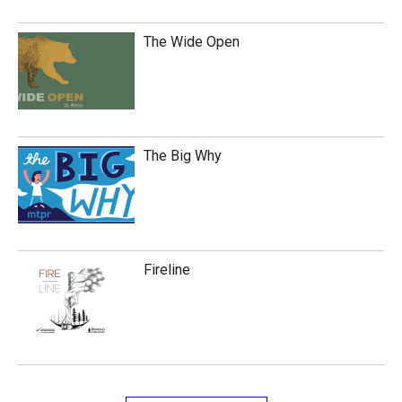
The Wide Open
The Big Why
Fireline