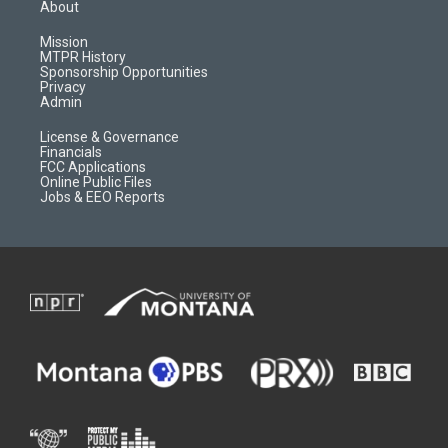
a
u
b
b
About
g
b
o
o
r
e
a
o
Mission
a
r
k
MTPR History
m
d
Sponsorship Opportunities
Privacy
Admin
License & Governance
Financials
FCC Applications
Online Public Files
Jobs & EEO Reports