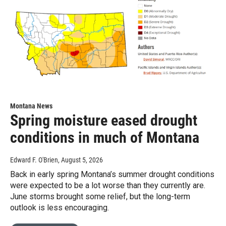
Montana News
Spring moisture eased drought
conditions in much of Montana
Edward F. O'Brien
, August 5, 2026
Back in early spring Montana’s summer drought conditions
were expected to be a lot worse than they currently are.
June storms brought some relief, but the long-term
outlook is less encouraging.