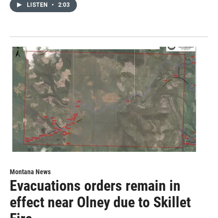
LISTEN
•
2:03
Montana News
Evacuations orders remain in
effect near Olney due to Skillet