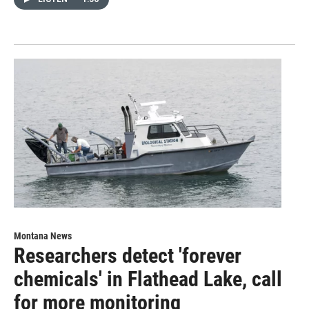
Montana News
Researchers detect 'forever
chemicals' in Flathead Lake, call
for more monitoring