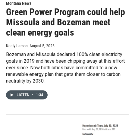
Montana News
Green Power Program could help
Missoula and Bozeman meet
clean energy goals
Keely Larson
, August 5, 2026
Bozeman and Missoula declared 100% clean electricity
goals in 2019 and have been chipping away at this effort
ever since. Now both cities have committed to a new
renewable energy plan that gets them closer to carbon
neutrality by 2030.
LISTEN
•
1:34