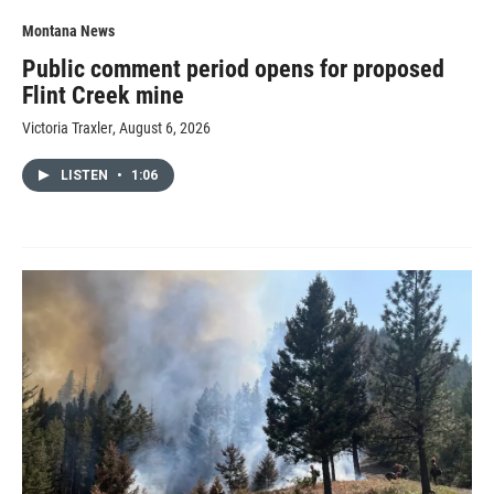
Montana News
Public comment period opens for proposed
Flint Creek mine
Victoria Traxler
, August 6, 2026
LISTEN
•
1:06