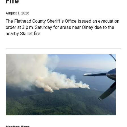
Fire
August 1, 2026
The Flathead County Sheriff's Office issued an evacuation
order at 3 p.m. Saturday for areas near Olney due to the
nearby Skillet fire.