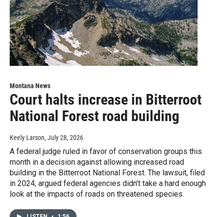
Montana News
Court halts increase in Bitterroot
National Forest road building
Keely Larson
, July 28, 2026
A federal judge ruled in favor of conservation groups this
month in a decision against allowing increased road
building in the Bitterroot National Forest. The lawsuit, filed
in 2024, argued federal agencies didn’t take a hard enough
look at the impacts of roads on threatened species.
LISTEN
•
1:56