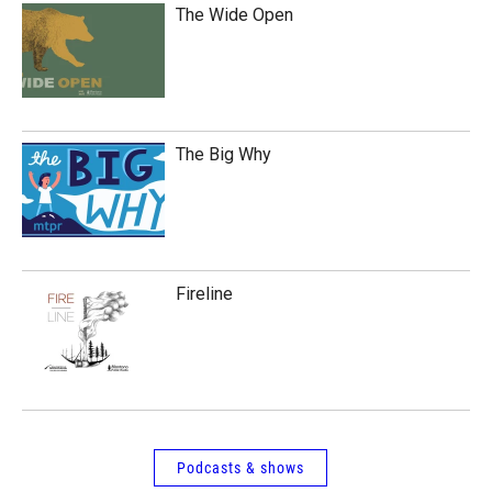
The Wide Open
The Big Why
Fireline
Podcasts & shows