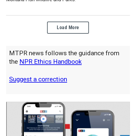
Load More
MTPR news follows the guidance from
the
NPR Ethics Handbook
Suggest a correction