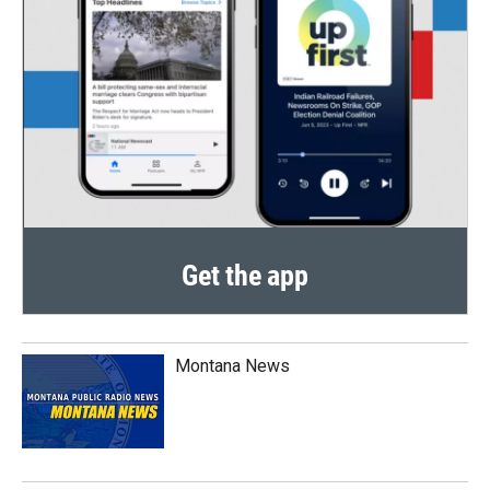
Get the app
Montana News