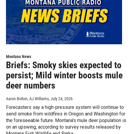
Montana News
Briefs: Smoky skies expected to
persist; Mild winter boosts mule
deer numbers
Aaron Bolton, AJ Williams
, July 24, 2026
Forecasters say a high-pressure system will continue to
send smoke from wildfires in Oregon and Washington for
the foreseeable future. Montana's mule deer population is
on an upswing, according to survey results released by
Montana Fish Wildlife and Parks.