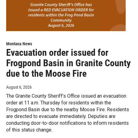
Montana News
Evacuation order issued for
Frogpond Basin in Granite County
due to the Moose Fire
August 6, 2026
The Granite County Sheriff’s Office issued an evacuation
order at 11 a.m. Thursday for residents within the
Frogpond Basin due to the nearby Moose Fire. Residents
are directed to evacuate immediately. Deputies are
conducting door-to-door notifications to inform residents
of this status change.