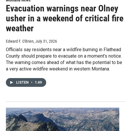
Montana News
Evacuation warnings near Olney
usher in a weekend of critical fire
weather
Edward F. O'Brien
, July 31, 2026
Officials say residents near a wildfire burning in Flathead
County should prepare to evacuate on a moment’s notice.
The warning comes ahead of what has the potential to be
a very active wildfire weekend in western Montana.
LISTEN
•
1:49