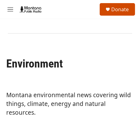
Skip to main content
S
Donate
e
M
a
e
r
n
c
u
h
u
e
r
Environment
y
Montana environmental news covering wild
things, climate, energy and natural
resources.