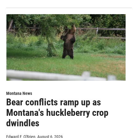
Montana News
Bear conflicts ramp up as
Montana's huckleberry crop
dwindles
Edward F. O'Brien
, August 6, 2026