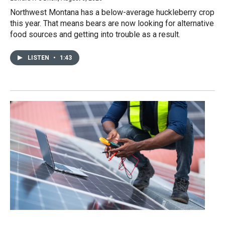
Northwest Montana has a below-average huckleberry crop
this year. That means bears are now looking for alternative
food sources and getting into trouble as a result.
LISTEN
•
1:43