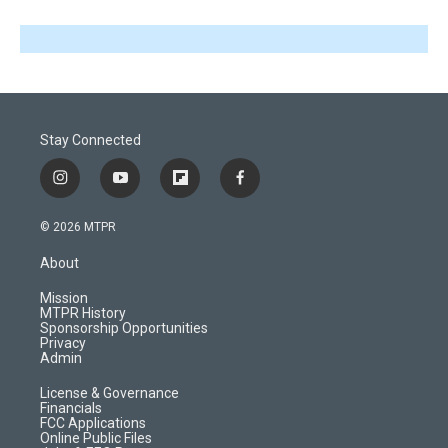
Stay Connected
i
y
f
f
n
o
l
a
s
u
i
c
© 2026 MTPR
t
t
p
e
a
u
b
b
About
g
b
o
o
r
e
a
o
Mission
a
r
k
MTPR History
m
d
Sponsorship Opportunities
Privacy
Admin
License & Governance
Financials
FCC Applications
Online Public Files