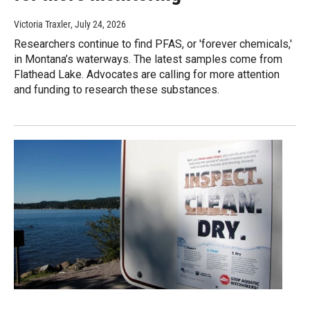
Victoria Traxler
, July 24, 2026
Researchers continue to find PFAS, or 'forever chemicals,'
in Montana’s waterways. The latest samples come from
Flathead Lake. Advocates are calling for more attention
and funding to research these substances.