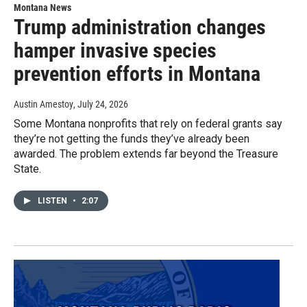
Montana News
Trump administration changes
hamper invasive species
prevention efforts in Montana
Austin Amestoy
, July 24, 2026
Some Montana nonprofits that rely on federal grants say
they’re not getting the funds they’ve already been
awarded. The problem extends far beyond the Treasure
State.
LISTEN
•
2:07