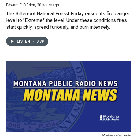
Edward F. O'Brien
, 20 hours ago
The Bitterroot National Forest Friday raised its fire danger
level to "Extreme," the level. Under these conditions fires
start quickly, spread furiously, and burn intensely.
LISTEN
•
0:39
Montana Public Radio