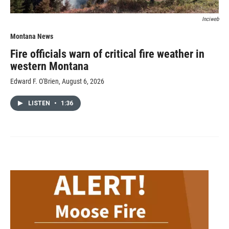
Inciweb
Montana News
Fire officials warn of critical fire weather in
western Montana
Edward F. O'Brien
, August 6, 2026
LISTEN
•
1:36