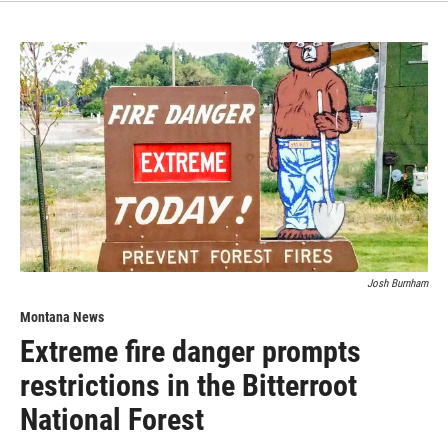
Josh Burnham
Montana News
Extreme fire danger prompts
restrictions in the Bitterroot
National Forest