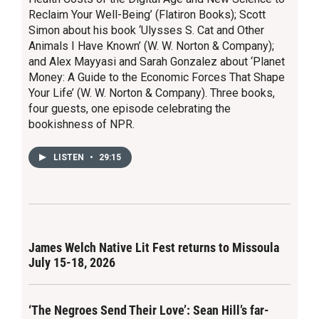
Reclaim Your Well-Being’ (Flatiron Books); Scott
Simon about his book ‘Ulysses S. Cat and Other
Animals I Have Known’ (W. W. Norton & Company);
and Alex Mayyasi and Sarah Gonzalez about ‘Planet
Money: A Guide to the Economic Forces That Shape
Your Life’ (W. W. Norton & Company). Three books,
four guests, one episode celebrating the
bookishness of NPR.
LISTEN
•
29:15
James Welch Native Lit Fest returns to Missoula
July 15-18, 2026
‘The Negroes Send Their Love’: Sean Hill’s far-