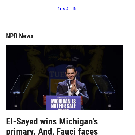
Arts & Life
NPR News
El-Sayed wins Michigan's
primary. And, Fauci faces