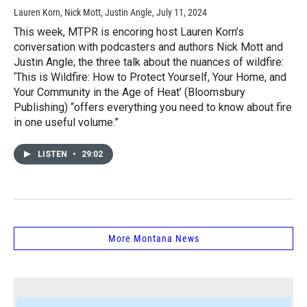
Lauren Korn, Nick Mott, Justin Angle
, July 11, 2024
This week, MTPR is encoring host Lauren Korn’s
conversation with podcasters and authors Nick Mott and
Justin Angle; the three talk about the nuances of wildfire:
‘This is Wildfire: How to Protect Yourself, Your Home, and
Your Community in the Age of Heat’ (Bloomsbury
Publishing) “offers everything you need to know about fire
in one useful volume.”
LISTEN
•
29:02
More Montana News