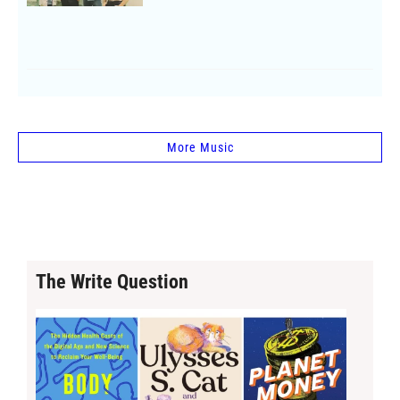
More Music
The Write Question