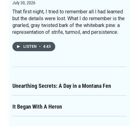
July 30, 2026
That first night, I tried to remember all I had learned
but the details were lost. What I do remember is the
gnarled, gray twisted bark of the whitebark pine: a
representation of strife, turmoil, and persistence.
LISTEN
•
4:43
Unearthing Secrets: A Day in a Montana Fen
It Began With A Heron