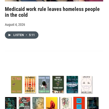
Medicaid work rule leaves homeless people
in the cold
August 4, 2026
LISTEN
•
5:11