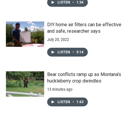
LISTEN
•
1:34
DIY home air filters can be effective
and safe, researcher says
July 20, 2022
LISTEN
•
5:14
Bear conflicts ramp up as Montana's
huckleberry crop dwindles
13 minutes ago
LISTEN
•
1:43