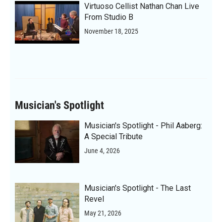
Virtuoso Cellist Nathan Chan Live
From Studio B
November 18, 2025
Musician's Spotlight
Musician's Spotlight - Phil Aaberg:
A Special Tribute
June 4, 2026
Musician's Spotlight - The Last
Revel
May 21, 2026