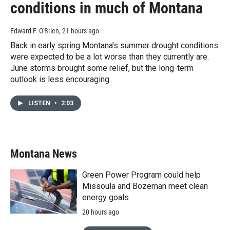
conditions in much of Montana
Edward F. O'Brien
, 21 hours ago
Back in early spring Montana’s summer drought conditions
were expected to be a lot worse than they currently are.
June storms brought some relief, but the long-term
outlook is less encouraging.
LISTEN
•
2:03
Montana News
Green Power Program could help
Missoula and Bozeman meet clean
energy goals
20 hours ago