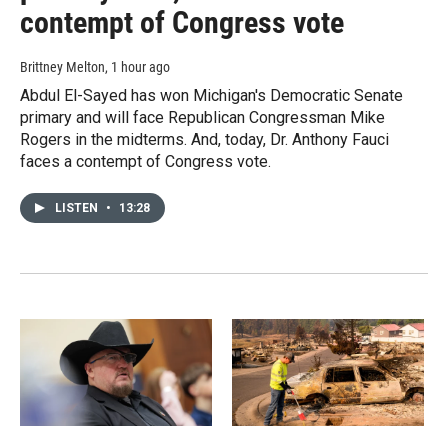
contempt of Congress vote
Brittney Melton
, 1 hour ago
Abdul El-Sayed has won Michigan's Democratic Senate
primary and will face Republican Congressman Mike
Rogers in the midterms. And, today, Dr. Anthony Fauci
faces a contempt of Congress vote.
LISTEN
•
13:28