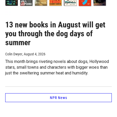
13 new books in August will get
you through the dog days of
summer
Colin Dwyer
, August 4, 2026
This month brings riveting novels about dogs, Hollywood
stars, small towns and characters with bigger woes than
just the sweltering summer heat and humidity.
NPR News