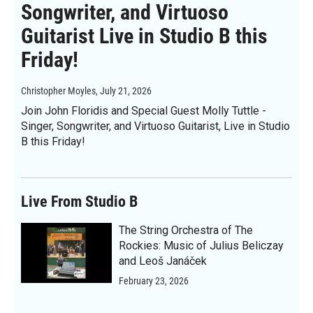
Songwriter, and Virtuoso
Guitarist Live in Studio B this
Friday!
Christopher Moyles
, July 21, 2026
Join John Floridis and Special Guest Molly Tuttle -
Singer, Songwriter, and Virtuoso Guitarist, Live in Studio
B this Friday!
Live From Studio B
The String Orchestra of The
Rockies: Music of Julius Beliczay
and Leoš Janáček
February 23, 2026