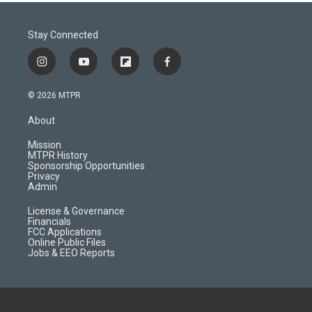
Stay Connected
i
y
f
f
n
o
l
a
s
u
i
c
© 2026 MTPR
t
t
p
e
a
u
b
b
About
g
b
o
o
r
e
a
o
Mission
a
r
k
MTPR History
m
d
Sponsorship Opportunities
Privacy
Admin
License & Governance
Financials
FCC Applications
Online Public Files
Jobs & EEO Reports