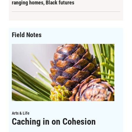
ranging homes, Black futures
Field Notes
Arts & Life
Caching in on Cohesion