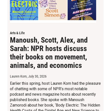
Arts & Life
Manoush, Scott, Alex, and
Sarah: NPR hosts discuss
their books on movement,
animals, and economics
Lauren Korn
, July 30, 2026
Earlier this spring, host Lauren Korn had the pleasure
of chatting with some of NPR’s most notable
podcast and news magazine hosts about recently
published books. She spoke with Manoush
Zamorodi about her book, ‘Body Electric: The Hidden
Health Costs of the Digital Age and New Science to