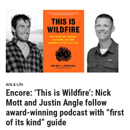
Arts & Life
Encore: ‘This is Wildfire’: Nick
Mott and Justin Angle follow
award-winning podcast with “first
of its kind” guide