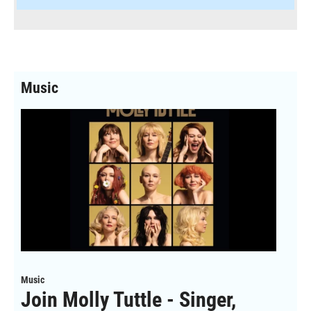
Music
Music
Join Molly Tuttle - Singer,