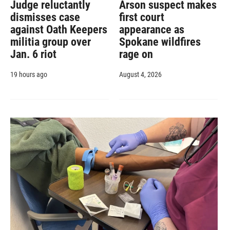
Judge reluctantly
Arson suspect makes
dismisses case
first court
against Oath Keepers
appearance as
militia group over
Spokane wildfires
Jan. 6 riot
rage on
19 hours ago
August 4, 2026