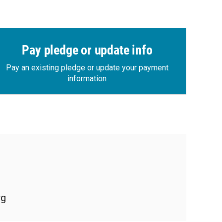
Pay pledge or update info
Pay an existing pledge or update your payment
information
rg