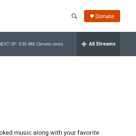
Donate
S
S
e
h
a
r
All Streams
NEXT UP:
9:30 AM
Climate news
o
c
h
w
Q
u
S
e
r
e
y
a
r
c
h
cked music along with your favorite