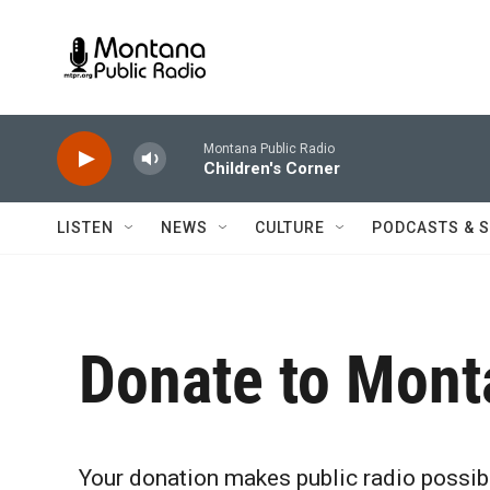
Skip to main content
Montana Public Radio
Children's Corner
LISTEN
NEWS
CULTURE
PODCASTS & 
Donate to Mont
Your donation makes public radio possib