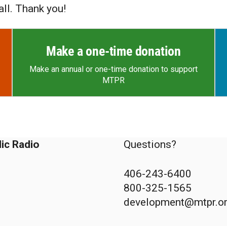
ll. Thank you!
Make a one-time donation
Make an annual or one-time donation to support
MTPR
ic Radio
Questions?
406-243-6400
800-325-1565
development@mtpr.o