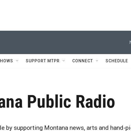
SHOWS
SUPPORT MTPR
CONNECT
SCHEDULE
ana Public Radio
le by supporting Montana news, arts and hand-pi