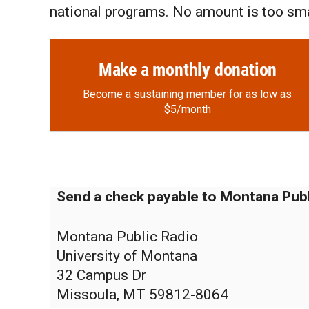
national programs. No amount is too sma
Make a monthly donation
Become a sustaining member for as low as
$5/month
Send a check payable to Montana Publ
Montana Public Radio
University of Montana
32 Campus Dr
Missoula, MT 59812-8064