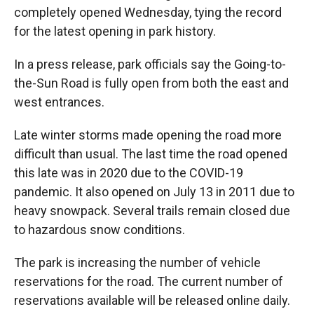
completely opened Wednesday, tying the record
for the latest opening in park history.
In a press release, park officials say the Going-to-
the-Sun Road is fully open from both the east and
west entrances.
Late winter storms made opening the road more
difficult than usual. The last time the road opened
this late was in 2020 due to the COVID-19
pandemic. It also opened on July 13 in 2011 due to
heavy snowpack. Several trails remain closed due
to hazardous snow conditions.
The park is increasing the number of vehicle
reservations for the road. The current number of
reservations available will be released online daily.