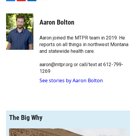
F
F
L
E
a
l
i
m
c
i
n
a
e
p
k
i
Aaron Bolton
b
b
e
l
o
o
d
o
a
I
Aaron joined the MTPR team in 2019. He
k
r
n
reports on all things in northwest Montana
d
and statewide health care.
aaron@mtpr.org or call/text at 612-799-
1269
See stories by Aaron Bolton
The Big Why