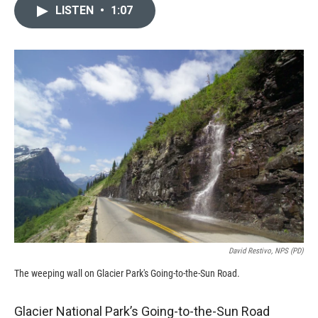
c
i
n
a
LISTEN
•
1:07
e
p
k
i
b
b
e
l
o
o
d
o
a
I
k
r
n
d
David Restivo, NPS (PD)
The weeping wall on Glacier Park's Going-to-the-Sun Road.
Glacier National Park’s Going-to-the-Sun Road