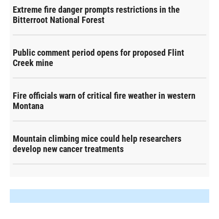
Extreme fire danger prompts restrictions in the
Bitterroot National Forest
Public comment period opens for proposed Flint
Creek mine
Fire officials warn of critical fire weather in western
Montana
Mountain climbing mice could help researchers
develop new cancer treatments