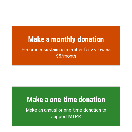
Make a monthly donation
Become a sustaining member for as low as
$5/month
Make a one-time donation
Make an annual or one-time donation to
support MTPR