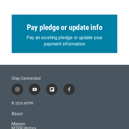
Pay pledge or update info
Pay an existing pledge or update your
payment information
Stay Connected
i
y
f
f
n
o
l
a
s
u
i
c
© 2026 MTPR
t
t
p
e
a
u
b
b
About
g
b
o
o
r
e
a
o
Mission
a
r
k
MTPR History