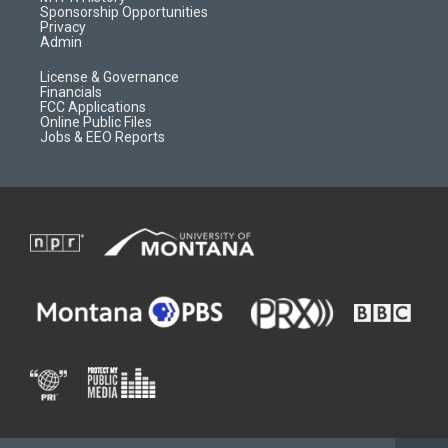
m
d
Sponsorship Opportunities
Privacy
Admin
License & Governance
Financials
FCC Applications
Online Public Files
Jobs & EEO Reports