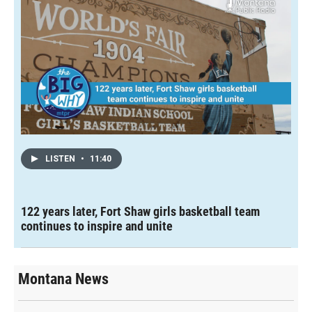
LISTEN
•
11:40
122 years later, Fort Shaw girls basketball team
continues to inspire and unite
Montana News