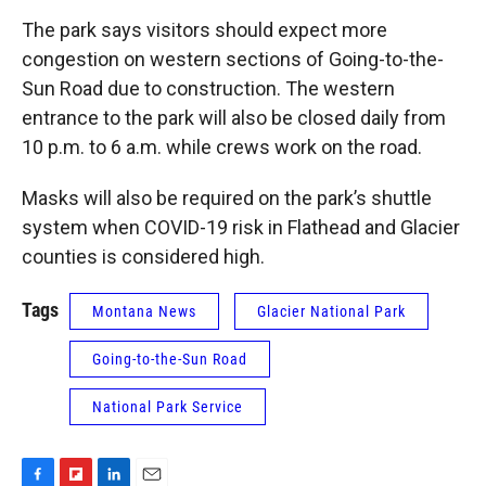
The park says visitors should expect more
congestion on western sections of Going-to-the-
Sun Road due to construction. The western
entrance to the park will also be closed daily from
10 p.m. to 6 a.m. while crews work on the road.
Masks will also be required on the park’s shuttle
system when COVID-19 risk in Flathead and Glacier
counties is considered high.
Tags
Montana News
Glacier National Park
Going-to-the-Sun Road
National Park Service