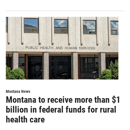
Montana News
Montana to receive more than $1
billion in federal funds for rural
health care