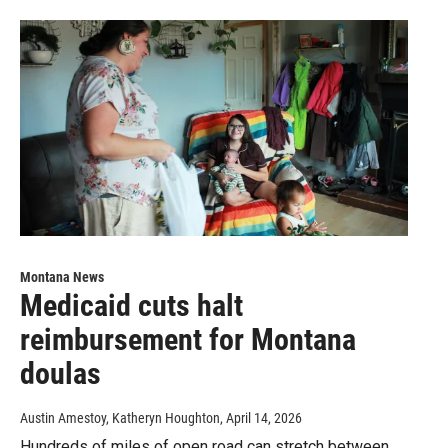
Montana News
Medicaid cuts halt
reimbursement for Montana
doulas
Austin Amestoy, Katheryn Houghton
, April 14, 2026
Hundreds of miles of open road can stretch between