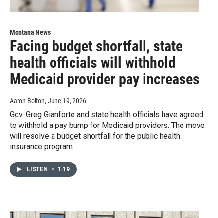
Montana News
Facing budget shortfall, state
health officials will withhold
Medicaid provider pay increases
Aaron Bolton
, June 19, 2026
Gov. Greg Gianforte and state health officials have agreed
to withhold a pay bump for Medicaid providers. The move
will resolve a budget shortfall for the public health
insurance program.
LISTEN
•
1:19