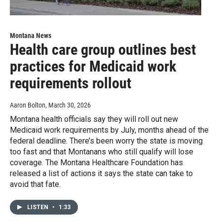
Montana News
Health care group outlines best
practices for Medicaid work
requirements rollout
Aaron Bolton
, March 30, 2026
Montana health officials say they will roll out new
Medicaid work requirements by July, months ahead of the
federal deadline. There’s been worry the state is moving
too fast and that Montanans who still qualify will lose
coverage. The Montana Healthcare Foundation has
released a list of actions it says the state can take to
avoid that fate.
LISTEN
•
1:33