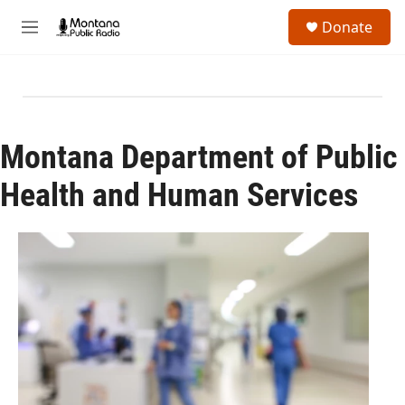
Skip to main content
S
Donate
e
M
a
e
r
n
c
u
h
u
e
Montana Department of Public
r
y
Health and Human Services