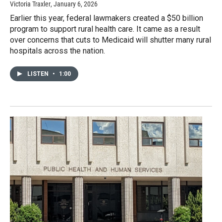
Victoria Traxler
, January 6, 2026
Earlier this year, federal lawmakers created a $50 billion
program to support rural health care. It came as a result
over concerns that cuts to Medicaid will shutter many rural
hospitals across the nation.
LISTEN
•
1:00