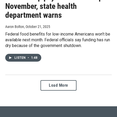
November, state health
department warns
Aaron Bolton
, October 21, 2025
Federal food benefits for low-income Americans won’t be
available next month. Federal officials say funding has run
dry because of the government shutdown.
LISTEN
•
1:48
Load More