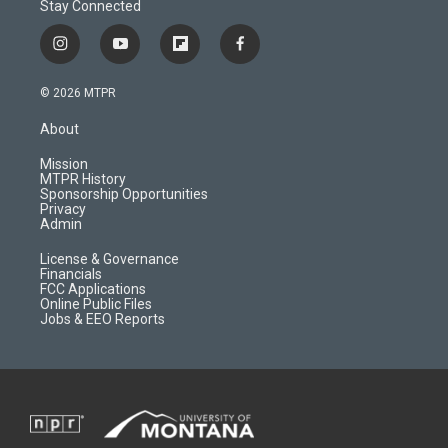
Stay Connected
i
y
f
f
n
o
l
a
s
u
i
c
© 2026 MTPR
t
t
p
e
a
u
b
b
About
g
b
o
o
r
e
a
o
Mission
a
r
k
MTPR History
m
d
Sponsorship Opportunities
Privacy
Admin
License & Governance
Financials
FCC Applications
Online Public Files
Jobs & EEO Reports