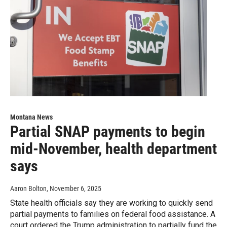
Montana News
Partial SNAP payments to begin
mid-November, health department
says
Aaron Bolton
, November 6, 2025
State health officials say they are working to quickly send
partial payments to families on federal food assistance. A
court ordered the Trump administration to partially fund the