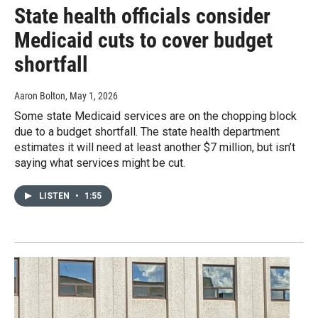
State health officials consider
Medicaid cuts to cover budget
shortfall
Aaron Bolton
, May 1, 2026
Some state Medicaid services are on the chopping block
due to a budget shortfall. The state health department
estimates it will need at least another $7 million, but isn’t
saying what services might be cut.
LISTEN
•
1:55