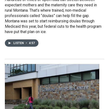
expectant mothers and the maternity care they need in
rural Montana. That’s where trained, non-medical
professionals called “doulas” can help fill the gap.
Montana was set to start reimbursing doulas through
Medicaid this year, but federal cuts to the health program
have put that plan on ice.
LISTEN
•
4:57