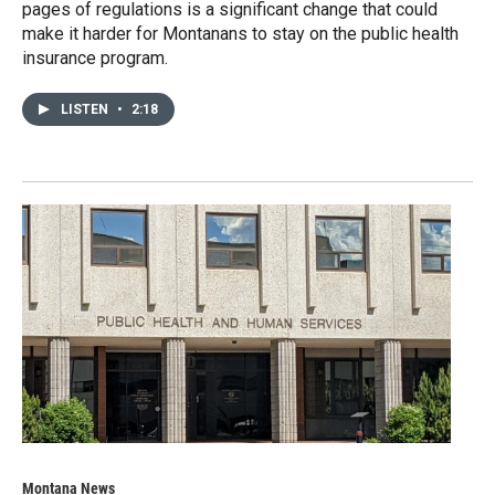
pages of regulations is a significant change that could
make it harder for Montanans to stay on the public health
insurance program.
LISTEN
•
2:18
Montana News