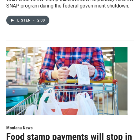
SNAP program during the federal government shutdown.
LISTEN
•
2:00
Montana News
Food stamp payments will stop in