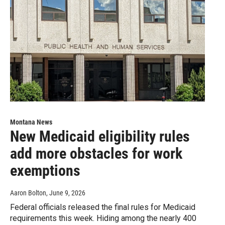
Montana News
New Medicaid eligibility rules
add more obstacles for work
exemptions
Aaron Bolton
, June 9, 2026
Federal officials released the final rules for Medicaid
requirements this week. Hiding among the nearly 400