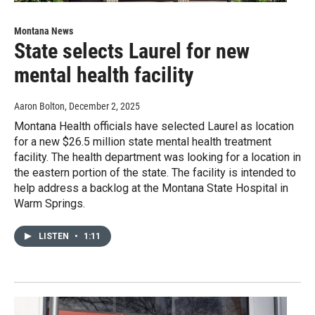
Montana News
State selects Laurel for new
mental health facility
Aaron Bolton
, December 2, 2025
Montana Health officials have selected Laurel as location
for a new $26.5 million state mental health treatment
facility. The health department was looking for a location in
the eastern portion of the state. The facility is intended to
help address a backlog at the Montana State Hospital in
Warm Springs.
LISTEN
•
1:11