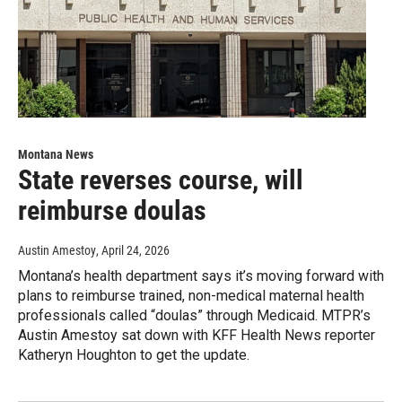
Montana News
State reverses course, will
reimburse doulas
Austin Amestoy
, April 24, 2026
Montana’s health department says it’s moving forward with
plans to reimburse trained, non-medical maternal health
professionals called “doulas” through Medicaid. MTPR’s
Austin Amestoy sat down with KFF Health News reporter
Katheryn Houghton to get the update.