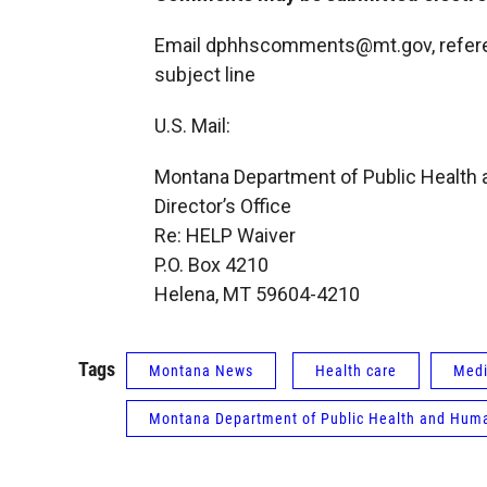
Email dphhscomments@mt.gov, referen
subject line
U.S. Mail:
Montana Department of Public Health
Director’s Office
Re: HELP Waiver
P.O. Box 4210
Helena, MT 59604-4210
Tags
Montana News
Health care
Medi
Montana Department of Public Health and Huma