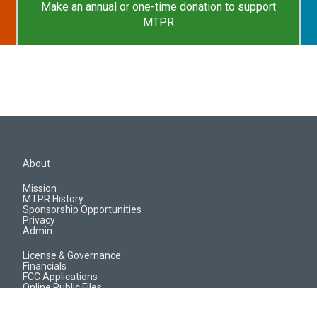
Make an annual or one-time donation to support
MTPR
About
Mission
MTPR History
Sponsorship Opportunities
Privacy
Admin
License & Governance
Financials
FCC Applications
Online Public Files
Jobs & EEO Reports