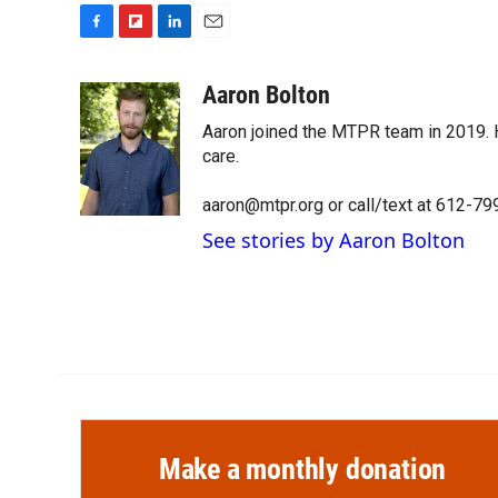
F
F
L
E
a
l
i
m
c
i
n
a
Aaron Bolton
e
p
k
i
Aaron joined the MTPR team in 2019. H
b
b
e
l
o
o
d
care.
o
a
I
k
r
n
aaron@mtpr.org or call/text at 612-7
d
See stories by Aaron Bolton
Make a monthly donation