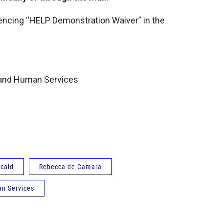
cing “HELP Demonstration Waiver” in the
 and Human Services
caid
Rebecca de Camara
n Services