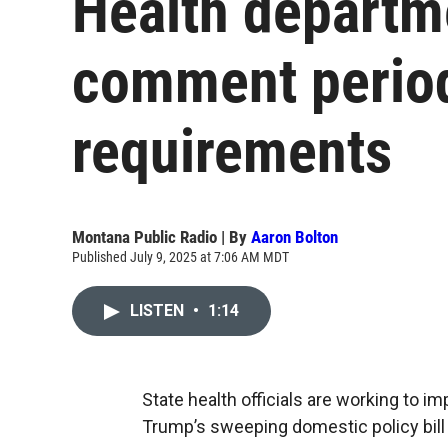
Health departm
comment perio
requirements
Montana Public Radio | By
Aaron Bolton
Published July 9, 2025 at 7:06 AM MDT
LISTEN
•
1:14
State health officials are working to 
Trump’s sweeping domestic policy bill