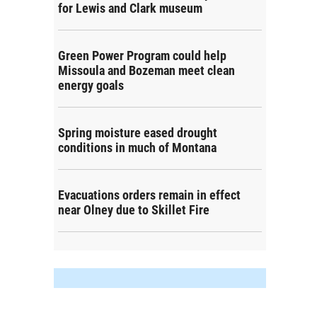
for Lewis and Clark museum
Green Power Program could help
Missoula and Bozeman meet clean
energy goals
Spring moisture eased drought
conditions in much of Montana
Evacuations orders remain in effect
near Olney due to Skillet Fire