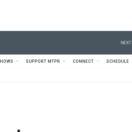
NEXT
SHOWS
SUPPORT MTPR
CONNECT
SCHEDULE