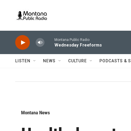
Skip to main content
Montana Public Radio
Wednesday Freeforms
LISTEN
NEWS
CULTURE
PODCASTS & 
Montana News