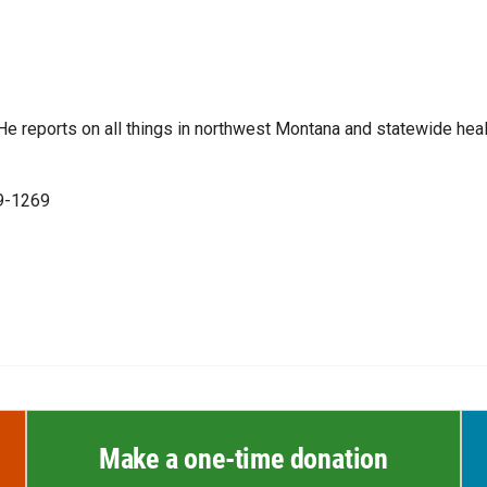
e reports on all things in northwest Montana and statewide heal
99-1269
Make a one-time donation