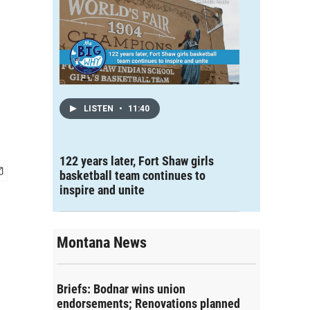
LISTEN
•
11:40
122 years later, Fort Shaw girls
basketball team continues to
inspire and unite
Montana News
Briefs: Bodnar wins union
endorsements; Renovations planned