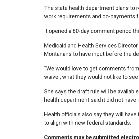
The state health department plans to r
work requirements and co-payments fo
It opened a 60-day comment period th
Medicaid and Health Services Director
Montanans to have input before the de
“We would love to get comments from p
waiver, what they would not like to see
She says the draft rule will be availa
health department said it did not hav
Health officials also say they will have
to align with new federal standards.
Comments may be submitted electroni