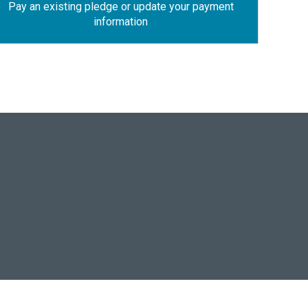
Pay an existing pledge or update your payment
information