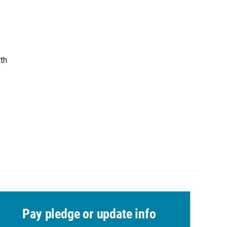
th
Pay pledge or update info