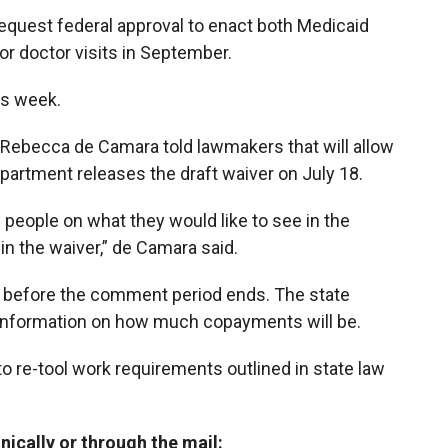
equest federal approval to enact both Medicaid
r doctor visits in September.
is week.
 Rebecca de Camara told lawmakers that will allow
partment releases the draft waiver on July 18.
eople on what they would like to see in the
 in the waiver,” de Camara said.
ble before the comment period ends. The state
e information on how much copayments will be.
 to re-tool work requirements outlined in state law
cally or through the mail: