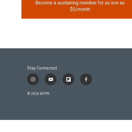
Become a sustaining member for as low as
$5/month
Stay Connected
i
y
f
f
n
o
l
a
s
u
i
c
© 2026 MTPR
t
t
p
e
a
u
b
b
g
b
o
o
r
e
a
o
a
r
k
m
d