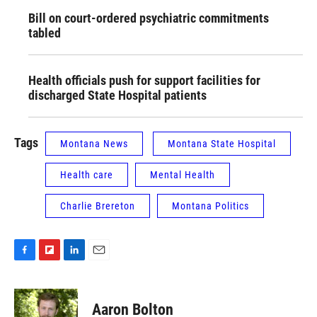
Bill on court-ordered psychiatric commitments
tabled
Health officials push for support facilities for
discharged State Hospital patients
Tags
Montana News
Montana State Hospital
Health care
Mental Health
Charlie Brereton
Montana Politics
F
F
L
E
a
l
i
m
c
i
n
a
e
p
k
i
Aaron Bolton