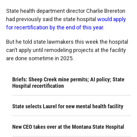
State health department director Charlie Brereton
had previously said the state hospital
would apply
for recertification by the end of this year
.
But he told state lawmakers this week the hospital
can’t apply until remodeling projects at the facility
are done sometime in 2025.
Briefs: Sheep Creek mine permits; AI policy; State
Hospital recertification
State selects Laurel for new mental health facility
New CEO takes over at the Montana State Hospital