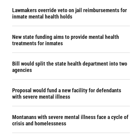
Lawmakers override veto on jail reimbursements for
inmate mental health holds
New state funding aims to provide mental health
treatments for inmates
Bill would split the state health department into two
agencies
Proposal would fund a new facility for defendants
with severe mental illness
Montanans with severe mental illness face a cycle of
crisis and homelessness