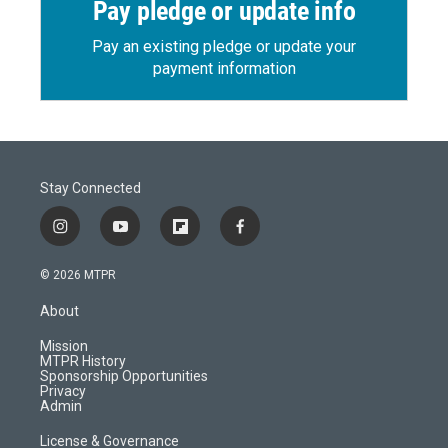
Pay pledge or update info
Pay an existing pledge or update your
payment information
Stay Connected
i
y
f
f
n
o
l
a
s
u
i
c
© 2026 MTPR
t
t
p
e
a
u
b
b
About
g
b
o
o
r
e
a
o
Mission
a
r
k
MTPR History
m
d
Sponsorship Opportunities
Privacy
Admin
License & Governance