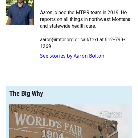
b
b
e
l
o
o
d
o
a
I
Aaron joined the MTPR team in 2019. He
k
r
n
reports on all things in northwest Montana
d
and statewide health care.
aaron@mtpr.org or call/text at 612-799-
1269
See stories by Aaron Bolton
The Big Why