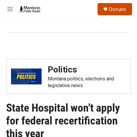
Skip to main content
S
Donate
e
M
a
e
r
n
c
u
h
u
e
r
y
Politics
Montana politics, elections and
legislative news
State Hospital won't apply
for federal recertification
this year