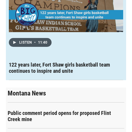
LISTEN
•
11:40
122 years later, Fort Shaw girls basketball team
continues to inspire and unite
Montana News
Public comment period opens for proposed Flint
Creek mine