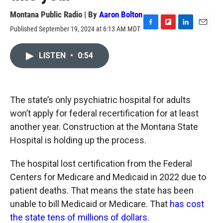
Montana Public Radio | By
Aaron Bolton
Published September 19, 2024 at 6:13 AM MDT
F
F
L
E
a
l
i
m
c
i
n
a
LISTEN
•
0:54
e
p
k
i
b
b
e
l
o
o
d
o
a
I
k
r
n
The state’s only psychiatric hospital for adults
d
won’t apply for federal recertification for at least
another year. Construction at the Montana State
Hospital is holding up the process.
The hospital lost certification from the Federal
Centers for Medicare and Medicaid in 2022 due to
patient deaths. That means the state has been
unable to bill Medicaid or Medicare. That
has cost
the state tens of millions of dollars
.