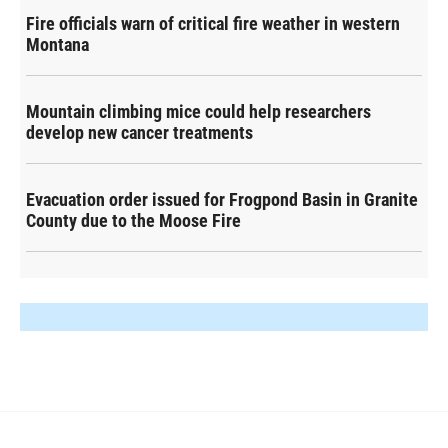
Fire officials warn of critical fire weather in western
Montana
Mountain climbing mice could help researchers
develop new cancer treatments
Evacuation order issued for Frogpond Basin in Granite
County due to the Moose Fire