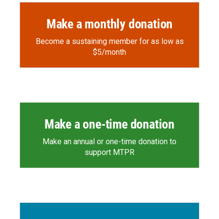
Make a monthly donation
Become a sustaining member for as low as
$5/month
Make a one-time donation
Make an annual or one-time donation to
support MTPR