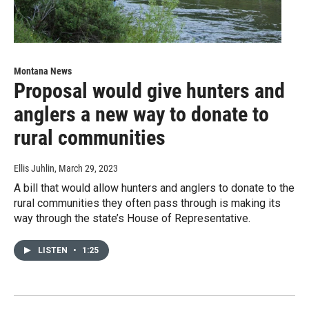
Montana News
Proposal would give hunters and
anglers a new way to donate to
rural communities
Ellis Juhlin
, March 29, 2023
A bill that would allow hunters and anglers to donate to the
rural communities they often pass through is making its
way through the state’s House of Representative.
LISTEN
•
1:25