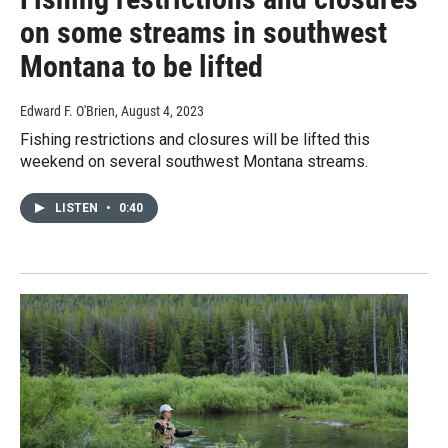
on some streams in southwest
Montana to be lifted
Edward F. O'Brien
, August 4, 2023
Fishing restrictions and closures will be lifted this
weekend on several southwest Montana streams.
LISTEN
•
0:40