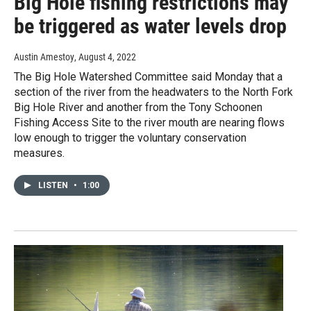
Big Hole fishing restrictions may
be triggered as water levels drop
Austin Amestoy
, August 4, 2022
The Big Hole Watershed Committee said Monday that a
section of the river from the headwaters to the North Fork
Big Hole River and another from the Tony Schoonen
Fishing Access Site to the river mouth are nearing flows
low enough to trigger the voluntary conservation
measures.
LISTEN
•
1:00