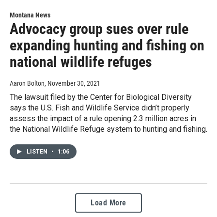
Montana News
Advocacy group sues over rule
expanding hunting and fishing on
national wildlife refuges
Aaron Bolton
, November 30, 2021
The lawsuit filed by the Center for Biological Diversity
says the U.S. Fish and Wildlife Service didn’t properly
assess the impact of a rule opening 2.3 million acres in
the National Wildlife Refuge system to hunting and fishing.
LISTEN
•
1:06
Load More