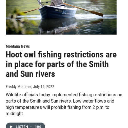
Montana News
Hoot owl fishing restrictions are
in place for parts of the Smith
and Sun rivers
Freddy Monares
, July 15, 2022
Wildlife officials today implemented fishing restrictions on
parts of the Smith and Sun rivers. Low water flows and
high temperatures will prohibit fishing from 2 p.m. to
midnight.
LISTEN
•
1:04