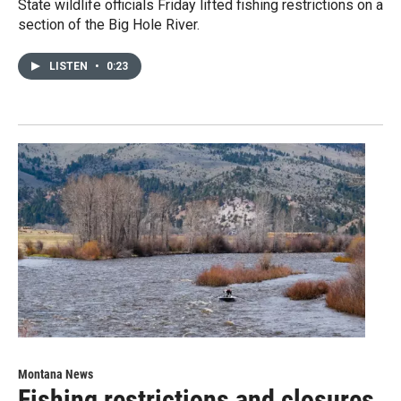
State wildlife officials Friday lifted fishing restrictions on a
section of the Big Hole River.
LISTEN
•
0:23
Montana News
Fishing restrictions and closures