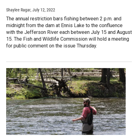
Shaylee Ragar
, July 12, 2022
The annual restriction bars fishing between 2 p.m. and
midnight from the dam at Ennis Lake to the confluence
with the Jefferson River each between July 15 and August
15. The Fish and Wildlife Commission will hold a meeting
for public comment on the issue Thursday.