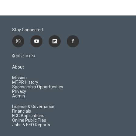
Stay Connected
i
y
f
f
n
o
l
a
s
u
i
c
© 2026 MTPR
t
t
p
e
a
u
b
b
About
g
b
o
o
r
e
a
o
Mission
a
r
k
MTPR History
m
d
Sponsorship Opportunities
Privacy
Admin
License & Governance
Financials
FCC Applications
Online Public Files
Jobs & EEO Reports