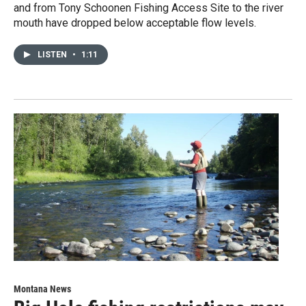
and from Tony Schoonen Fishing Access Site to the river
mouth have dropped below acceptable flow levels.
LISTEN
•
1:11
Montana News