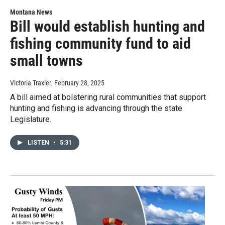
Montana News
Bill would establish hunting and
fishing community fund to aid
small towns
Victoria Traxler
, February 28, 2025
A bill aimed at bolstering rural communities that support
hunting and fishing is advancing through the state
Legislature.
LISTEN
•
5:31