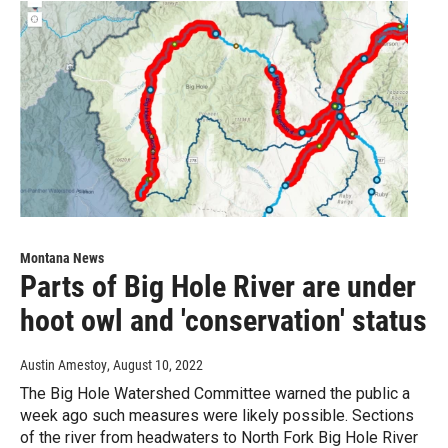
Montana News
Parts of Big Hole River are under
hoot owl and 'conservation' status
Austin Amestoy
, August 10, 2022
The Big Hole Watershed Committee warned the public a
week ago such measures were likely possible. Sections
of the river from headwaters to North Fork Big Hole River