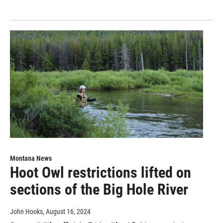
Montana News
Hoot Owl restrictions lifted on
sections of the Big Hole River
John Hooks
, August 16, 2024