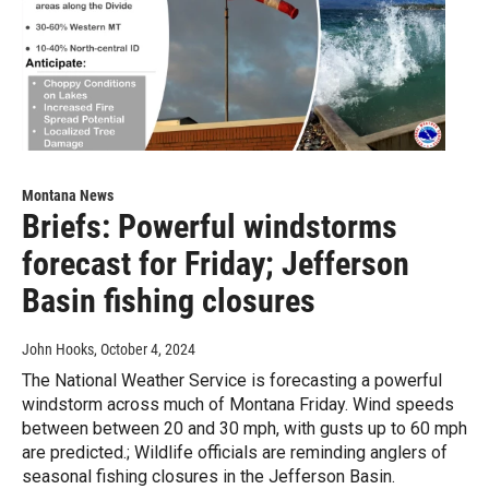
Montana News
Briefs: Powerful windstorms
forecast for Friday; Jefferson
Basin fishing closures
John Hooks
, October 4, 2024
The National Weather Service is forecasting a powerful
windstorm across much of Montana Friday. Wind speeds
between between 20 and 30 mph, with gusts up to 60 mph
are predicted.; Wildlife officials are reminding anglers of
seasonal fishing closures in the Jefferson Basin.