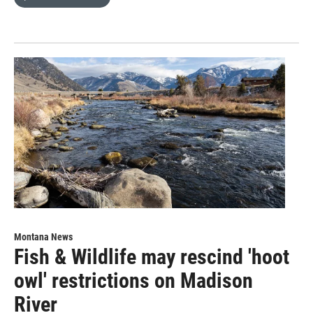
Montana News
Fish & Wildlife may rescind 'hoot
owl' restrictions on Madison
River