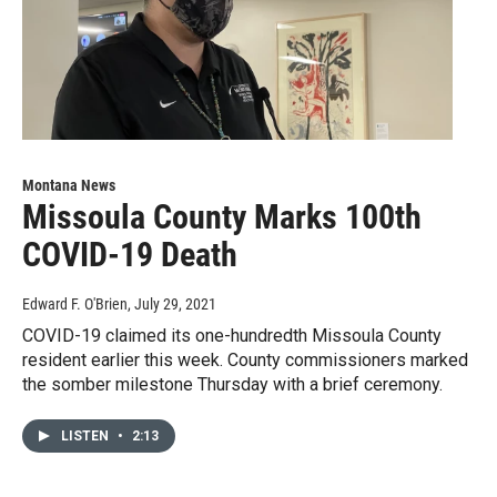
Montana News
Missoula County Marks 100th
COVID-19 Death
Edward F. O'Brien
, July 29, 2021
COVID-19 claimed its one-hundredth Missoula County
resident earlier this week. County commissioners marked
the somber milestone Thursday with a brief ceremony.
LISTEN
•
2:13