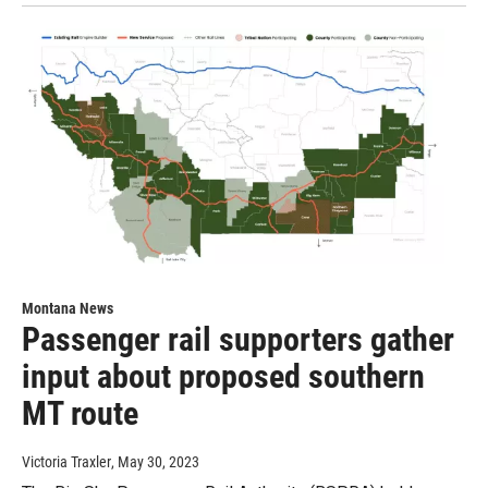
Montana News
Passenger rail supporters gather
input about proposed southern
MT route
Victoria Traxler
, May 30, 2023