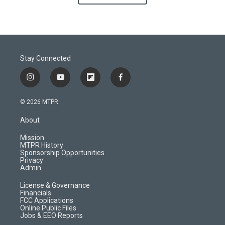
Stay Connected
i
y
f
f
n
o
l
a
s
u
i
c
© 2026 MTPR
t
t
p
e
a
u
b
b
About
g
b
o
o
r
e
a
o
Mission
a
r
k
MTPR History
m
d
Sponsorship Opportunities
Privacy
Admin
License & Governance
Financials
FCC Applications
Online Public Files
Jobs & EEO Reports