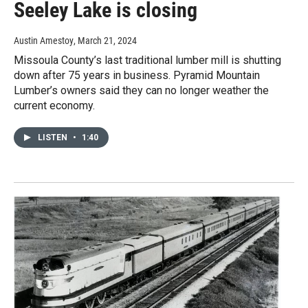
Seeley Lake is closing
Austin Amestoy
, March 21, 2024
Missoula County’s last traditional lumber mill is shutting
down after 75 years in business. Pyramid Mountain
Lumber’s owners said they can no longer weather the
current economy.
LISTEN
•
1:40