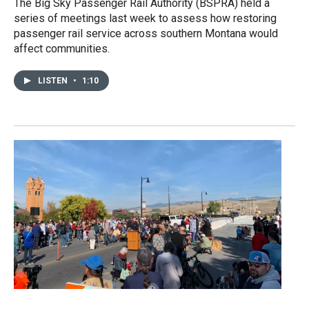
The Big Sky Passenger Rail Authority (BSPRA) held a
series of meetings last week to assess how restoring
passenger rail service across southern Montana would
affect communities.
LISTEN
•
1:10