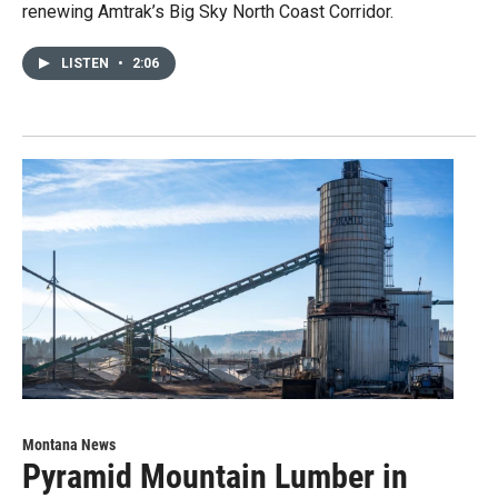
renewing Amtrak’s Big Sky North Coast Corridor.
LISTEN
•
2:06
Montana News
Pyramid Mountain Lumber in