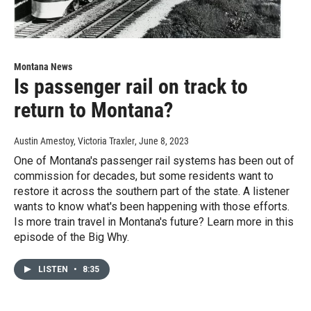
Montana News
Is passenger rail on track to
return to Montana?
Austin Amestoy, Victoria Traxler
, June 8, 2023
One of Montana's passenger rail systems has been out of
commission for decades, but some residents want to
restore it across the southern part of the state. A listener
wants to know what's been happening with those efforts.
Is more train travel in Montana's future? Learn more in this
episode of the Big Why.
LISTEN
•
8:35