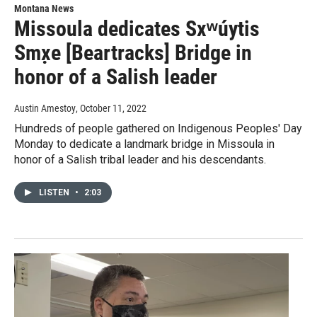
Montana News
Missoula dedicates Sxʷúytis
Smx̣e [Beartracks] Bridge in
honor of a Salish leader
Austin Amestoy
, October 11, 2022
Hundreds of people gathered on Indigenous Peoples' Day
Monday to dedicate a landmark bridge in Missoula in
honor of a Salish tribal leader and his descendants.
LISTEN
•
2:03