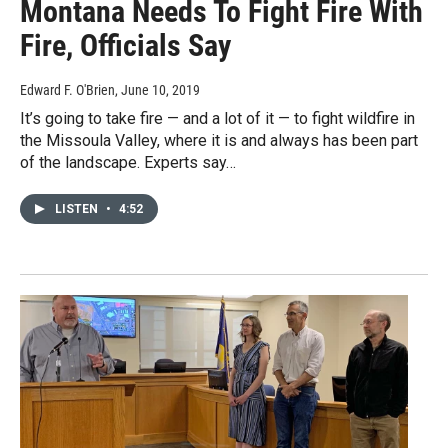
Montana Needs To Fight Fire With
Fire, Officials Say
Edward F. O'Brien
, June 10, 2019
It’s going to take fire — and a lot of it — to fight wildfire in
the Missoula Valley, where it is and always has been part
of the landscape. Experts say…
LISTEN
•
4:52