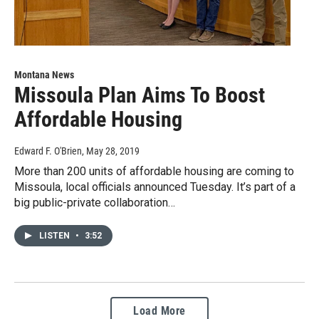
Montana News
Missoula Plan Aims To Boost
Affordable Housing
Edward F. O'Brien
, May 28, 2019
More than 200 units of affordable housing are coming to
Missoula, local officials announced Tuesday. It’s part of a
big public-private collaboration…
LISTEN
•
3:52
Load More