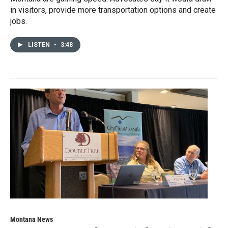
in visitors, provide more transportation options and create
jobs.
LISTEN
•
3:48
Montana News