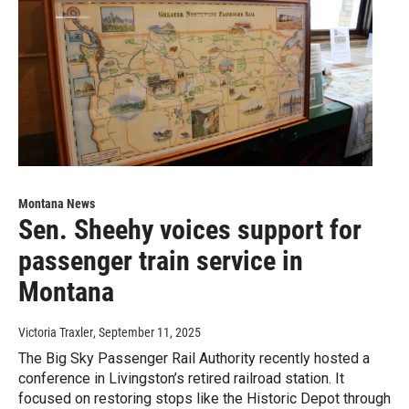
Montana News
Sen. Sheehy voices support for
passenger train service in
Montana
Victoria Traxler
, September 11, 2025
The Big Sky Passenger Rail Authority recently hosted a
conference in Livingston’s retired railroad station. It
focused on restoring stops like the Historic Depot through