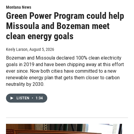
Montana News
Green Power Program could help
Missoula and Bozeman meet
clean energy goals
Keely Larson
, August 5, 2026
Bozeman and Missoula declared 100% clean electricity
goals in 2019 and have been chipping away at this effort
ever since. Now both cities have committed to a new
renewable energy plan that gets them closer to carbon
neutrality by 2030.
LISTEN
•
1:34