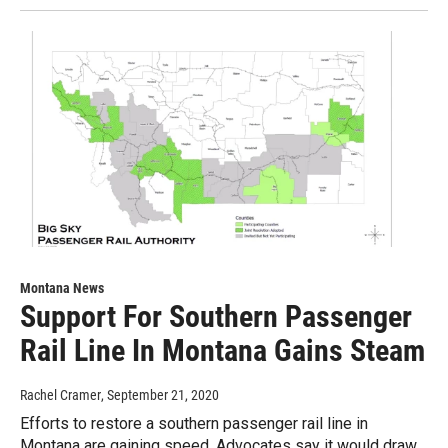
Montana News
Support For Southern Passenger
Rail Line In Montana Gains Steam
Rachel Cramer
, September 21, 2020
Efforts to restore a southern passenger rail line in
Montana are gaining speed. Advocates say it would draw