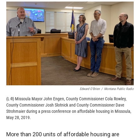
o
a
I
k
r
n
d
Edward O'Brien
/
Montana Public Radio
(L-R) Missoula Mayor John Engen, County Commissioner Cola Rowley,
County Commissioner Josh Slotnick and County Commissioner Dave
Strohmaier during a press conference on affordable housing in Missoula,
May 28, 2019.
More than 200 units of affordable housing are