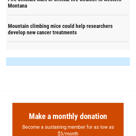
Montana
Mountain climbing mice could help researchers
develop new cancer treatments
Make a monthly donation
Become a sustaining member for as low as
$5/month