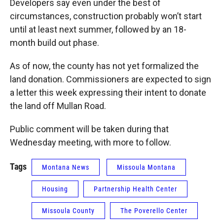
Developers say even under the best of
circumstances, construction probably won’t start
until at least next summer, followed by an 18-
month build out phase.
As of now, the county has not yet formalized the
land donation. Commissioners are expected to sign
a letter this week expressing their intent to donate
the land off Mullan Road.
Public comment will be taken during that
Wednesday meeting, with more to follow.
Tags
Montana News
Missoula Montana
Housing
Partnership Health Center
Missoula County
The Poverello Center