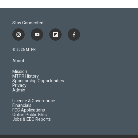
Stay Connected
i
y
f
f
n
o
l
a
s
u
i
c
© 2026 MTPR
t
t
p
e
a
u
b
b
About
g
b
o
o
r
e
a
o
Mission
a
r
k
MTPR History
m
d
Sponsorship Opportunities
Privacy
Admin
License & Governance
Financials
FCC Applications
Online Public Files
Jobs & EEO Reports