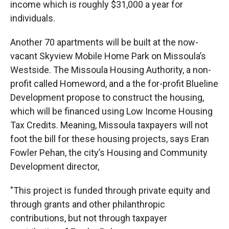
income which is roughly $31,000 a year for
individuals.
Another 70 apartments will be built at the now-
vacant Skyview Mobile Home Park on Missoula’s
Westside. The Missoula Housing Authority, a non-
profit called Homeword, and a the for-profit Blueline
Development propose to construct the housing,
which will be financed using Low Income Housing
Tax Credits. Meaning, Missoula taxpayers will not
foot the bill for these housing projects, says Eran
Fowler Pehan, the city’s Housing and Community
Development director,
"This project is funded through private equity and
through grants and other philanthropic
contributions, but not through taxpayer