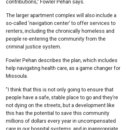
contributions," Fowler Pehan says.
The larger apartment complex will also include a
so-called ‘navigation center’ to offer services to
renters, including the chronically homeless and
people re-entering the community from the
criminal justice system.
Fowler Pehan describes the plan, which includes
help navigating health care, as a game changer for
Missoula.
"I think that this is not only going to ensure that
people have a safe, stable place to go and they’re
not dying on the streets, but a development like
this has the potential to save this community
millions of dollars every year in uncompensated
care in our hospital systems, and in inappropriate