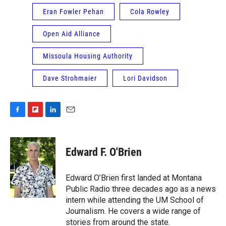
Eran Fowler Pehan
Cola Rowley
Open Aid Alliance
Missoula Housing Authority
Dave Strohmaier
Lori Davidson
F
F
L
E
a
l
i
m
c
i
n
a
e
p
k
i
Edward F. O'Brien
b
b
e
l
o
o
d
o
a
I
Edward O’Brien first landed at Montana
k
r
n
Public Radio three decades ago as a news
d
intern while attending the UM School of
Journalism. He covers a wide range of
stories from around the state.