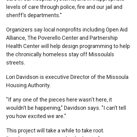
levels of care through police, fire and our jail and
sheriff’s departments."
Organizers say local nonprofits including Open Aid
Alliance, The Poverello Center and Partnership
Health Center will help design programming to help
the chronically homeless stay off Missoula’s
streets.
Lori Davidson is executive Director of the Missoula
Housing Authority.
"If any one of the pieces here wasn't here, it
wouldn’t be happening," Davidson says. "I can’t tell
you how excited we are."
This project will take a while to take root.