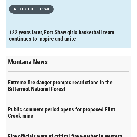
LISTEN
•
11:40
122 years later, Fort Shaw girls basketball team
continues to inspire and unite
Montana News
Extreme fire danger prompts restrictions in the
Bitterroot National Forest
Public comment period opens for proposed Flint
Creek mine
Fire officials warn of critical fire weather in western