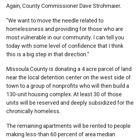
Again, County Commissioner Dave Strohmaier.
"We want to move the needle related to
homelessness and providing for those who are
most vulnerable in our community. I can tell you
today with some level of confidence that I think
this is a big step in that direction."
Missoula County is donating a 4 acre parcel of land
near the local detention center on the west side of
town to a group of nonprofits who will then build a
130-unit housing complex. At least 30 of those
units will be reserved and deeply subsidized for the
chronically homeless.
The remaining apartments will be rented to people
making less-than 60 percent of area median