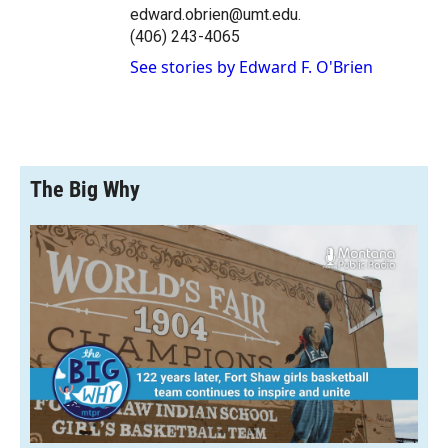
edward.obrien@umt.edu.
(406) 243-4065
See stories by Edward F. O'Brien
The Big Why