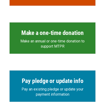
Make a one-time donation
Make an annual or one-time donation to
support MTPR
Pay pledge or update info
Pay an existing pledge or update your
payment information