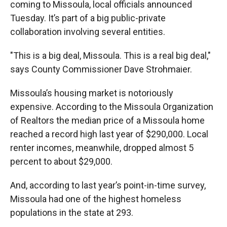
coming to Missoula, local officials announced
Tuesday. It’s part of a big public-private
collaboration involving several entities.
"This is a big deal, Missoula. This is a real big deal,"
says County Commissioner Dave Strohmaier.
Missoula’s housing market is notoriously
expensive. According to the Missoula Organization
of Realtors the median price of a Missoula home
reached a record high last year of $290,000. Local
renter incomes, meanwhile, dropped almost 5
percent to about $29,000.
And, according to last year’s point-in-time survey,
Missoula had one of the highest homeless
populations in the state at 293.