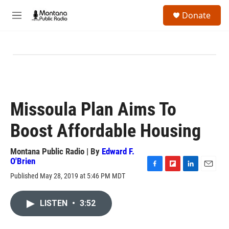
Skip to main content
S
Donate
e
M
a
e
r
n
c
u
h
u
e
r
y
Missoula Plan Aims To
Boost Affordable Housing
Montana Public Radio | By
Edward F.
O'Brien
F
F
L
E
Published May 28, 2019 at 5:46 PM MDT
a
l
i
m
c
i
n
a
e
p
k
i
LISTEN
•
3:52
b
b
e
l
o
o
d