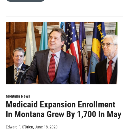
Montana News
Medicaid Expansion Enrollment
In Montana Grew By 1,700 In May
Edward F. O'Brien
, June 18, 2020