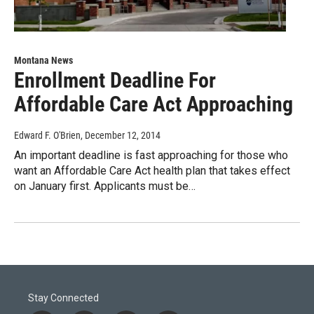
Montana News
Enrollment Deadline For
Affordable Care Act Approaching
Edward F. O'Brien
, December 12, 2014
An important deadline is fast approaching for those who
want an Affordable Care Act health plan that takes effect
on January first. Applicants must be…
Stay Connected