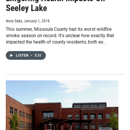
Seeley Lake
Nora Saks
, January 1, 2018
This summer, Missoula County had its worst wildfire
smoke season on record. It’s unclear how exactly that
impacted the health of county residents, both as…
LISTEN
•
5:31