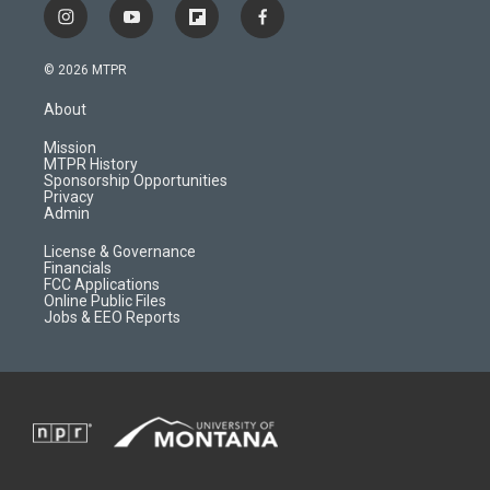
i
y
f
f
n
o
l
a
s
u
i
c
© 2026 MTPR
t
t
p
e
a
u
b
b
About
g
b
o
o
r
e
a
o
Mission
a
r
k
MTPR History
m
d
Sponsorship Opportunities
Privacy
Admin
License & Governance
Financials
FCC Applications
Online Public Files
Jobs & EEO Reports