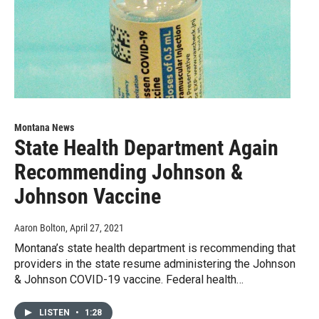
Montana News
State Health Department Again
Recommending Johnson &
Johnson Vaccine
Aaron Bolton
, April 27, 2021
Montana’s state health department is recommending that
providers in the state resume administering the Johnson
& Johnson COVID-19 vaccine. Federal health…
LISTEN
•
1:28