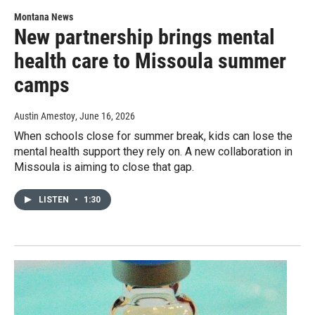
Montana News
New partnership brings mental
health care to Missoula summer
camps
Austin Amestoy
, June 16, 2026
When schools close for summer break, kids can lose the
mental health support they rely on. A new collaboration in
Missoula is aiming to close that gap.
LISTEN
•
1:30