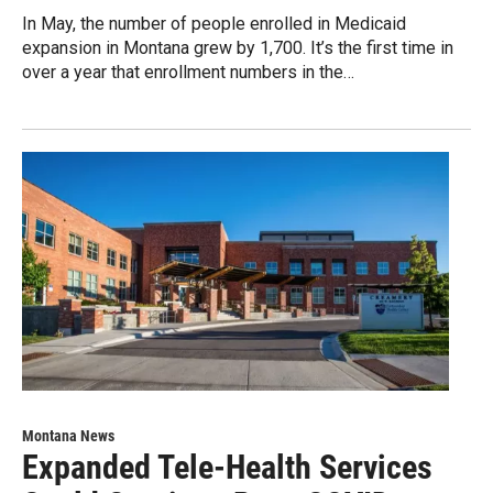
In May, the number of people enrolled in Medicaid
expansion in Montana grew by 1,700. It’s the first time in
over a year that enrollment numbers in the…
Montana News
Expanded Tele-Health Services