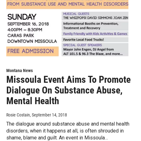
Montana News
Missoula Event Aims To Promote
Dialogue On Substance Abuse,
Mental Health
Rosie Costain
, September 14, 2018
The dialogue around substance abuse and mental health
disorders, when it happens at all, is often shrouded in
shame, blame and guilt. An event in Missoula…