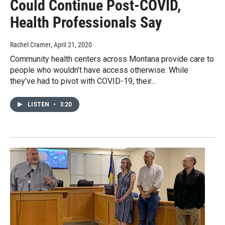
Could Continue Post-COVID,
Health Professionals Say
Rachel Cramer
, April 21, 2020
Community health centers across Montana provide care to
people who wouldn’t have access otherwise. While
they’ve had to pivot with COVID-19, their...
LISTEN
•
3:20