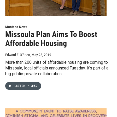
Montana News
Missoula Plan Aims To Boost
Affordable Housing
Edward F. O'Brien
, May 28, 2019
More than 200 units of affordable housing are coming to
Missoula, local officials announced Tuesday. It’s part of a
big public-private collaboration…
LISTEN
•
3:52