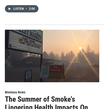
LISTEN
•
2:00
Montana News
The Summer of Smoke's
Lingering Health Impacts On