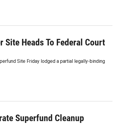
r Site Heads To Federal Court
rfund Site Friday lodged a partial legally-binding
brate Superfund Cleanup