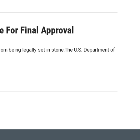
e For Final Approval
om being legally set in stone.The U.S. Department of