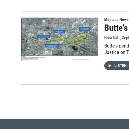
Montana News
Butte's
Nora Saks
, Sep
Butte’s pend
Justice on T
LISTEN