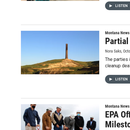
LISTEN
Montana News
Partia
Nora Saks
, Oct
The parties 
cleanup deal
LISTEN
Montana News
EPA Of
Milest