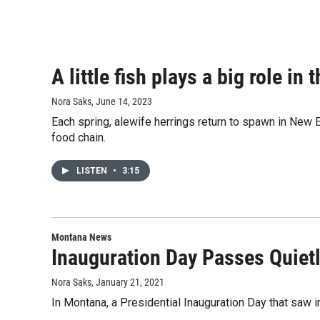
A little fish plays a big role i
Nora Saks
, June 14, 2023
Each spring, alewife herrings return to spawn in New En
food chain.
LISTEN
•
3:15
Montana News
Inauguration Day Passes Quietl
Nora Saks
, January 21, 2021
In Montana, a Presidential Inauguration Day that saw i