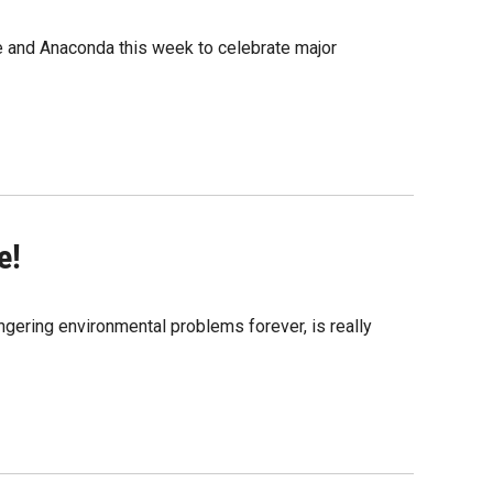
 and Anaconda this week to celebrate major
e!
ingering environmental problems forever, is really