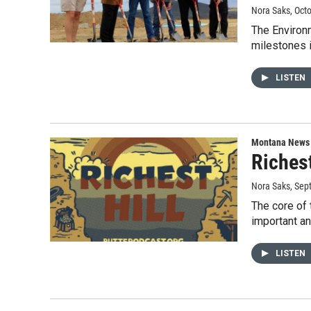
Nora Saks
, Oct
The Environ
milestones 
LISTEN
Montana News
Richest
Nora Saks
, Sep
The core of 
important a
LISTEN