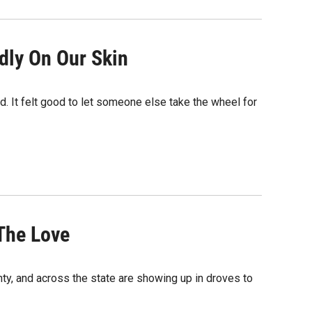
dly On Our Skin
ed. It felt good to let someone else take the wheel for
 The Love
unty, and across the state are showing up in droves to