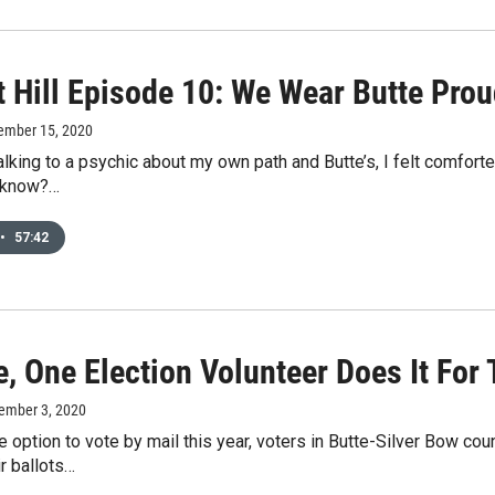
t Hill Episode 10: We Wear Butte Prou
ember 15, 2020
talking to a psychic about my own path and Butte’s, I felt comfort
u know?…
•
57:42
e, One Election Volunteer Does It For
ember 3, 2020
e option to vote by mail this year, voters in Butte-Silver Bow co
ir ballots…