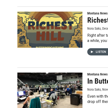
Montana News
Riches
Nora Saks
, Dec
Right after 
a while, yo
LISTEN
Montana News
In Butt
Nora Saks
, Nov
Even with th
drop off the