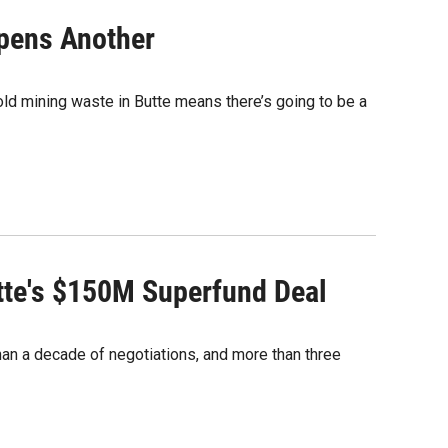
Opens Another
 old mining waste in Butte means there’s going to be a
utte's $150M Superfund Deal
than a decade of negotiations, and more than three