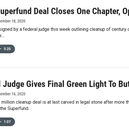
Superfund Deal Closes One Chapter, 
tember 18, 2020
 signed by a federal judge this week outlining cleanup of century
rk…
•
5:25
l Judge Gives Final Green Light To B
tember 16, 2020
 million cleanup deal is at last carved in legal stone after more 
the Superfund…
•
1:07