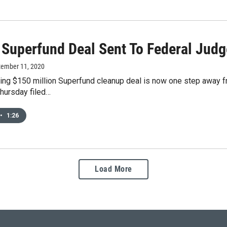
 Superfund Deal Sent To Federal Judg
tember 11, 2020
ing $150 million Superfund cleanup deal is now one step away fr
hursday filed…
•
1:26
Load More