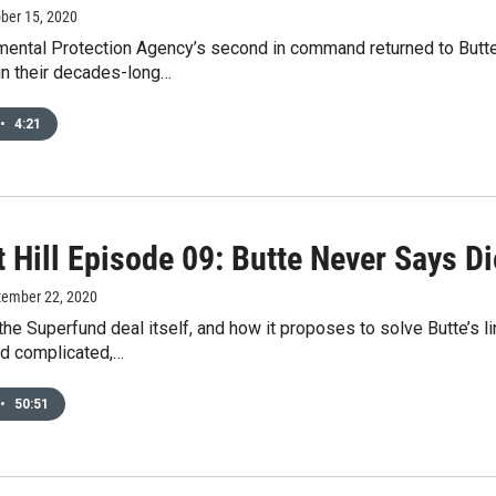
ober 15, 2020
mental Protection Agency’s second in command returned to Butte
in their decades-long…
•
4:21
 Hill Episode 09: Butte Never Says Di
tember 22, 2020
the Superfund deal itself, and how it proposes to solve Butte’s l
nd complicated,…
•
50:51