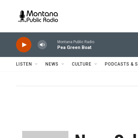
Skip to main content
Montana Public Radio
Pea Green Boat
LISTEN
NEWS
CULTURE
PODCASTS & 