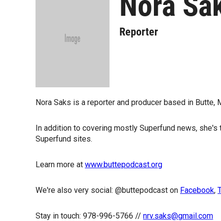
Nora Sa
Reporter
Nora Saks is a reporter and producer based in Butte, 
In addition to covering mostly Superfund news, she's
Superfund sites.
Learn more at
www.buttepodcast.org
We're also very social: @buttepodcast on
Facebook
,
T
Stay in touch: 978-996-5766 //
nrv.saks@gmail.com