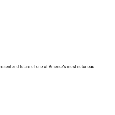
present and future of one of America's most notorious