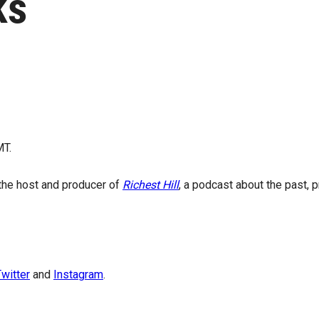
ks
MT.
 the host and producer of
Richest Hill
, a podcast about the past, 
witter
and
Instagram
.