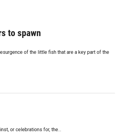
ers to spawn
urgence of the little fish that are a key part of the
nst, or celebrations for, the…