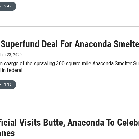
•
3:47
l Superfund Deal For Anaconda Smelte
ober 23, 2020
in charge of the sprawling 300 square mile Anaconda Smelter Supe
 in federal…
•
1:17
ficial Visits Butte, Anaconda To Cele
ones