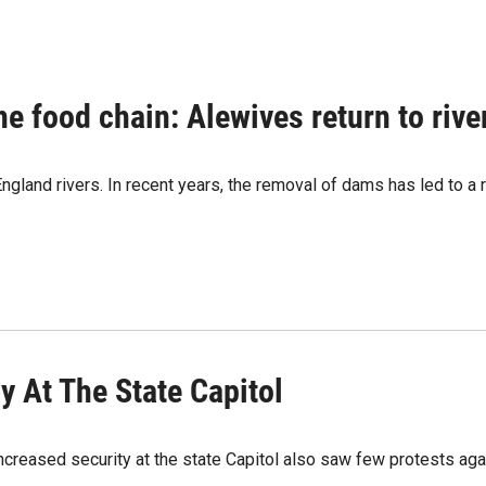
n the food chain: Alewives return to riv
gland rivers. In recent years, the removal of dams has led to a res
y At The State Capitol
ncreased security at the state Capitol also saw few protests agai