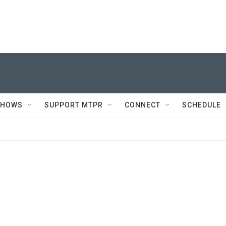
SHOWS
SUPPORT MTPR
CONNECT
SCHEDULE