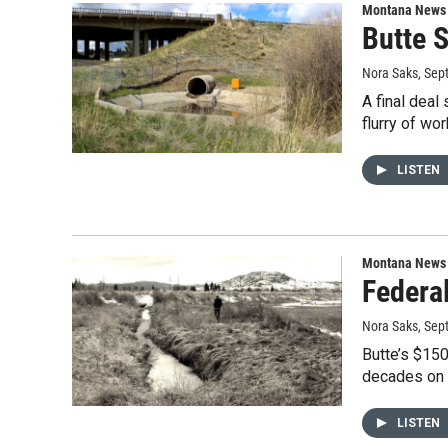
Montana News
Butte 
Nora Saks
, Sep
A final deal
flurry of wo
LISTEN
Montana News
Federa
Nora Saks
, Sep
Butte’s $150
decades on 
LISTEN