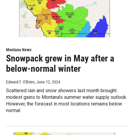
Montana News
Snowpack grew in May after a
below-normal winter
Edward F. O'Brien
, June 12, 2024
Scattered rain and snow showers last month brought
modest gains to Montana’s summer water supply outlook.
However, the forecast in most locations remains below
normal.