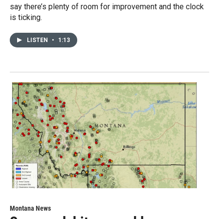
say there’s plenty of room for improvement and the clock
is ticking.
LISTEN
•
1:13
Montana News