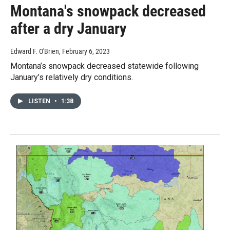
Montana's snowpack decreased
after a dry January
Edward F. O'Brien
, February 6, 2023
Montana’s snowpack decreased statewide following
January’s relatively dry conditions.
LISTEN
•
1:38