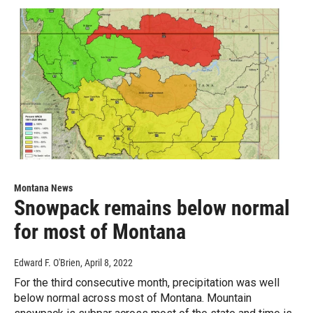
Montana News
Snowpack remains below normal
for most of Montana
Edward F. O'Brien
, April 8, 2022
For the third consecutive month, precipitation was well
below normal across most of Montana. Mountain