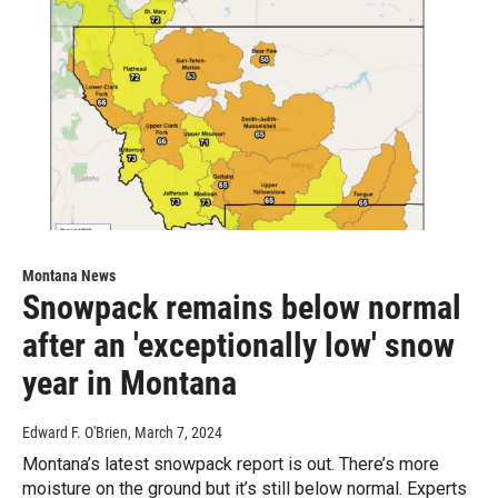
Montana News
Snowpack remains below normal
after an 'exceptionally low' snow
year in Montana
Edward F. O'Brien
, March 7, 2024
Montana’s latest snowpack report is out. There’s more
moisture on the ground but it’s still below normal. Experts