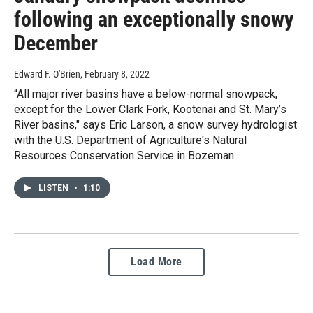
following an exceptionally snowy
December
Edward F. O'Brien
, February 8, 2022
“All major river basins have a below-normal snowpack,
except for the Lower Clark Fork, Kootenai and St. Mary’s
River basins," says Eric Larson, a snow survey hydrologist
with the U.S. Department of Agriculture's Natural
Resources Conservation Service in Bozeman.
LISTEN
•
1:10
Load More