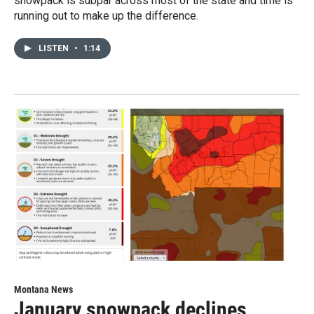
snowpack is subpar across most of the state and time is
running out to make up the difference.
LISTEN
•
1:14
Montana News
January snowpack declines