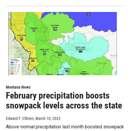
Montana News
February precipitation boosts
snowpack levels across the state
Edward F. O'Brien
, March 10, 2023
Above-normal precipitation last month boosted snowpack