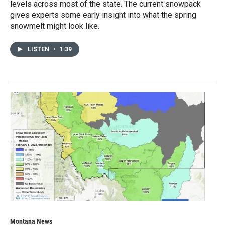
levels across most of the state. The current snowpack
gives experts some early insight into what the spring
snowmelt might look like.
LISTEN
•
1:39
Montana News