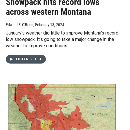
Snowpack hits record lows
across western Montana
Edward F. O'Brien
, February 13, 2024
January’s weather did little to improve Montana’s record
low snowpack. It’s going to take a major change in the
weather to improve conditions.
LISTEN
•
1:51