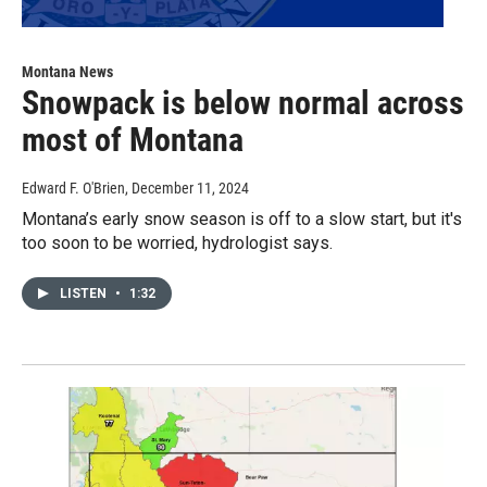
Montana News
Snowpack is below normal across
most of Montana
Edward F. O'Brien
, December 11, 2024
Montana’s early snow season is off to a slow start, but it's
too soon to be worried, hydrologist says.
LISTEN
•
1:32