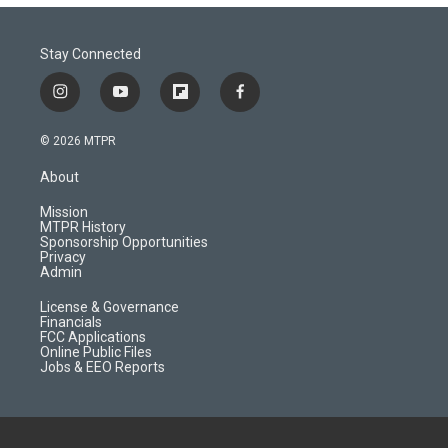
Stay Connected
i
y
f
f
n
o
l
a
s
u
i
c
© 2026 MTPR
t
t
p
e
a
u
b
b
About
g
b
o
o
r
e
a
o
Mission
a
r
k
MTPR History
m
d
Sponsorship Opportunities
Privacy
Admin
License & Governance
Financials
FCC Applications
Online Public Files
Jobs & EEO Reports