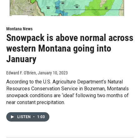
Montana News
Snowpack is above normal across
western Montana going into
January
Edward F. O'Brien
, January 10, 2023
According to the U.S. Agriculture Department’s Natural
Resources Conservation Service in Bozeman, Montana’s
snowpack conditions are ‘ideal’ following two months of
near constant precipitation.
LISTEN
•
1:03