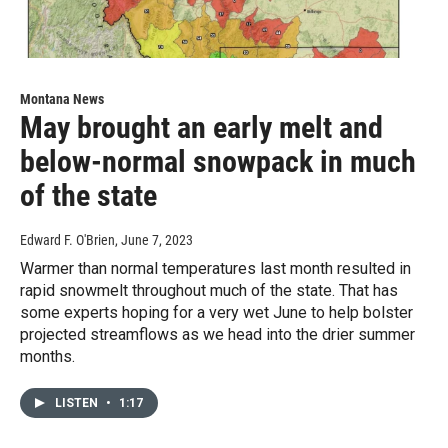
Montana News
May brought an early melt and
below-normal snowpack in much
of the state
Edward F. O'Brien
, June 7, 2023
Warmer than normal temperatures last month resulted in
rapid snowmelt throughout much of the state. That has
some experts hoping for a very wet June to help bolster
projected streamflows as we head into the drier summer
months.
LISTEN
•
1:17