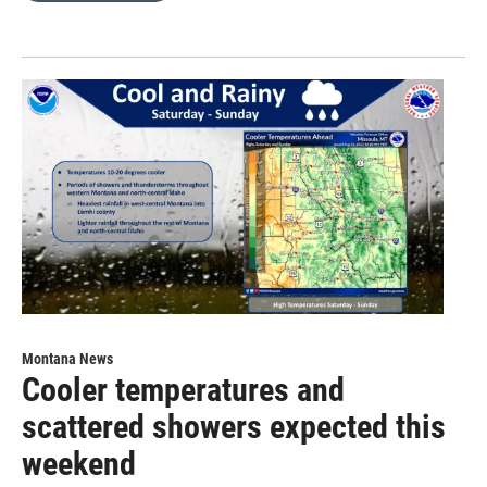
Montana News
Cooler temperatures and
scattered showers expected this
weekend