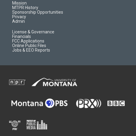
r
e
a
o
Mission
a
r
k
MTPR History
m
d
Sponsorship Opportunities
Privacy
Admin
License & Governance
Financials
FCC Applications
Online Public Files
Jobs & EEO Reports