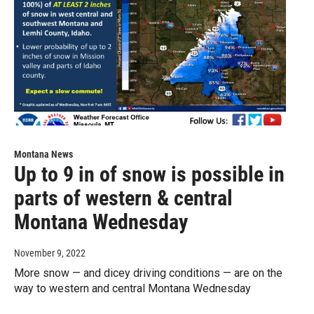
Montana News
Up to 9 in of snow is possible in
parts of western & central
Montana Wednesday
November 9, 2022
More snow — and dicey driving conditions — are on the
way to western and central Montana Wednesday