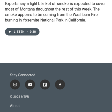
Experts say a light blanket of smoke is expected to cover
most of Montana throughout the rest of this week. The
smoke appears to be coming from the Washburn Fire
burning in Yosemite National Park in California.
LISTEN
•
0:38
Stay Connected
i
y
f
f
n
o
l
a
s
u
i
c
© 2026 MTPR
t
t
p
e
a
u
b
b
About
g
b
o
o