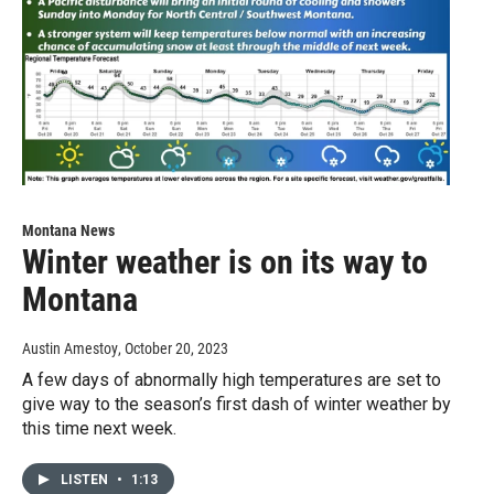
Montana News
Winter weather is on its way to
Montana
Austin Amestoy
, October 20, 2023
A few days of abnormally high temperatures are set to
give way to the season’s first dash of winter weather by
this time next week.
LISTEN
•
1:13