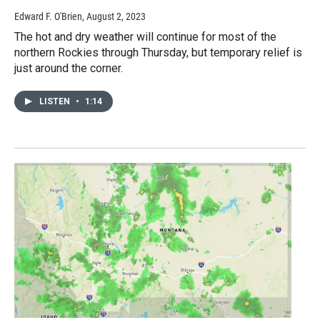
Edward F. O'Brien
, August 2, 2023
The hot and dry weather will continue for most of the
northern Rockies through Thursday, but temporary relief is
just around the corner.
LISTEN
•
1:14