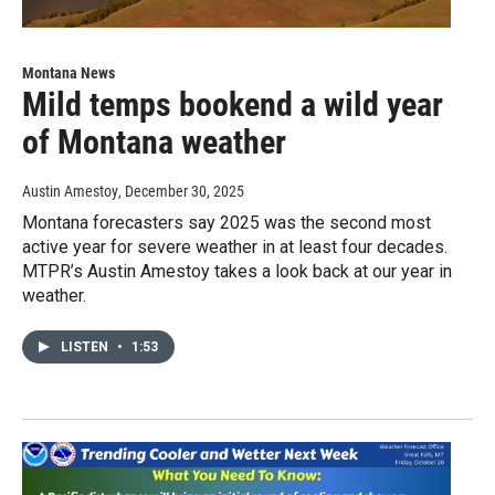
Montana News
Mild temps bookend a wild year
of Montana weather
Austin Amestoy
, December 30, 2025
Montana forecasters say 2025 was the second most
active year for severe weather in at least four decades.
MTPR’s Austin Amestoy takes a look back at our year in
weather.
LISTEN
•
1:53