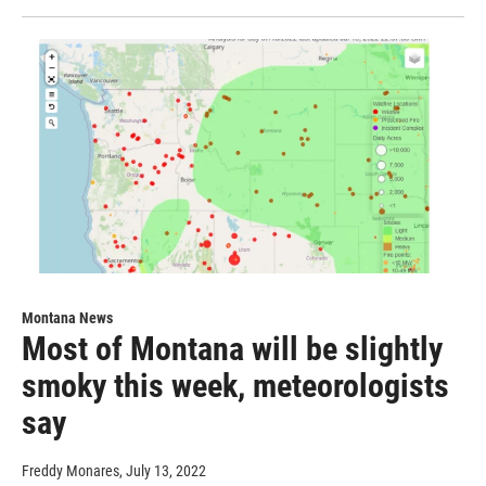
Montana News
Most of Montana will be slightly
smoky this week, meteorologists
say
Freddy Monares
, July 13, 2022