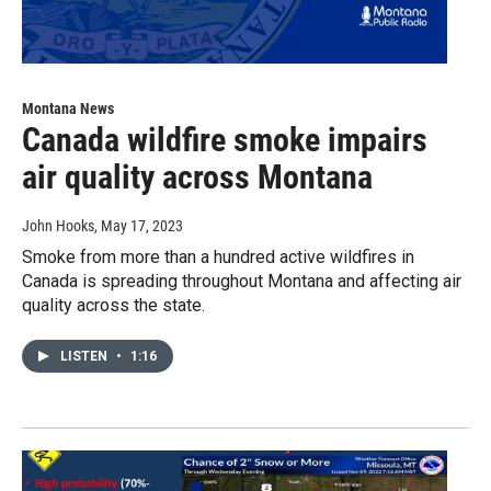
Montana News
Canada wildfire smoke impairs
air quality across Montana
John Hooks
, May 17, 2023
Smoke from more than a hundred active wildfires in
Canada is spreading throughout Montana and affecting air
quality across the state.
LISTEN
•
1:16