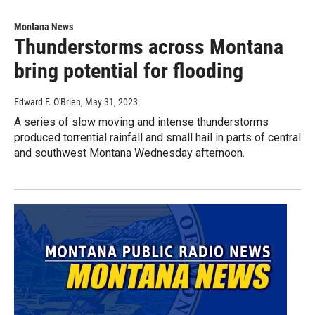
Montana News
Thunderstorms across Montana
bring potential for flooding
Edward F. O'Brien
, May 31, 2023
A series of slow moving and intense thunderstorms
produced torrential rainfall and small hail in parts of central
and southwest Montana Wednesday afternoon.