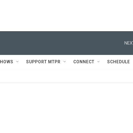
NEX
SHOWS
SUPPORT MTPR
CONNECT
SCHEDULE