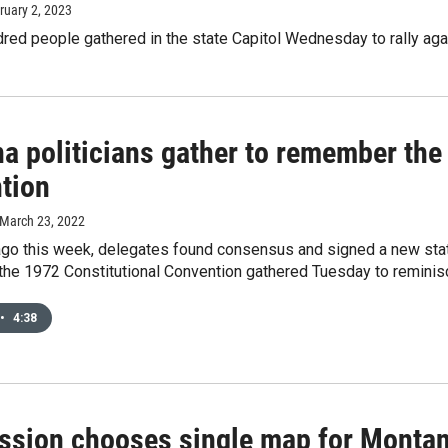
bruary 2, 2023
red people gathered in the state Capitol Wednesday to rally agai
a politicians gather to remember the
tion
 March 23, 2022
ago this week, delegates found consensus and signed a new state 
the 1972 Constitutional Convention gathered Tuesday to reminisce 
•
4:38
sion chooses single map for Montana