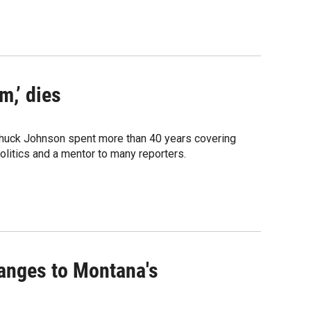
,’ dies
huck Johnson spent more than 40 years covering
litics and a mentor to many reporters.
anges to Montana's