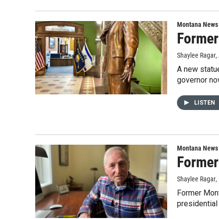
Montana News
Former 
Shaylee Ragar
,
A new statue
governor now
LISTEN
Montana News
Former 
Shaylee Ragar
,
Former Monta
presidential