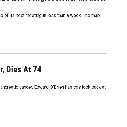
 of its next meeting in less than a week. The map
, Dies At 74
ancreatic cancer. Edward O’Brien has this look back at