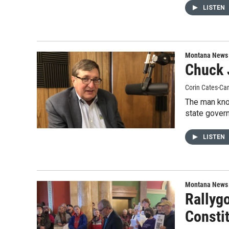
LISTEN
Montana News
Chuck 
Corin Cates-Ca
The man kno
state govern
LISTEN
Montana News
Rallyg
Consti