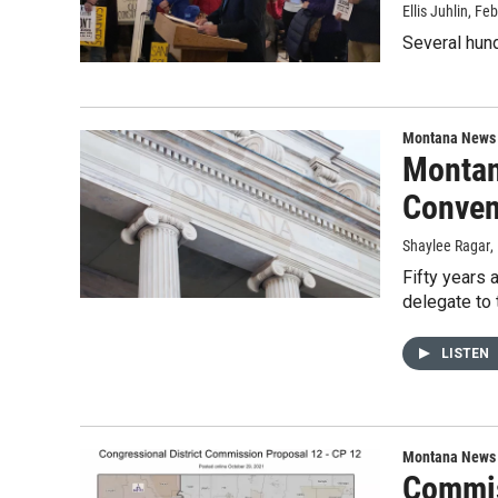
Ellis Juhlin
, Fe
Several hund
Montana News
Montan
Conven
Shaylee Ragar
,
Fifty years 
delegate to 
LISTEN
Montana News
Commis