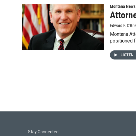
Montana News
Attorne
Edward F. O'Bri
Montana Atto
positioned 
LISTEN
Stay Connected