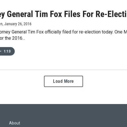
y General Tim Fox Files For Re-Elect
en
, January 26, 2016
rney General Tim Fox officially filed for re-election today. One Mo
for the 2016…
•
1:13
Load More
About