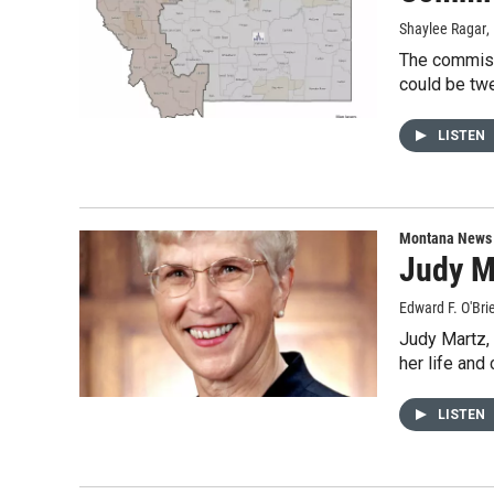
Shaylee Ragar
,
The commiss
could be twe
LISTEN
Montana News
Judy M
Edward F. O'Bri
Judy Martz, 
her life and 
LISTEN