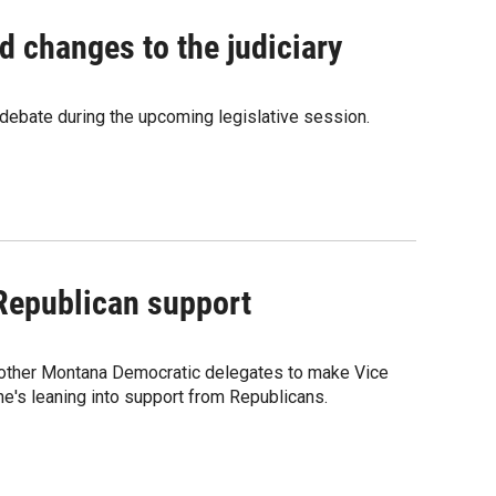
 changes to the judiciary
l debate during the upcoming legislative session.
 Republican support
th other Montana Democratic delegates to make Vice
he's leaning into support from Republicans.