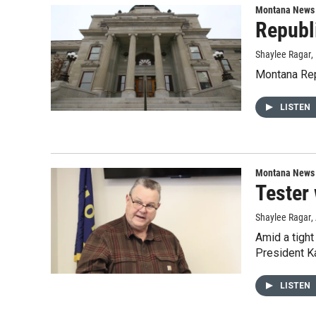
Montana News
Republ
Shaylee Ragar
,
Montana Repu
LISTEN
Montana News
Tester 
Shaylee Ragar
,
Amid a tight
President Ka
LISTEN