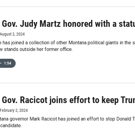
Gov. Judy Martz honored with a statu
 August 2, 2024
 has joined a collection of other Montana political giants in the 
 stands outside her former office.
•
1:54
Gov. Racicot joins effort to keep Tru
 February 2, 2024
na governor Mark Racicot has joined an effort to stop Donald T
 candidate.