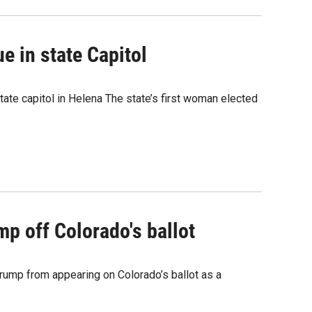
e in state Capitol
state capitol in Helena The state’s first woman elected
mp off Colorado's ballot
rump from appearing on Colorado’s ballot as a