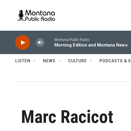
Skip to main content
Montana Public Radio
Morning Edition and Montana News
LISTEN
NEWS
CULTURE
PODCASTS & 
Marc Racicot