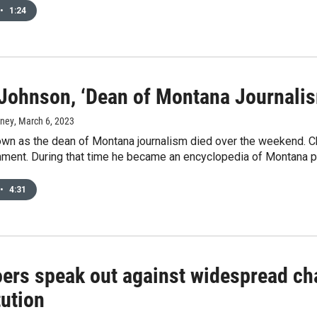
•
1:24
Johnson, ‘Dean of Montana Journalism
rney
, March 6, 2023
wn as the dean of Montana journalism died over the weekend. C
ment. During that time he became an encyclopedia of Montana po
•
4:31
oers speak out against widespread ch
tution