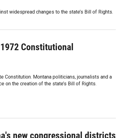
nst widespread changes to the state’s Bill of Rights.
 1972 Constitutional
Constitution. Montana politicians, journalists and a
on the creation of the state’s Bill of Rights.
's new congressional districts