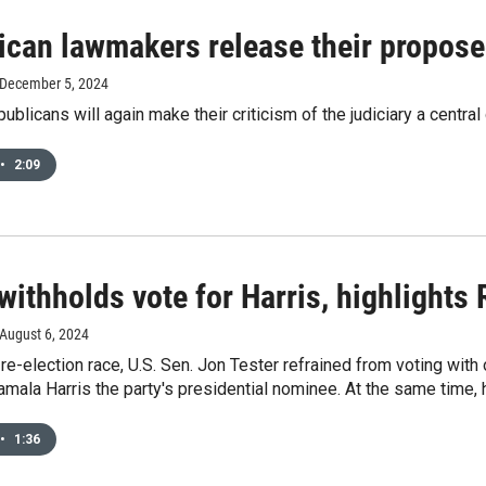
ican lawmakers release their proposed
 December 5, 2024
blicans will again make their criticism of the judiciary a centra
•
2:09
withholds vote for Harris, highlights
 August 6, 2024
 re-election race, U.S. Sen. Jon Tester refrained from voting wi
mala Harris the party's presidential nominee. At the same time, 
•
1:36