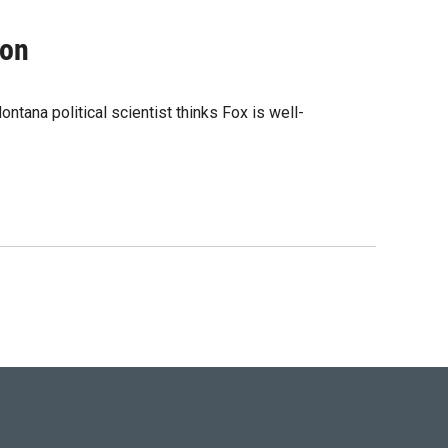
ion
ntana political scientist thinks Fox is well-