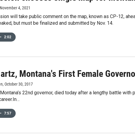
 November 4, 2021
ion will take public comment on the map, known as CP-12, ahead
aked, but must be finalized and submitted by Nov. 14.
•
2:02
artz, Montana's First Female Governor
en
, October 30, 2017
Montana’s 22nd governor, died today after a lengthy battle with p
career.In…
•
7:57