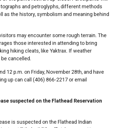
ctographs and petroglyphs, different methods
ell as the history, symbolism and meaning behind
s visitors may encounter some rough terrain. The
rages those interested in attending to bring
ng hiking cleats, like Yaktrax. If weather
l be cancelled.
and 12 p.m. on Friday, November 28th, and have
ing up can call (406) 866-2217 or email
ase suspected on the Flathead Reservation
ase is suspected on the Flathead Indian