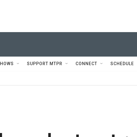
SHOWS
SUPPORT MTPR
CONNECT
SCHEDULE