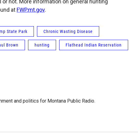
 or not. More information on general hunting
ound at
FWP.mt.gov
.
ump State Park
Chronic Wasting Disease
aul Brown
hunting
Flathead Indian Reservation
ment and politics for Montana Public Radio.