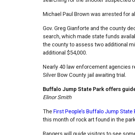
Michael Paul Brown was arrested for al
Gov. Greg Gianforte and the county de
search, which made state funds availab
the county to assess two additional mil
additional $54,000.
Nearly 40 law enforcement agencies res
Silver Bow County jail awaiting trial.
Buffalo Jump State Park offers guide
Elinor Smith
The
First People’s Buffalo Jump State 
this month of rock art found in the park
Rangers will guide visitors to see some 