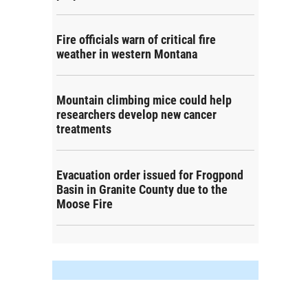
Fire officials warn of critical fire
weather in western Montana
Mountain climbing mice could help
researchers develop new cancer
treatments
Evacuation order issued for Frogpond
Basin in Granite County due to the
Moose Fire