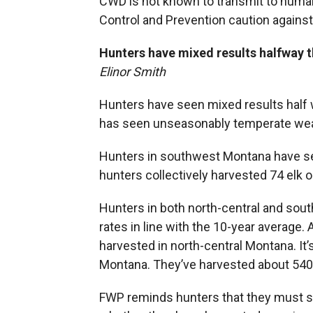
CWD is not known to transmit to huma
Control and Prevention caution against 
Hunters have mixed results halfway 
Elinor Smith
Hunters have seen mixed results half 
has seen unseasonably temperate wea
Hunters in southwest Montana have see
hunters collectively harvested 74 elk o
Hunters in both north-central and sou
rates in line with the 10-year average
harvested in north-central Montana. It’s
Montana. They’ve harvested about 540 
FWP reminds hunters that they must st