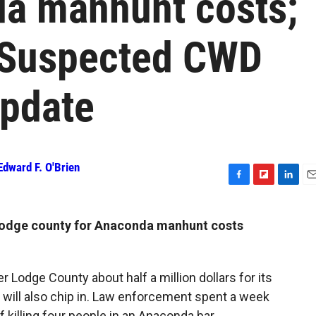
da manhunt costs;
; Suspected CWD
update
Edward F. O'Brien
F
F
L
E
a
l
i
m
c
i
n
a
Lodge county for Anaconda manhunt costs
e
p
k
i
b
b
e
l
o
o
d
o
a
I
 Lodge County about half a million dollars for its
k
r
n
 will also chip in. Law enforcement spent a week
d
 killing four people in an Anaconda bar.