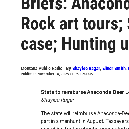
Briefs: Anacon
Rock art tours
case; Hunting 
Montana Public Radio | By
Shaylee Ragar
,
Elinor Smith
,
Published November 18, 2025 at 1:50 PM MST
State to reimburse Anaconda-Deer 
Shaylee Ragar
The state will reimburse Anaconda-Deer
part in a manhunt in August. Taxpayers
searching for the shooter suspected of