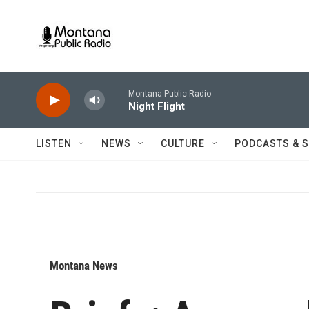
Skip to main content
Montana Public Radio
Night Flight
LISTEN
NEWS
CULTURE
PODCASTS & 
Montana News