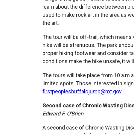
learn about the difference between pi
used to make rock art in the area as w
the art.
The tour will be off-trail, which mean
hike will be strenuous. The park encou
proper hiking footwear and consider taki
conditions make the hike unsafe, it wil
The tours will take place from 10 a.m 
limited spots. Those interested in sign
firstpeoplesbuffalojump@mt.gov
.
Second case of Chronic Wasting Dise
Edward F. O'Brien
A second case of Chronic Wasting Dise