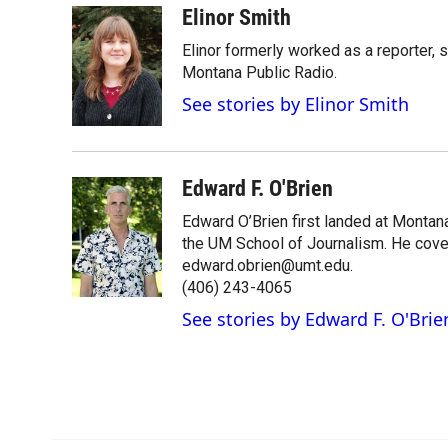
Elinor Smith
Elinor formerly worked as a reporter, 
Montana Public Radio.
See stories by Elinor Smith
Edward F. O'Brien
Edward O’Brien first landed at Montan
the UM School of Journalism. He cover
edward.obrien@umt.edu.
(406) 243-4065
See stories by Edward F. O'Brie