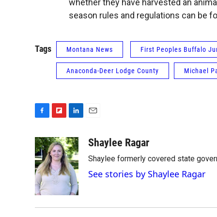
whether they have harvested an animal
season rules and regulations can be f
Tags
Montana News
First Peoples Buffalo J
Anaconda-Deer Lodge County
Michael P
F
F
L
E
a
l
i
m
c
i
n
a
Shaylee Ragar
e
p
k
i
Shaylee formerly covered state govern
b
b
e
l
o
o
d
See stories by Shaylee Ragar
o
a
I
k
r
n
d