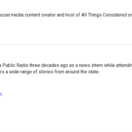
social media content creator and host of All Things Considered o
a Public Radio three decades ago as a news intern while attendi
s a wide range of stories from around the state.
n