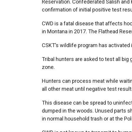
Reservation. Confederated Salish and Ko
confirmation of initial positive test resu
CWD is a fatal disease that affects hoo
in Montana in 2017. The Flathead Reser
CSKT’s wildlife program has activated 
Tribal hunters are asked to test all
zone.
Hunters can process meat while waiting
all other meat until negative test resul
This disease can be spread to uninfect
dumped in the woods. Unused parts sho
in normal household trash or at the Pol