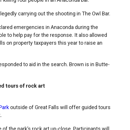
legedly carrying out the shooting in The Owl Bar.
clared emergencies in Anaconda during the
le to help pay for the response. It also allowed
ls on property taxpayers this year to raise an
ponded to aid in the search. Brown is in Butte-
d tours of rock art
Park
outside of Great Falls will offer guided tours
.
of the park’s rock art up-close. Participants will