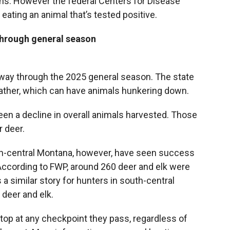
ns. However the federal Centers for Disease
eating an animal that’s tested positive.
through general season
way through the 2025 general season. The state
ther, which can have animals hunkering down.
n a decline in overall animals harvested. Those
r deer.
th-central Montana, however, have seen success
. According to FWP, around 260 deer and elk were
 a similar story for hunters in south-central
deer and elk.
op at any checkpoint they pass, regardless of