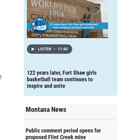
LISTEN
•
11:40
122 years later, Fort Shaw girls
basketball team continues to
inspire and unite
Montana News
Public comment period opens for
proposed Flint Creek mine