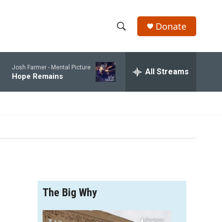
Donate
S
S
e
h
a
Josh Farmer -
Mental Picture
r
All Streams
o
Hope Remains
c
h
w
Q
u
S
e
r
e
y
a
r
The Big Why
c
h