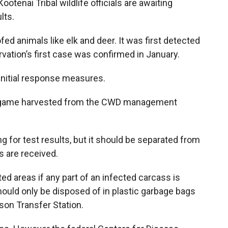
otenai Tribal wildlife officials are awaiting
lts.
fed animals like elk and deer. It was first detected
vation’s first case was confirmed in January.
initial response measures.
 big game harvested from the CWD management
 for test results, but it should be separated from
ts are received.
ed areas if any part of an infected carcass is
uld only be disposed of in plastic garbage bags
son Transfer Station.