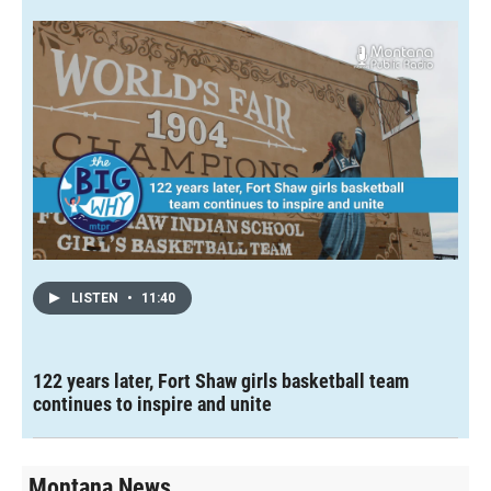
LISTEN
•
11:40
122 years later, Fort Shaw girls basketball team
continues to inspire and unite
Montana News