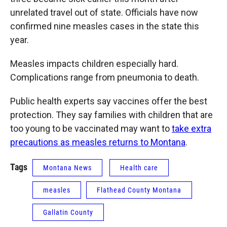
unrelated travel out of state. Officials have now
confirmed nine measles cases in the state this
year.
Measles impacts children especially hard.
Complications range from pneumonia to death.
Public health experts say vaccines offer the best
protection. They say families with children that are
too young to be vaccinated may want to
take extra
precautions as measles returns to Montana
.
Tags
Montana News
Health care
measles
Flathead County Montana
Gallatin County