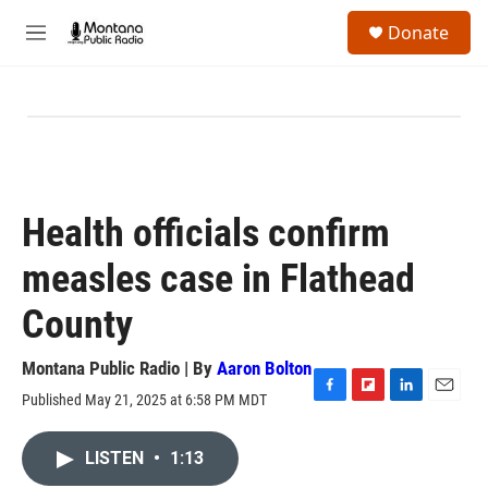
Skip to main content
S
Donate
e
M
a
e
r
n
c
u
h
u
e
r
y
Health officials confirm
measles case in Flathead
County
Montana Public Radio | By
Aaron Bolton
Published May 21, 2025 at 6:58 PM MDT
F
F
L
E
a
l
i
m
c
i
n
a
LISTEN
•
1:13
e
p
k
i
b
b
e
l