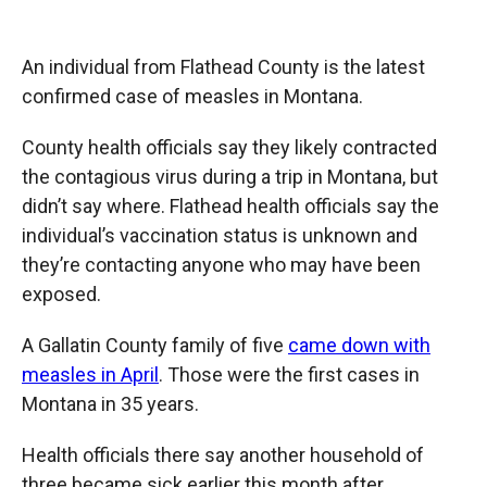
o
o
d
o
a
I
k
r
n
An individual from Flathead County is the latest
d
confirmed case of measles in Montana.
County health officials say they likely contracted
the contagious virus during a trip in Montana, but
didn’t say where. Flathead health officials say the
individual’s vaccination status is unknown and
they’re contacting anyone who may have been
exposed.
A Gallatin County family of five
came down with
measles in April
. Those were the first cases in
Montana in 35 years.
Health officials there say another household of
three became sick earlier this month after