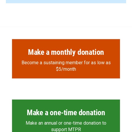
Make a monthly donation
Become a sustaining member for as low as
$5/month
Make a one-time donation
Make an annual or one-time donation to
support MTPR