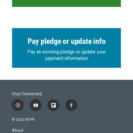
Pay pledge or update info
Pay an existing pledge or update your
payment information
Stay Connected
i
y
f
f
n
o
l
a
s
u
i
c
© 2026 MTPR
t
t
p
e
a
u
b
b
About