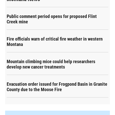
Public comment period opens for proposed Flint
Creek mine
Fire officials warn of critical fire weather in western
Montana
Mountain climbing mice could help researchers
develop new cancer treatments
Evacuation order issued for Frogpond Basin in Granite
County due to the Moose Fire