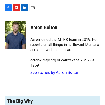
F
F
L
E
a
l
i
m
c
i
n
a
e
p
k
i
Aaron Bolton
b
b
e
l
o
o
d
o
a
I
Aaron joined the MTPR team in 2019. He
k
r
n
reports on all things in northwest Montana
d
and statewide health care.
aaron@mtpr.org or call/text at 612-799-
1269
See stories by Aaron Bolton
The Big Why