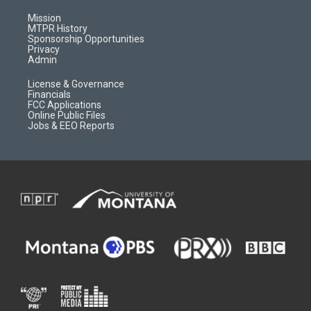
g
b
o
o
r
e
a
o
Mission
a
r
k
MTPR History
m
d
Sponsorship Opportunities
Privacy
Admin
License & Governance
Financials
FCC Applications
Online Public Files
Jobs & EEO Reports