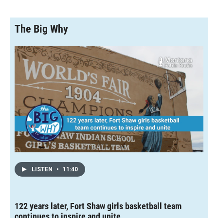
The Big Why
LISTEN
•
11:40
122 years later, Fort Shaw girls basketball team
continues to inspire and unite