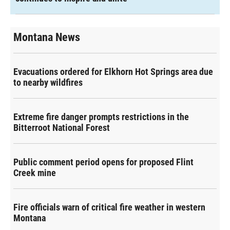
Montana News
Evacuations ordered for Elkhorn Hot Springs area due
to nearby wildfires
Extreme fire danger prompts restrictions in the
Bitterroot National Forest
Public comment period opens for proposed Flint
Creek mine
Fire officials warn of critical fire weather in western
Montana