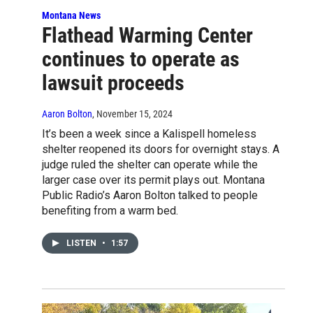
Montana News
Flathead Warming Center
continues to operate as
lawsuit proceeds
Aaron Bolton
, November 15, 2024
It’s been a week since a Kalispell homeless
shelter reopened its doors for overnight stays. A
judge ruled the shelter can operate while the
larger case over its permit plays out. Montana
Public Radio’s Aaron Bolton talked to people
benefiting from a warm bed.
LISTEN
•
1:57