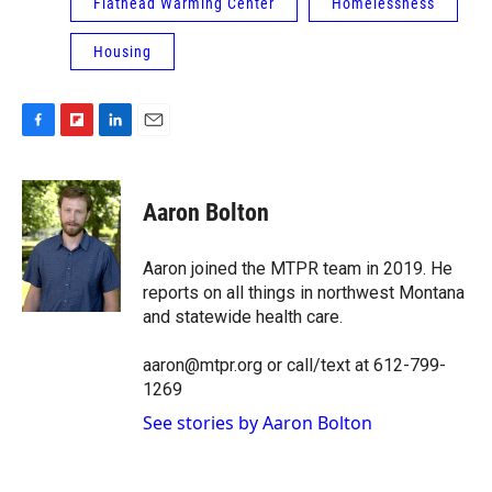
Flathead Warming Center
Homelessness
Housing
F
F
L
E
a
l
i
m
c
i
n
a
e
p
k
i
Aaron Bolton
b
b
e
l
o
o
d
o
a
I
Aaron joined the MTPR team in 2019. He
k
r
n
reports on all things in northwest Montana
d
and statewide health care.
aaron@mtpr.org or call/text at 612-799-
1269
See stories by Aaron Bolton