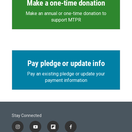
Make a one-time donation
Make an annual or one-time donation to
support MTPR
Pay pledge or update info
Pay an existing pledge or update your
payment information
Stay Connected
i
y
f
f