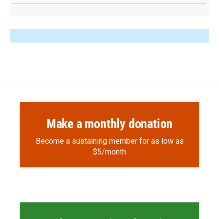
Make a monthly donation
Become a sustaining member for as low as
$5/month