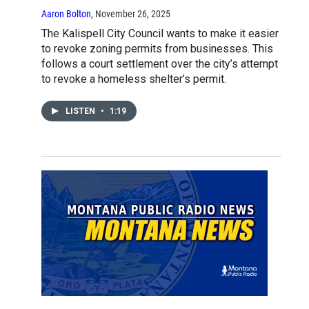
Aaron Bolton
, November 26, 2025
The Kalispell City Council wants to make it easier
to revoke zoning permits from businesses. This
follows a court settlement over the city’s attempt
to revoke a homeless shelter’s permit.
LISTEN
•
1:19