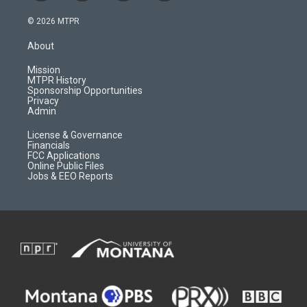
n
o
l
a
s
u
i
c
© 2026 MTPR
t
t
p
e
a
u
b
b
About
g
b
o
o
r
e
a
o
Mission
a
r
k
MTPR History
m
d
Sponsorship Opportunities
Privacy
Admin
License & Governance
Financials
FCC Applications
Online Public Files
Jobs & EEO Reports