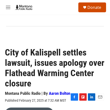
Skip to main content
S
Donate
e
M
a
e
r
n
c
u
h
u
e
r
y
City of Kalispell settles
lawsuit, issues apology over
Flathead Warming Center
closure
Montana Public Radio | By
Aaron Bolton
Published February 27, 2025 at 7:32 AM MST
F
F
L
E
a
l
i
m