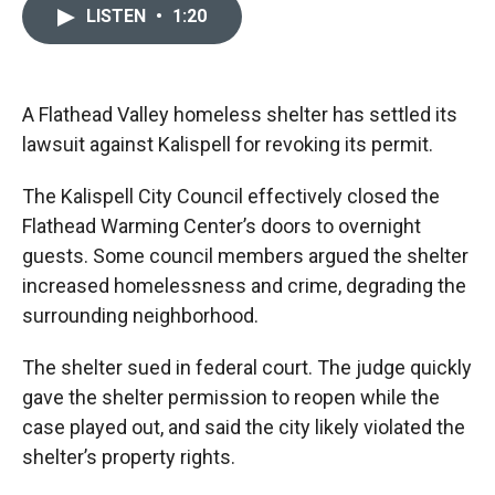
c
i
n
a
LISTEN
•
1:20
e
p
k
i
b
b
e
l
o
o
d
o
a
I
k
r
n
A Flathead Valley homeless shelter has settled its
d
lawsuit against Kalispell for revoking its permit.
The Kalispell City Council effectively closed the
Flathead Warming Center’s doors to overnight
guests. Some council members argued the shelter
increased homelessness and crime, degrading the
surrounding neighborhood.
The shelter sued in federal court. The judge quickly
gave the shelter permission to reopen while the
case played out, and said the city likely violated the
shelter’s property rights.