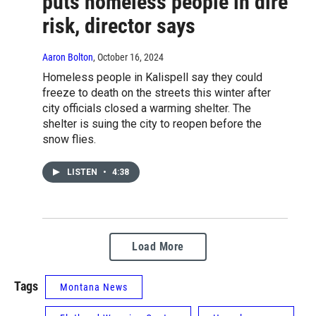
puts homeless people in dire
risk, director says
Aaron Bolton
, October 16, 2024
Homeless people in Kalispell say they could
freeze to death on the streets this winter after
city officials closed a warming shelter. The
shelter is suing the city to reopen before the
snow flies.
LISTEN
•
4:38
Load More
Tags
Montana News