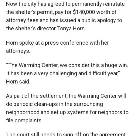
Now the city has agreed to permanently reinstate
the shelter’s permit, pay for $140,000 worth of
attorney fees and has issued a public apology to
the shelter’s director Tonya Horn.
Horn spoke at a press conference with her
attorneys.
“The Warming Center, we consider this a huge win.
It has been a very challenging and difficult year,”
Horn said.
As part of the settlement, the Warming Center will
do periodic clean-ups in the surrounding
neighborhood and set up systems for neighbors to
file complaints.
The court still needs to sign off on the agreement