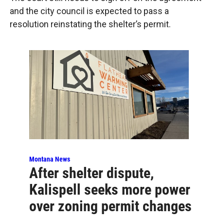
and the city council is expected to pass a
resolution reinstating the shelter’s permit.
Montana News
After shelter dispute,
Kalispell seeks more power
over zoning permit changes