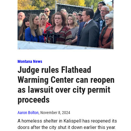
Montana News
Judge rules Flathead
Warming Center can reopen
as lawsuit over city permit
proceeds
Aaron Bolton
, November 8, 2024
A homeless shelter in Kalispell has reopened its
doors after the city shut it down earlier this year.