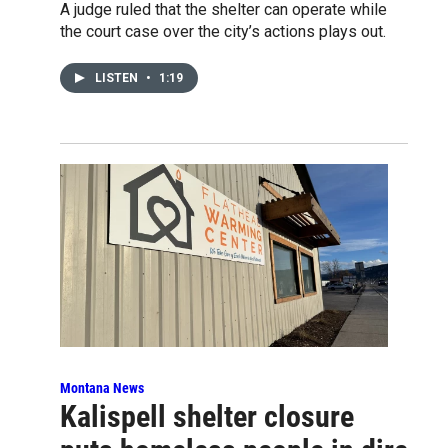
A judge ruled that the shelter can operate while
the court case over the city’s actions plays out.
LISTEN
•
1:19
Montana News
Kalispell shelter closure