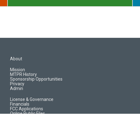
About
Mission
MTPR History
Sponsorship Opportunities
Privacy
Admin
License & Governance
Financials
FCC Applications
Online Public Files
Jobs & EEO Reports