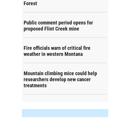
Forest
Public comment period opens for
proposed Flint Creek mine
Fire officials warn of critical fire
weather in western Montana
Mountain climbing mice could help
researchers develop new cancer
treatments