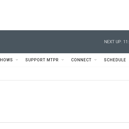
NEXT UP:
11
SHOWS
SUPPORT MTPR
CONNECT
SCHEDULE