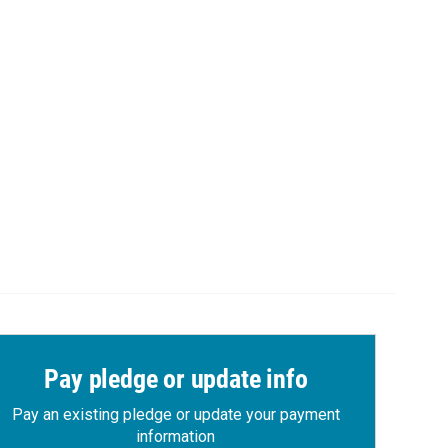
Pay pledge or update info
Pay an existing pledge or update your payment
information