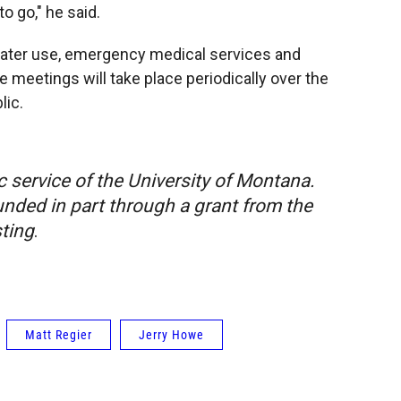
o go," he said.
water use, emergency medical services and
ee meetings will take place periodically over the
lic.
c service of the University of Montana.
nded in part through a grant from the
ting
.
Matt Regier
Jerry Howe