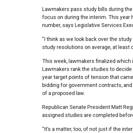
Lawmakers pass study bills during the s
focus on during the interim. This year
number, says Legislative Services Exe
"I think as we look back over the stud
study resolutions on average, at least 
This week, lawmakers finalized which 
Lawmakers rank the studies to decide 
year target points of tension that cam
bidding for government contracts, an
of a proposed law.
Republican Senate President Matt Regie
assigned studies are completed before
"It’s a matter, too, of not just if the 