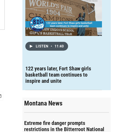
LISTEN
•
11:40
122 years later, Fort Shaw girls
basketball team continues to
inspire and unite
Montana News
Extreme fire danger prompts
restrictions in the Bitterroot National