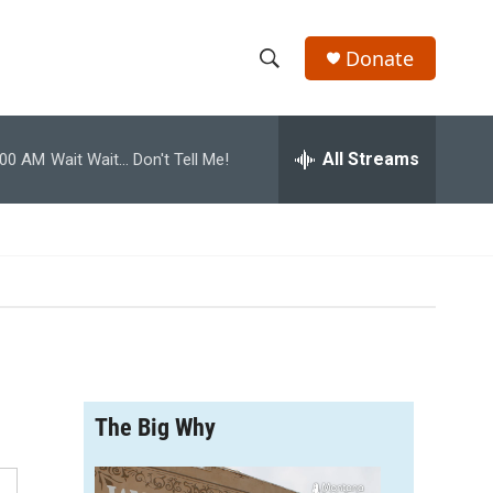
Donate
S
S
e
h
a
r
All Streams
:00 AM
Wait Wait... Don't Tell Me!
o
c
h
w
Q
u
S
e
r
e
y
a
r
The Big Why
c
h