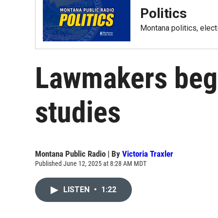
Politics
Montana politics, elec
Lawmakers begi
studies
Montana Public Radio | By
Victoria Traxler
Published June 12, 2025 at 8:28 AM MDT
LISTEN
•
1:22