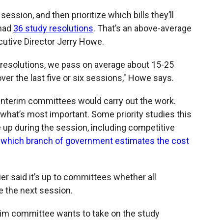
o
o
d
o
a
I
ession, and then prioritize which bills they’ll
k
r
n
 had
36 study resolutions
. That’s an above-average
d
cutive Director Jerry Howe.
y resolutions, we pass on average about 15-25
over the last five or six sessions," Howe says.
interim committees would carry out the work.
what’s most important. Some priority studies this
e up during the session, including competitive
d
which branch of government estimates the cost
r said it’s up to committees whether all
 the next session.
interim committee wants to take on the study