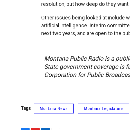
resolution, but how deep do they want t
Other issues being looked at include 
artificial intelligence. Interim committ
next two years, and are open to the pub
Montana Public Radio is a publi
State government coverage is fu
Corporation for Public Broadcas
Tags
Montana News
Montana Legislature