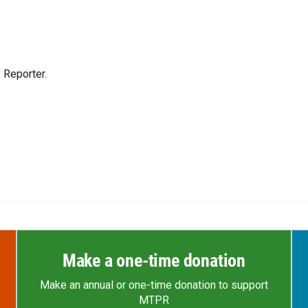
 Reporter.
Make a one-time donation
Make an annual or one-time donation to support
MTPR