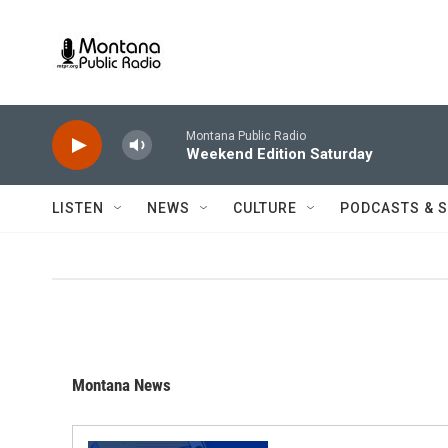
Skip to main content
Montana Public Radio
Weekend Edition Saturday
LISTEN
NEWS
CULTURE
PODCASTS & 
Montana News