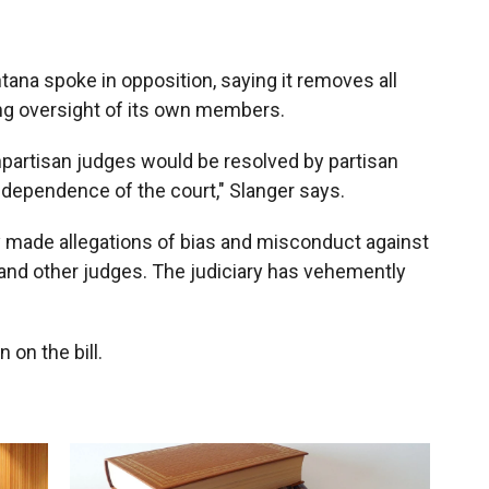
tana spoke in opposition, saying it removes all
ting oversight of its own members.
partisan judges would be resolved by partisan
ndependence of the court," Slanger says.
 made allegations of bias and misconduct against
nd other judges. The judiciary has vehemently
on the bill.