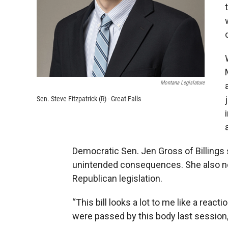
Montana Legislature
Sen. Steve Fitzpatrick (R) - Great Falls
Democratic Sen. Jen Gross of Billings s
unintended consequences. She also n
Republican legislation.
“This bill looks a lot to me like a reac
were passed by this body last session,