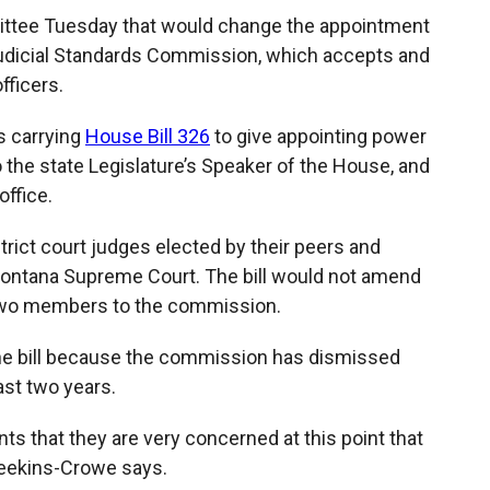
ittee Tuesday that would change the appointment
Judicial Standards Commission, which accepts and
fficers.
s carrying
House Bill 326
to give appointing power
he state Legislature’s Speaker of the House, and
ffice.
rict court judges elected by their peers and
ontana Supreme Court. The bill would not amend
 two members to the commission.
he bill because the commission has dismissed
ast two years.
nts that they are very concerned at this point that
 Seekins-Crowe says.