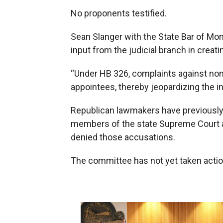
No proponents testified.
Sean Slanger with the State Bar of Mon
input from the judicial branch in crea
“Under HB 326, complaints against non
appointees, thereby jeopardizing the i
Republican lawmakers have previously
members of the state Supreme Court a
denied those accusations.
The committee has not yet taken action 