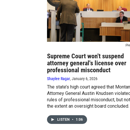
Sha
Supreme Court won't suspend
attorney general's license over
professional misconduct
Shaylee Ragar
, January 6, 2026
The state’s high court agreed that Monta
Attorney General Austin Knudsen violate
rules of professional misconduct, but not
the extent an oversight board concluded.
LISTEN
•
1:06