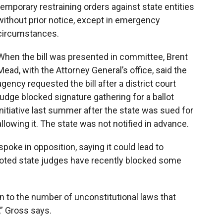
temporary restraining orders against state entities
without prior notice, except in emergency
circumstances.
When the bill was presented in committee, Brent
Mead, with the Attorney General’s office, said the
agency requested the bill after a district court
judge blocked signature gathering for a ballot
initiative last summer after the state was sued for
allowing it. The state was not notified in advance.
poke in opposition, saying it could lead to
oted state judges have recently blocked some
tion to the number of unconstitutional laws that
” Gross says.