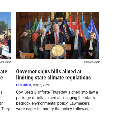
llis Juhlin
Shaylee Ragar
tate
Governor signs bills aimed at
pe
limiting state climate regulations
Ellis Juhlin
, May 2, 2025
es
Gov. Greg Gianforte Thursday signed into law a
r
package of bills aimed at changing the state’s
can
bedrock environmental policy. Lawmakers
. They
were eager to modify the policy following a