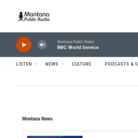
Skip to main content
Montana Public Radio
BBC World Service
LISTEN
NEWS
CULTURE
PODCASTS & 
Montana News