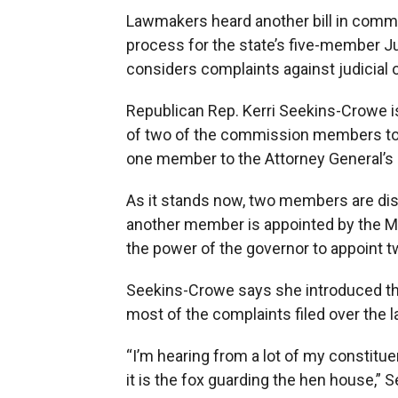
Lawmakers heard another bill in comm
process for the state’s five-member 
considers complaints against judicial o
Republican Rep. Kerri Seekins-Crowe i
of two of the commission members to t
one member to the Attorney General’s o
As it stands now, two members are dist
another member is appointed by the M
the power of the governor to appoint
Seekins-Crowe says she introduced t
most of the complaints filed over the l
“I’m hearing from a lot of my constitue
it is the fox guarding the hen house,”