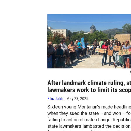
E
After landmark climate ruling, s
lawmakers work to limit its sco
Ellis Juhlin
, May 23, 2025
Sixteen young Montanan’s made headlin
when they sued the state – and won – fo
failing to act on climate change. Republi
state lawmakers lambasted the decision