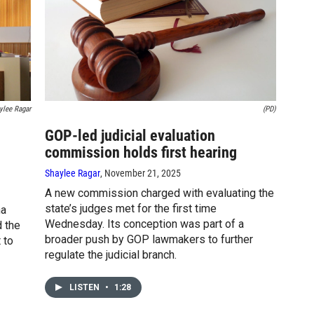
ylee Ragar
(PD)
GOP-led judicial evaluation
commission holds first hearing
Shaylee Ragar
, November 21, 2025
A new commission charged with evaluating the
state’s judges met for the first time
na
Wednesday. Its conception was part of a
d the
broader push by GOP lawmakers to further
 to
regulate the judicial branch.
LISTEN
•
1:28