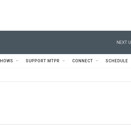
NEXT U
SHOWS
SUPPORT MTPR
CONNECT
SCHEDULE