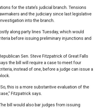
o
o
d
o
a
I
ons for the state’s judicial branch. Tensions
k
r
n
wmakers and the judiciary since last legislative
d
nvestigation into the branch.
stly along party lines Tuesday, which would
riteria before issuing preliminary injunctions and
Republican Sen. Steve Fitzpatrick of Great Falls
says the bill will require a case to meet four
criteria, instead of one, before a judge can issue a
block.
“So, this is a more substantive evaluation of the
case,” Fitzpatrick says.
The bill would also bar judges from issuing