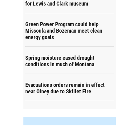
for Lewis and Clark museum
Green Power Program could help
Missoula and Bozeman meet clean
energy goals
Spring moisture eased drought
conditions in much of Montana
Evacuations orders remain in effect
near Olney due to Skillet Fire