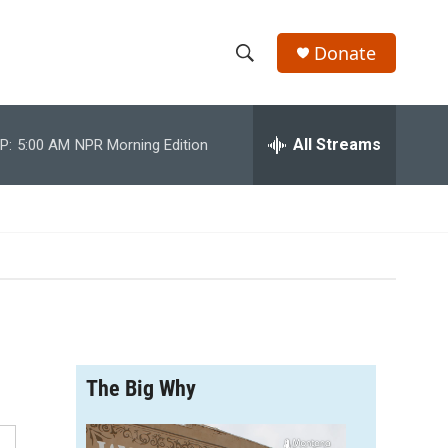
Donate
S
S
e
h
a
r
All Streams
P:
5:00 AM
NPR Morning Edition
o
c
h
w
Q
u
S
e
r
e
y
a
r
The Big Why
c
h