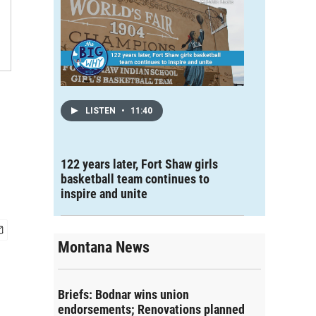
LISTEN
•
11:40
122 years later, Fort Shaw girls
basketball team continues to
inspire and unite
Montana News
Briefs: Bodnar wins union
endorsements; Renovations planned