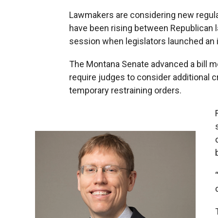
Lawmakers are considering new regulati
have been rising between Republican la
session when legislators launched an i
The Montana Senate advanced a bill mo
require judges to consider additional c
temporary restraining orders.