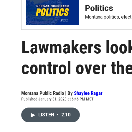
Politics
Montana politics, elec
Lawmakers look 
control over the
Montana Public Radio | By
Shaylee Ragar
Published January 31, 2023 at 6:46 PM MST
LISTEN
•
2:10