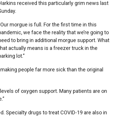
Harkins received this particularly grim news last
Sunday.
“Our morgue is full. For the first time in this
pandemic, we face the reality that we’re going to
need to bring in additional morgue support. What
that actually means is a freezer truck in the
parking lot.”
 making people far more sick than the original
levels of oxygen support. Many patients are on
e.”
. Specialty drugs to treat COVID-19 are also in