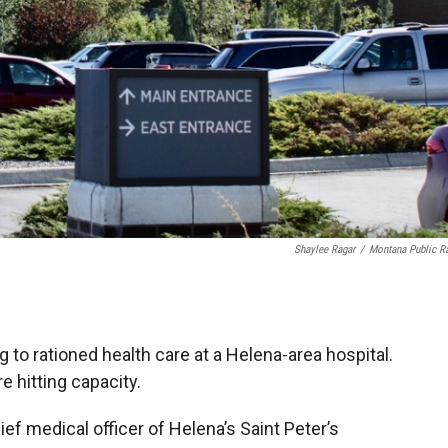
Shaylee Ragar
/
Montana Public R
 to rationed health care at a Helena-area hospital.
e hitting capacity.
ief medical officer of Helena’s Saint Peter’s