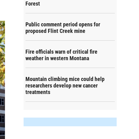
Forest
Public comment period opens for
proposed Flint Creek mine
Fire officials warn of critical fire
weather in western Montana
Mountain climbing mice could help
researchers develop new cancer
treatments