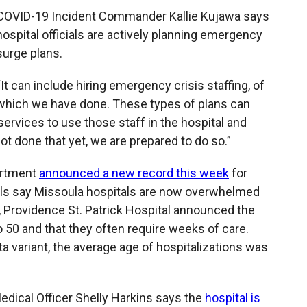
COVID-19 Incident Commander Kallie Kujawa says
hospital officials are actively planning emergency
surge plans.
“It can include hiring emergency crisis staffing, of
which we have done. These types of plans can
ervices to use those staff in the hospital and
t done that yet, we are prepared to do so.”
artment
announced a new record this week
for
cials say Missoula hospitals are now overwhelmed
, Providence St. Patrick Hospital announced the
o 50 and that they often require weeks of care.
ta variant, the average age of hospitalizations was
Medical Officer Shelly Harkins says the
hospital is