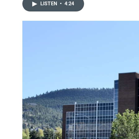
LISTEN
•
4:24