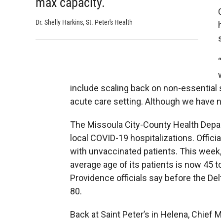
max capacity.”
Dr. Shelly Harkins, St. Peter's Health
include scaling back on non-essential s
acute care setting. Although we have no
The Missoula City-County Health Dep
local COVID-19 hospitalizations. Offi
with unvaccinated patients. This week
average age of its patients is now 45 t
Providence officials say before the Del
80.
Back at Saint Peter’s in Helena, Chief 