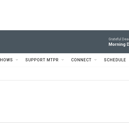
Grateful Dea
Morning D
SHOWS
SUPPORT MTPR
CONNECT
SCHEDULE