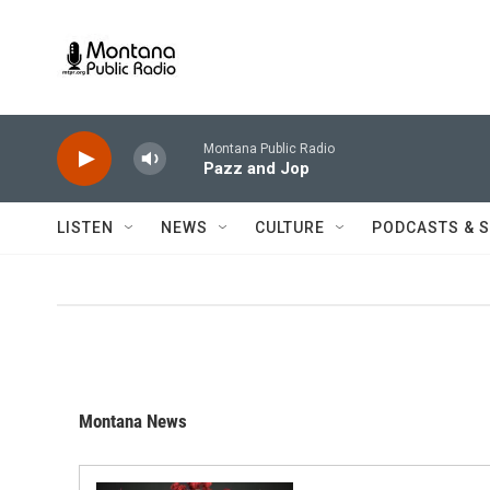
Skip to main content
Montana Public Radio
Pazz and Jop
LISTEN
NEWS
CULTURE
PODCASTS & 
Montana News