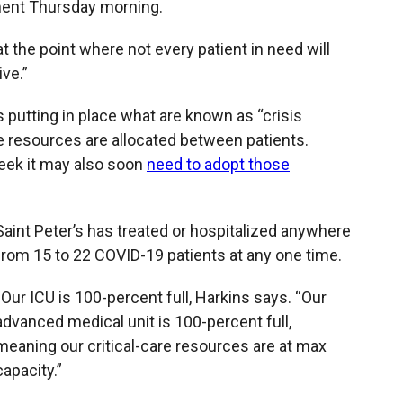
ent Thursday morning.
at the point where not every patient in need will
ve.”
 putting in place what are known as “crisis
e resources are allocated between patients.
week it may also soon
need to adopt those
Saint Peter’s has treated or hospitalized anywhere
from 15 to 22 COVID-19 patients at any one time.
“Our ICU is 100-percent full, Harkins says. “Our
advanced medical unit is 100-percent full,
meaning our critical-care resources are at max
capacity.”