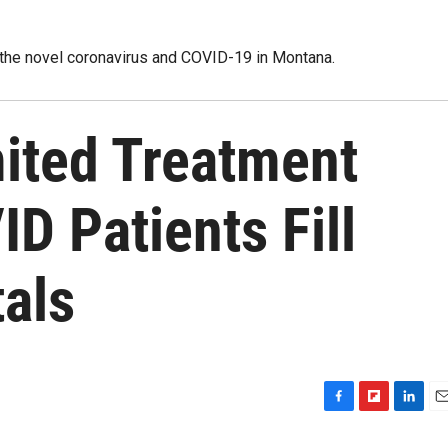
 the novel coronavirus and COVID-19 in Montana.
mited Treatment
D Patients Fill
als
F
F
L
E
a
l
i
m