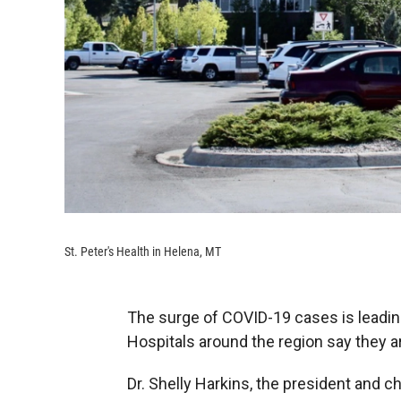
St. Peter's Health in Helena, MT
The surge of COVID-19 cases is leading
Hospitals around the region say they ar
Dr. Shelly Harkins, the president and ch