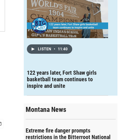
LISTEN
•
11:40
122 years later, Fort Shaw girls
basketball team continues to
inspire and unite
Montana News
Extreme fire danger prompts
restrictions in the Bitterroot National