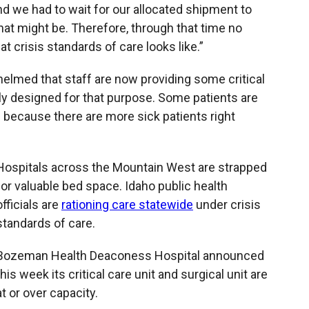
and we had to wait for our allocated shipment to
at might be. Therefore, through that time no
t crisis standards of care looks like.”
helmed that staff are now providing some critical
lly designed for that purpose. Some patients are
 because there are more sick patients right
Hospitals across the Mountain West are strapped
for valuable bed space. Idaho public health
officials are
rationing care statewide
under crisis
standards of care.
Bozeman Health Deaconess Hospital announced
this week its critical care unit and surgical unit are
at or over capacity.