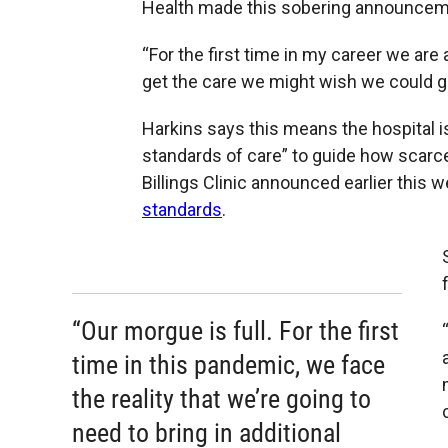
Health made this sobering announcem
“For the first time in my career we are 
get the care we might wish we could gi
Harkins says this means the hospital is
standards of care” to guide how scarc
Billings Clinic announced earlier this 
standards
.
“Our morgue is full. For the first
time in this pandemic, we face
the reality that we’re going to
need to bring in additional