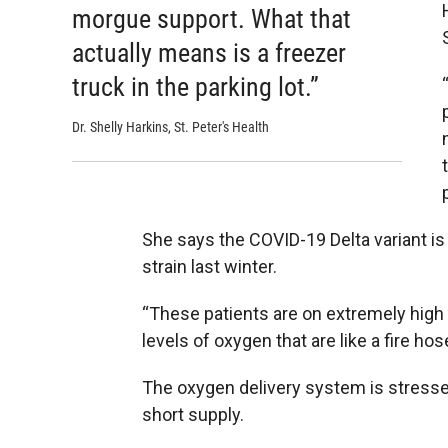
morgue support. What that
actually means is a freezer
truck in the parking lot.”
Dr. Shelly Harkins, St. Peter's Health
She says the COVID-19 Delta variant is
strain last winter.
“These patients are on extremely high 
levels of oxygen that are like a fire hos
The oxygen delivery system is stressed
short supply.