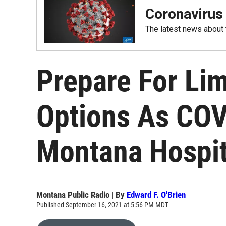
Coronavirus
The latest news about
Prepare For Li
Options As COVI
Montana Hospit
Montana Public Radio | By
Edward F. O'Brien
Published September 16, 2021 at 5:56 PM MDT