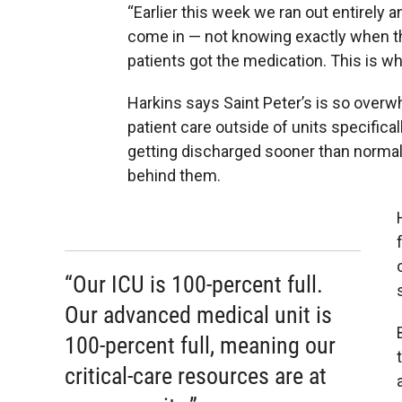
“Earlier this week we ran out entirely 
come in — not knowing exactly when th
patients got the medication. This is wha
Harkins says Saint Peter’s is so overw
patient care outside of units specifica
getting discharged sooner than normal
behind them.
“Our ICU is 100-percent full.
Our advanced medical unit is
100-percent full, meaning our
critical-care resources are at