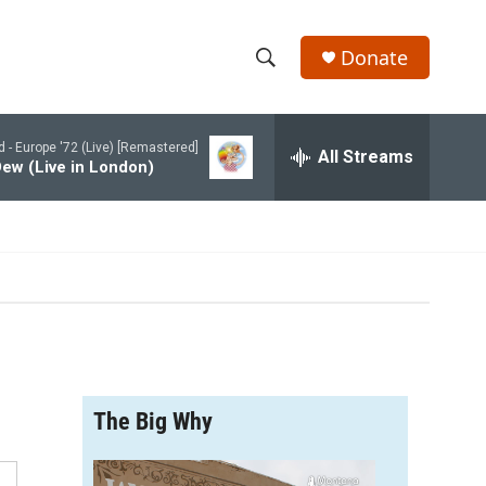
Donate
S
S
e
h
a
d -
Europe '72 (Live) [Remastered]
r
All Streams
o
ew (Live in London)
c
h
w
Q
u
S
e
r
e
y
a
r
The Big Why
c
h