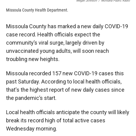
Megan Johnson
/
Montana Public Radio
Missoula County Health Department.
Missoula County has marked a new daily COVID-19
case record. Health officials expect the
community’s viral surge, largely driven by
unvaccinated young adults, will soon reach
troubling new heights.
Missoula recorded 157 new COVID-19 cases this
past Saturday. According to local health officials,
that's the highest report of new daily cases since
the pandemic’s start.
Local health officials anticipate the county will likely
break its record high of total active cases
Wednesday morning.