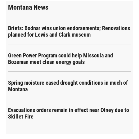
Montana News
Briefs: Bodnar wins union endorsements; Renovations
planned for Lewis and Clark museum
Green Power Program could help Missoula and
Bozeman meet clean energy goals
Spring moisture eased drought conditions in much of
Montana
Evacuations orders remain in effect near Olney due to
Skillet Fire