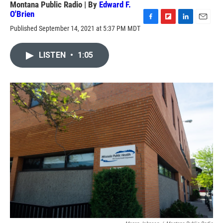
Montana Public Radio | By
Edward F.
O'Brien
F
F
L
E
Published September 14, 2021 at 5:37 PM MDT
a
l
i
m
c
i
n
a
e
p
k
i
LISTEN
•
1:05
b
b
e
l
o
o
d
o
a
I
k
r
n
d