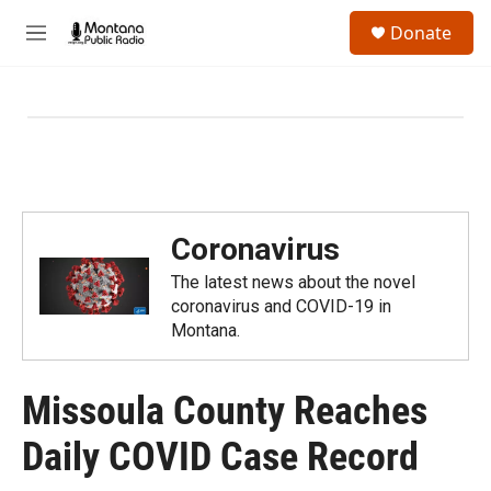
Skip to main content
S
Donate
e
M
a
e
r
n
c
u
h
u
e
r
y
Coronavirus
The latest news about the novel
coronavirus and COVID-19 in
Montana.
Missoula County Reaches
Daily COVID Case Record