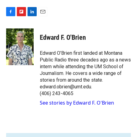
F
F
L
E
a
l
i
m
c
i
n
a
e
p
k
i
Edward F. O'Brien
b
b
e
l
o
o
d
o
a
I
Edward O’Brien first landed at Montana
k
r
n
Public Radio three decades ago as a news
d
intern while attending the UM School of
Journalism. He covers a wide range of
stories from around the state.
edward.obrien@umt.edu.
(406) 243-4065
See stories by Edward F. O'Brien