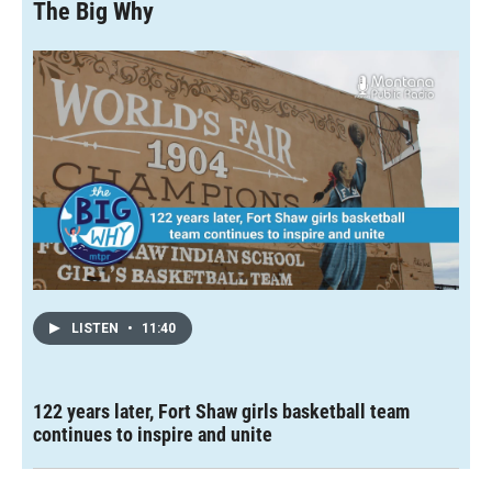
The Big Why
LISTEN
•
11:40
122 years later, Fort Shaw girls basketball team
continues to inspire and unite