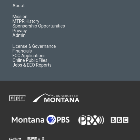
a
u
b
b
About
g
b
o
o
r
e
a
o
Mission
a
r
k
MTPR History
m
d
Sponsorship Opportunities
Privacy
Admin
License & Governance
Financials
FCC Applications
Online Public Files
Jobs & EEO Reports