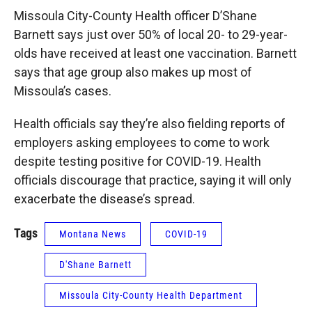
Missoula City-County Health officer D’Shane
Barnett says just over 50% of local 20- to 29-year-
olds have received at least one vaccination. Barnett
says that age group also makes up most of
Missoula’s cases.
Health officials say they’re also fielding reports of
employers asking employees to come to work
despite testing positive for COVID-19. Health
officials discourage that practice, saying it will only
exacerbate the disease’s spread.
Tags
Montana News
COVID-19
D'Shane Barnett
Missoula City-County Health Department