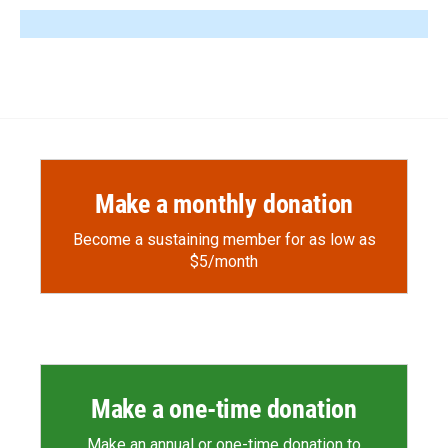
Make a monthly donation
Become a sustaining member for as low as
$5/month
Make a one-time donation
Make an annual or one-time donation to