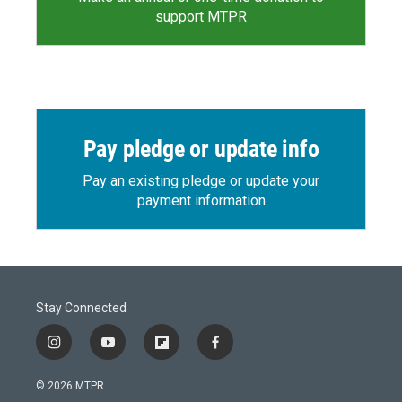
support MTPR
Pay pledge or update info
Pay an existing pledge or update your
payment information
Stay Connected
i
y
f
f
n
o
l
a
s
u
i
c
© 2026 MTPR
t
t
p
e