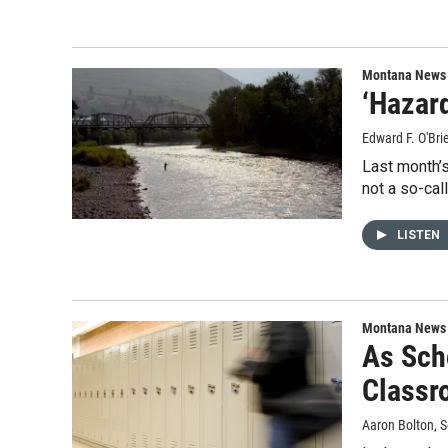
Montana News
‘Hazar
Edward F. O'Bri
Last month’s
not a so-cal
LISTEN
Montana News
As Sch
Classr
Aaron Bolton
, 