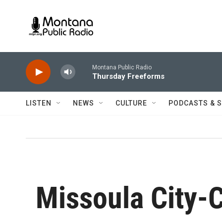
Skip to main content
Montana Public Radio
Thursday Freeforms
LISTEN
NEWS
CULTURE
PODCASTS & 
Missoula City-