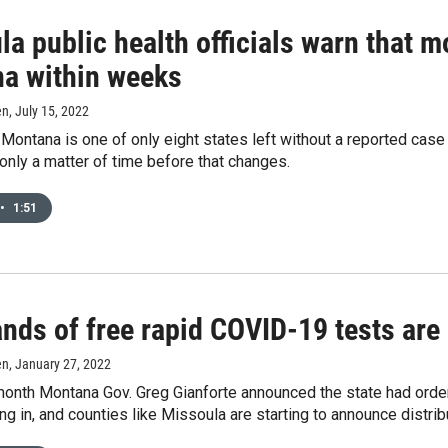
la public health officials warn that 
a within weeks
en
, July 15, 2022
 Montana is one of only eight states left without a reported case
 only a matter of time before that changes.
•
1:51
nds of free rapid COVID-19 tests are 
en
, January 27, 2022
 month Montana Gov. Greg Gianforte announced the state had ord
ing in, and counties like Missoula are starting to announce distri