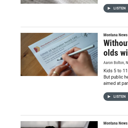
LISTEN
Montana News
Without
olds wi
Aaron Bolton
, 
Kids 5 to 11
But public h
aimed at par
LISTEN
Montana News