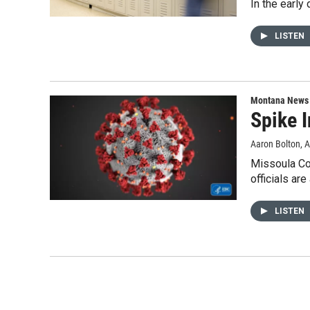
In the earl
LISTEN
Montana News
Spike 
Aaron Bolton
, 
Missoula Co
officials ar
LISTEN