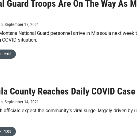
al Guard Troops Are On The Way As M
en
, September 17, 2021
ntana National Guard personnel arrive in Missoula next week to 
g COVID situation.
•
2:03
la County Reaches Daily COVID Case
en
, September 14, 2021
h officials expect the community’s viral surge, largely driven by 
.
•
1:05