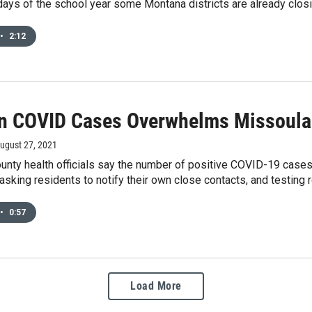
y days of the school year some Montana districts are already cl
•
2:12
In COVID Cases Overwhelms Missoula
August 27, 2021
unty health officials say the number of positive COVID-19 cases
e asking residents to notify their own close contacts, and testin
•
0:57
Load More