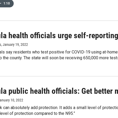
•
1:10
a health officials urge self-reporti
s
, January 19, 2022
ials say residents who test positive for COVID-19 using at-home 
to the county. The state will soon be receiving 650,000 more tests
a public health officials: Get better
January 10, 2022
k can absolutely add protection. It adds a small level of protec
level of protection compared to the N95.”