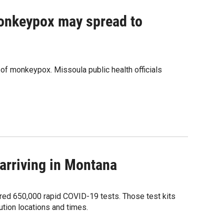
monkeypox may spread to
 of monkeypox. Missoula public health officials
arriving in Montana
ered 650,000 rapid COVID-19 tests. Those test kits
bution locations and times.