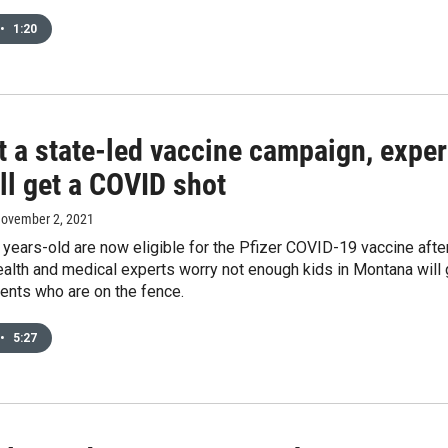
•
1:20
 a state-led vaccine campaign, exper
ll get a COVID shot
November 2, 2021
 years-old are now eligible for the Pfizer COVID-19 vaccine after
ealth and medical experts worry not enough kids in Montana will 
ents who are on the fence.
•
5:27