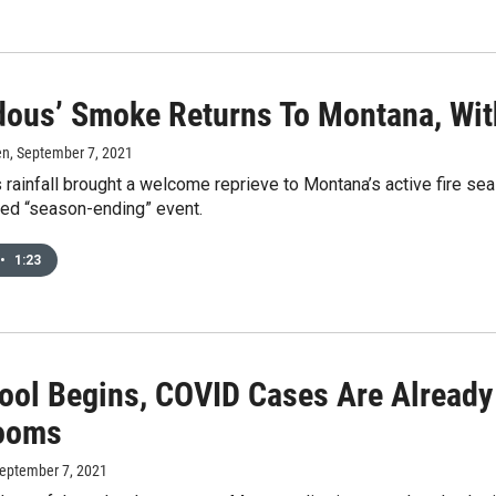
dous’ Smoke Returns To Montana, Wit
en
, September 7, 2021
 rainfall brought a welcome reprieve to Montana’s active fire sea
led “season-ending” event.
•
1:23
ool Begins, COVID Cases Are Already
ooms
September 7, 2021