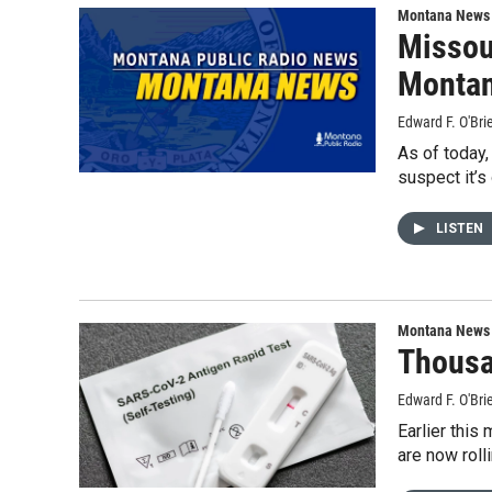
Montana News
Missou
Montan
Edward F. O'Bri
As of today,
suspect it’s
LISTEN
Montana News
Thousa
Edward F. O'Bri
Earlier this
are now roll