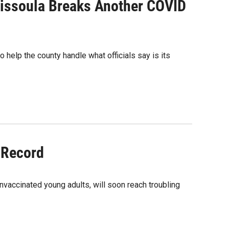
issoula Breaks Another COVID
help the county handle what officials say is its
 Record
unvaccinated young adults, will soon reach troubling