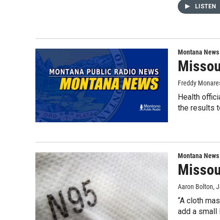
LISTEN
Montana News
Missoul
Freddy Monare
Health offic
the results 
Montana News
Missoul
Aaron Bolton
, 
“A cloth mas
add a small 