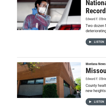
Nation
Record
Edward F. O'Bri
Two dozen Mo
deterioratin
LISTEN
Montana News
Missou
Edward F. O'Bri
County healt
new heights
LISTEN