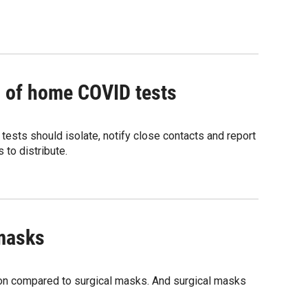
ng of home COVID tests
tests should isolate, notify close contacts and report
 to distribute.
 masks
tion compared to surgical masks. And surgical masks