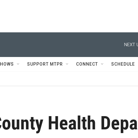
NEXT 
SHOWS
SUPPORT MTPR
CONNECT
SCHEDULE
County Health Dep