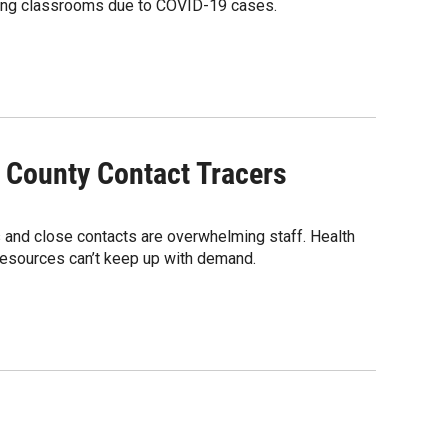
osing classrooms due to COVID-19 cases.
 County Contact Tracers
 and close contacts are overwhelming staff. Health
g resources can’t keep up with demand.