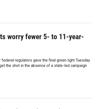
ts worry fewer 5- to 11-year-
 federal regulators gave the final green light Tuesday.
get the shot in the absence of a state-led campaign