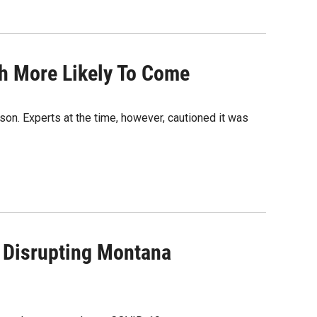
h More Likely To Come
son. Experts at the time, however, cautioned it was
 Disrupting Montana