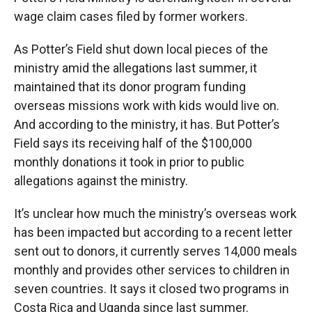
wage claim cases filed by former workers.
As Potter’s Field shut down local pieces of the
ministry amid the allegations last summer, it
maintained that its donor program funding
overseas missions work with kids would live on.
And according to the ministry, it has. But Potter’s
Field says its receiving half of the $100,000
monthly donations it took in prior to public
allegations against the ministry.
It’s unclear how much the ministry’s overseas work
has been impacted but according to a recent letter
sent out to donors, it currently serves 14,000 meals
monthly and provides other services to children in
seven countries. It says it closed two programs in
Costa Rica and Uganda since last summer.