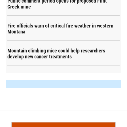
Public comment period opens for proposed Flint
Creek mine
Fire officials warn of critical fire weather in western
Montana
Mountain climbing mice could help researchers
develop new cancer treatments