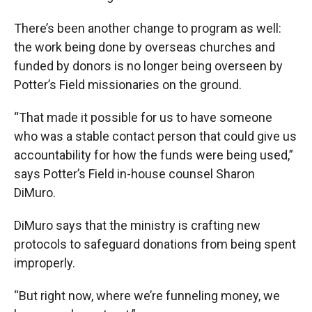
There’s been another change to program as well:
the work being done by overseas churches and
funded by donors is no longer being overseen by
Potter’s Field missionaries on the ground.
“That made it possible for us to have someone
who was a stable contact person that could give us
accountability for how the funds were being used,”
says Potter’s Field in-house counsel Sharon
DiMuro.
DiMuro says that the ministry is crafting new
protocols to safeguard donations from being spent
improperly.
“But right now, where we’re funneling money, we