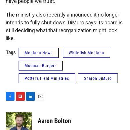
have people we trust.”
The ministry also recently announced it no longer
intends to fully shut down. DiMuro says its board is
still deciding what that reorganization might look
like.
Tags
Montana News
Whitefish Montana
Mudman Burgers
Potter's Field Ministries
Sharon DiMuro
F
F
L
E
a
l
i
m
c
i
n
a
e
p
k
i
Aaron Bolton
b
b
e
l
o
o
d