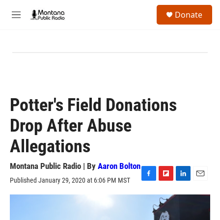
Skip to main content
S
Donate
e
M
a
e
r
n
c
u
h
u
e
r
y
Potter's Field Donations
Drop After Abuse
Allegations
Montana Public Radio | By
Aaron Bolton
Published January 29, 2020 at 6:06 PM MST
F
F
L
E
a
l
i
m
c
i
n
a
e
p
k
i
b
b
e
l