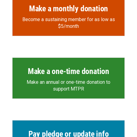
Make a monthly donation
Become a sustaining member for as low as
$5/month
Make a one-time donation
Make an annual or one-time donation to
support MTPR
Pay pledge or update info