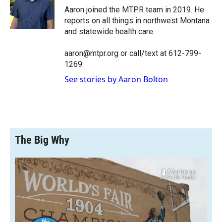
o
a
I
Aaron joined the MTPR team in 2019. He
k
r
n
reports on all things in northwest Montana
d
and statewide health care.
aaron@mtpr.org or call/text at 612-799-
1269
See stories by Aaron Bolton
The Big Why