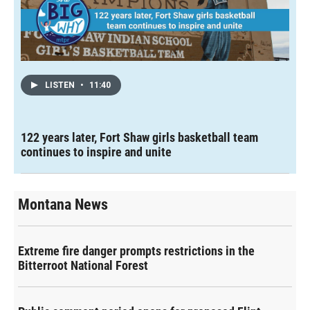
LISTEN
•
11:40
122 years later, Fort Shaw girls basketball team
continues to inspire and unite
Montana News
Extreme fire danger prompts restrictions in the
Bitterroot National Forest