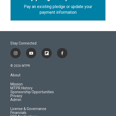
Pay an existing pledge or update your
payment information
Stay Connected
i
y
f
f
n
o
l
a
s
u
i
c
© 2026 MTPR
t
t
p
e
a
u
b
b
About
g
b
o
o
r
e
a
o
Mission
a
r
k
MTPR History
m
d
Sponsorship Opportunities
Privacy
Admin
License & Governance
Financials