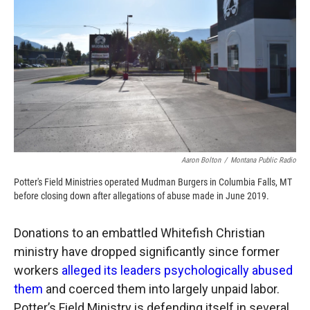
o
o
d
o
a
I
k
r
n
d
Aaron Bolton
/
Montana Public Radio
Potter's Field Ministries operated Mudman Burgers in Columbia Falls, MT
before closing down after allegations of abuse made in June 2019.
Donations to an embattled Whitefish Christian
ministry have dropped significantly since former
workers
alleged its leaders psychologically abused
them
and coerced them into largely unpaid labor.
Potter’s Field Ministry is defending itself in several