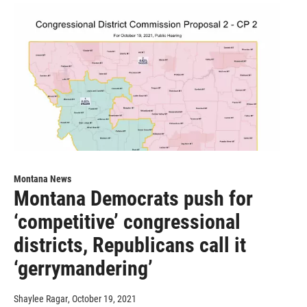
Montana News
Montana Democrats push for
‘competitive’ congressional
districts, Republicans call it
‘gerrymandering’
Shaylee Ragar
, October 19, 2021