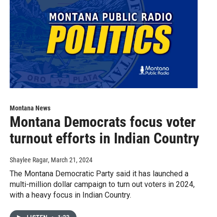
Montana News
Montana Democrats focus voter
turnout efforts in Indian Country
Shaylee Ragar
, March 21, 2024
The Montana Democratic Party said it has launched a
multi-million dollar campaign to turn out voters in 2024,
with a heavy focus in Indian Country.