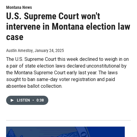
Montana News
U.S. Supreme Court won't
intervene in Montana election law
case
Austin Amestoy
, January 24, 2025
The U.S. Supreme Court this week declined to weigh in on
a pair of state election laws declared unconstitutional by
the Montana Supreme Court early last year. The laws
sought to ban same-day voter registration and paid
absentee ballot collection.
LISTEN
•
0:38