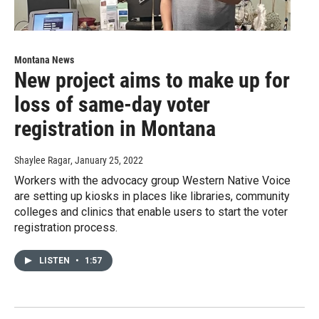
Montana News
New project aims to make up for
loss of same-day voter
registration in Montana
Shaylee Ragar
, January 25, 2022
Workers with the advocacy group Western Native Voice
are setting up kiosks in places like libraries, community
colleges and clinics that enable users to start the voter
registration process.
LISTEN
•
1:57