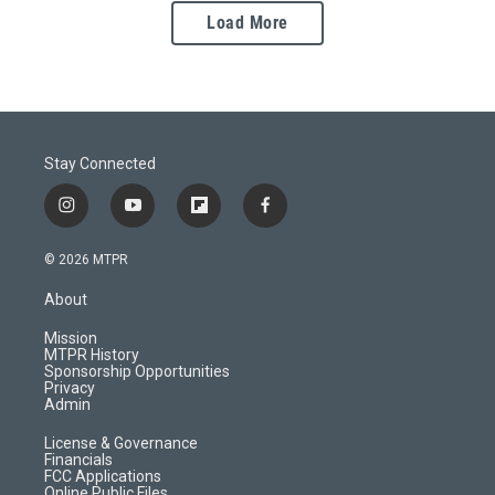
Load More
Stay Connected
i
y
f
f
n
o
l
a
s
u
i
c
© 2026 MTPR
t
t
p
e
a
u
b
b
About
g
b
o
o
r
e
a
o
Mission
a
r
k
MTPR History
m
d
Sponsorship Opportunities
Privacy
Admin
License & Governance
Financials
FCC Applications
Online Public Files