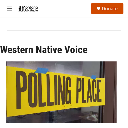
Skip to main content
S
Donate
e
M
a
e
r
n
c
u
h
u
e
Western Native Voice
r
y