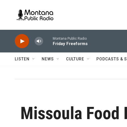
Skip to main content
Montana Public Radio
Friday Freeforms
LISTEN
NEWS
CULTURE
PODCASTS & 
Missoula Food