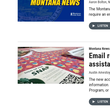
Aaron Bolton
, 
The Montana 
require an e
LISTEN
Montana News
Email 
assist
Austin Amesto
The new acco
information.
Program, or
LISTEN