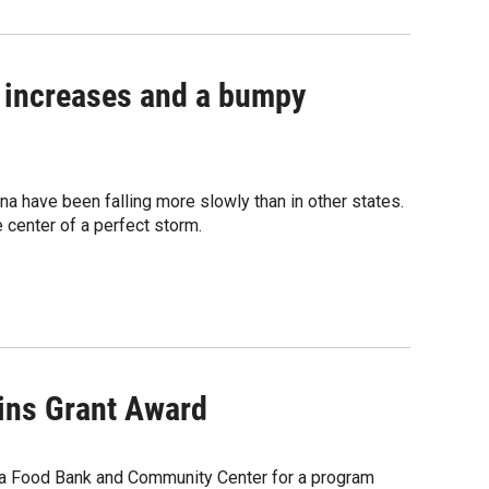
 increases and a bumpy
a have been falling more slowly than in other states.
e center of a perfect storm.
ns Grant Award
a Food Bank and Community Center for a program