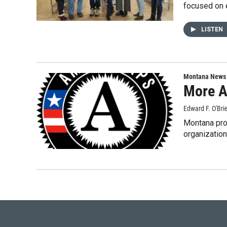
focused on
LISTEN
Montana News
More A
Edward F. O'Bri
Montana pro
organizatio