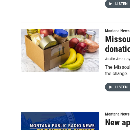
LISTEN
Montana News
Missou
donati
Austin Amesto
The Missoul
the change.
LISTEN
Montana News
New app