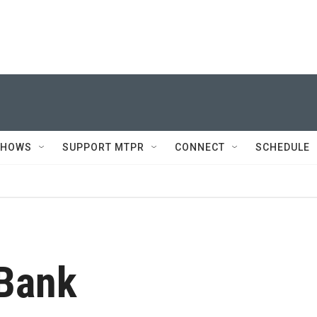
SHOWS
SUPPORT MTPR
CONNECT
SCHEDULE
 Bank