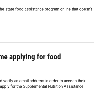
he state food assistance program online that doesn’t
me applying for food
 verify an email address in order to access their
o apply for the Supplemental Nutrition Assistance