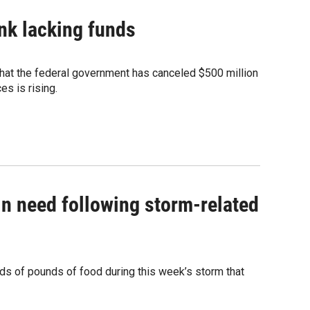
nk lacking funds
that the federal government has canceled $500 million
s is rising.
in need following storm-related
s of pounds of food during this week’s storm that