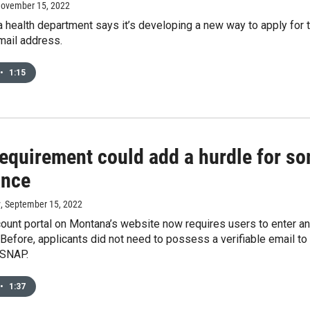
November 15, 2022
health department says it’s developing a new way to apply for t
mail address.
•
1:15
requirement could add a hurdle for so
ance
y
, September 15, 2022
unt portal on Montana’s website now requires users to enter and
 Before, applicants did not need to possess a verifiable email t
 SNAP.
•
1:37