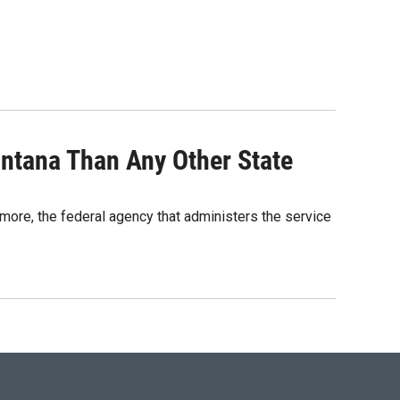
tana Than Any Other State
ore, the federal agency that administers the service