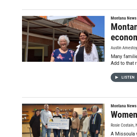
Montana News
Montan
econo
Austin Amesto
Many familie
Add to that 
LISTEN
Montana News
Women-
Rosie Costain
,
A Missoula 