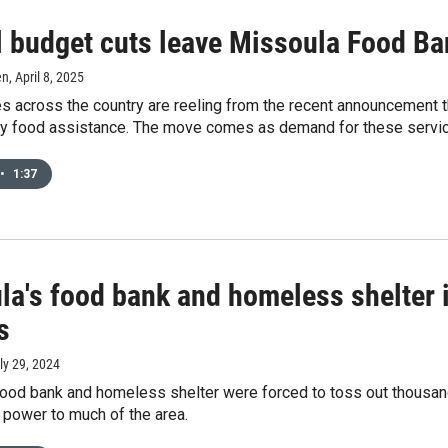
l budget cuts leave Missoula Food Ba
en
, April 8, 2025
s across the country are reeling from the recent announcement 
y food assistance. The move comes as demand for these service
•
1:37
la's food bank and homeless shelter 
s
uly 29, 2024
food bank and homeless shelter were forced to toss out thousand
 power to much of the area.