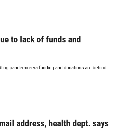
ue to lack of funds and
dling pandemic-era funding and donations are behind
mail address, health dept. says