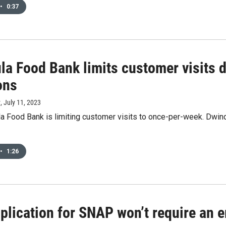
•
0:37
la Food Bank limits customer visits d
ons
y
, July 11, 2023
a Food Bank is limiting customer visits to once-per-week. Dwin
•
1:26
lication for SNAP won’t require an e