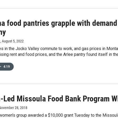
a food pantries grapple with demand
my
y
, August 5, 2022
s in the Jocko Valley commute to work, and gas prices in Montan
rising rent and food prices, and the Arlee pantry found itself in th
•
4:19
Led Missoula Food Bank Program Wi
 November 28, 2018
women’s group awarded a $10,000 grant Tuesday to the Missoul