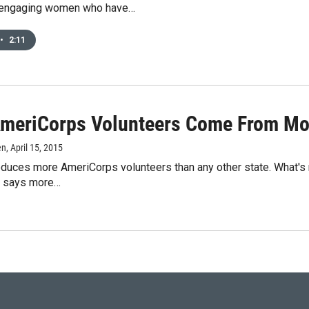
 engaging women who have…
•
2:11
meriCorps Volunteers Come From Mon
en
, April 15, 2015
duces more AmeriCorps volunteers than any other state. What's m
n says more…