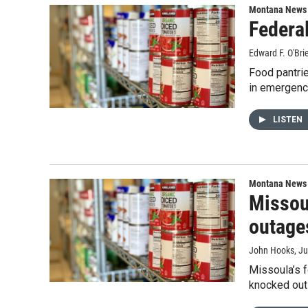
Montana News
Federa
Edward F. O'Bri
Food pantrie
in emergenc
LISTEN
Montana News
Missou
outage
John Hooks
, J
Missoula’s 
knocked out