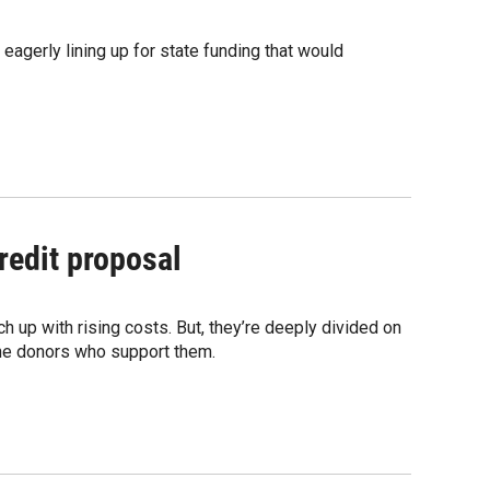
agerly lining up for state funding that would
redit proposal
up with rising costs. But, they’re deeply divided on
the donors who support them.