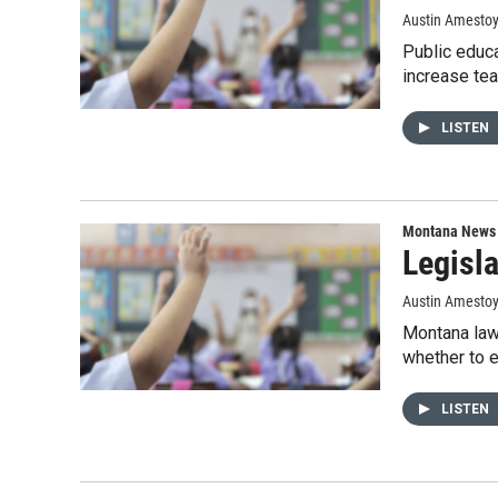
Austin Amesto
Public educa
increase tea
LISTEN
Montana News
Legisla
Austin Amestoy
Montana lawm
whether to e
LISTEN