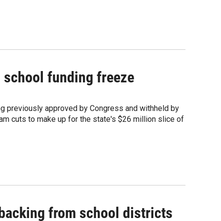
 school funding freeze
ding previously approved by Congress and withheld by
m cuts to make up for the state's $26 million slice of
backing from school districts