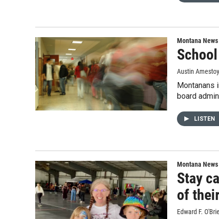
Montana News
School 
Austin Amesto
Montanans in
board admini
LISTEN
Montana News
Stay ca
of thei
Edward F. O'Bri