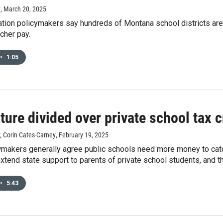
y
, March 20, 2025
tion policymakers say hundreds of Montana school districts are e
cher pay.
•
1:05
ture divided over private school tax c
, Corin Cates-Carney
, February 19, 2025
akers generally agree public schools need more money to catch 
xtend state support to parents of private school students, and 
•
5:43