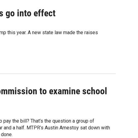
 go into effect
mp this year. A new state law made the raises
ommission to examine school
 pay the bill? That’s the question a group of
ar and a half. MTPR’s Austin Amestoy sat down with
 done.