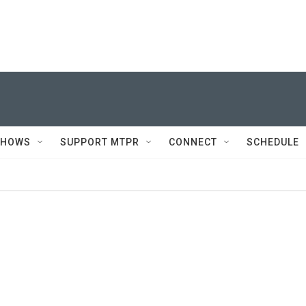
SHOWS
SUPPORT MTPR
CONNECT
SCHEDULE