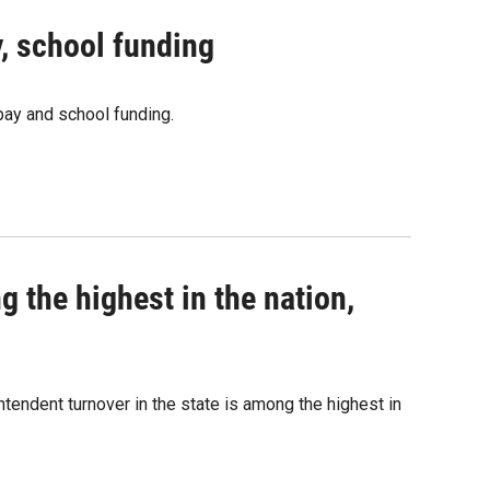
, school funding
pay and school funding.
 the highest in the nation,
tendent turnover in the state is among the highest in