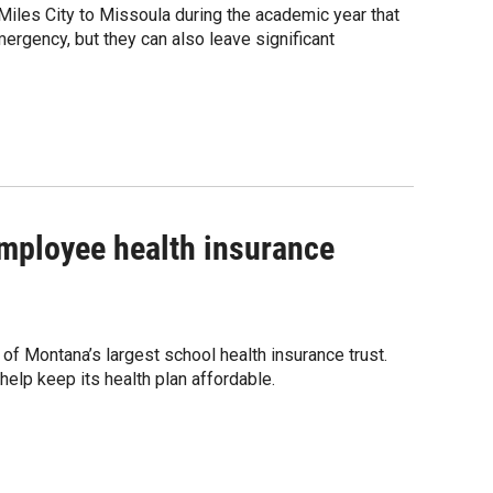
iles City to Missoula during the academic year that
ergency, but they can also leave significant
 employee health insurance
 of Montana’s largest school health insurance trust.
 help keep its health plan affordable.