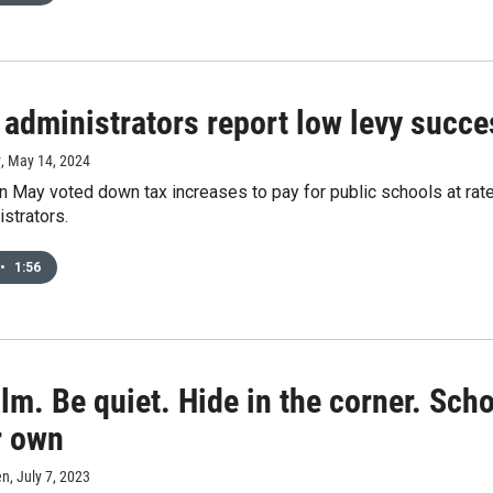
administrators report low levy succes
y
, May 14, 2024
 May voted down tax increases to pay for public schools at rates
strators.
•
1:56
lm. Be quiet. Hide in the corner. Sc
r own
en
, July 7, 2023