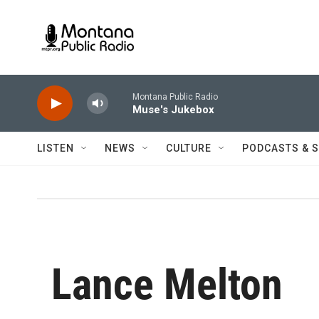
Skip to main content
Montana Public Radio
Muse's Jukebox
LISTEN
NEWS
CULTURE
PODCASTS & 
Lance Melton