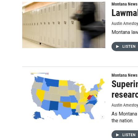
Montana News
Lawmak
Austin Amesto
Montana lawm
LISTEN
Montana News
Superin
resear
Austin Amesto
As Montana s
the nation.
LISTEN