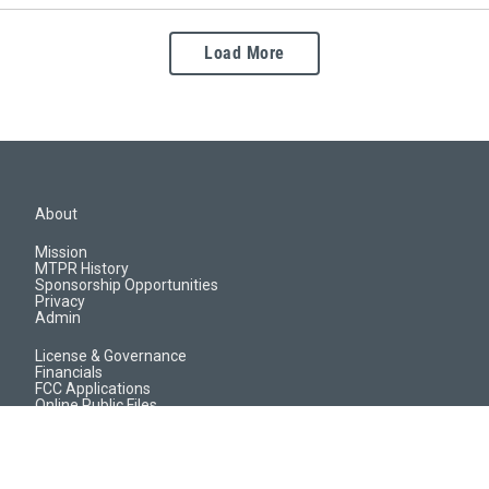
Load More
About
Mission
MTPR History
Sponsorship Opportunities
Privacy
Admin
License & Governance
Financials
FCC Applications
Online Public Files
Jobs & EEO Reports