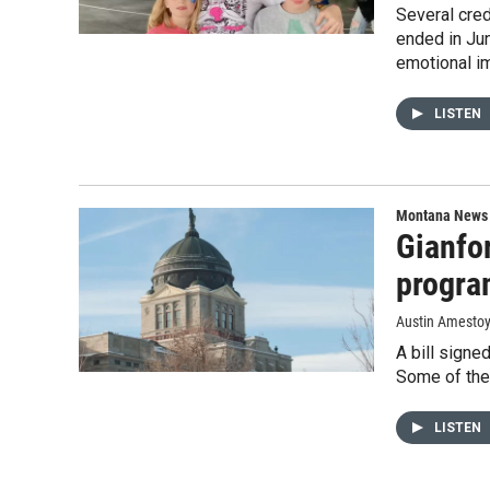
Several cre
ended in Jun
emotional i
LISTEN
Montana News
Gianfor
progra
Austin Amesto
A bill signe
Some of the 
LISTEN