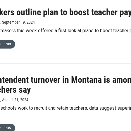
ers outline plan to boost teacher pay
y
, September 19, 2024
akers this week offered a first look at plans to boost teacher 
•
1:09
tendent turnover in Montana is among
chers say
y
, August 21, 2024
chools work to recruit and retain teachers, data suggest superin
•
1:35