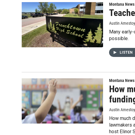
Montana News
Teacher
Austin Amesto
Many early-
possible.
LISTEN
Montana News
How mu
fundin
Austin Amestoy,
How much doe
lawmakers a
host Elinor 