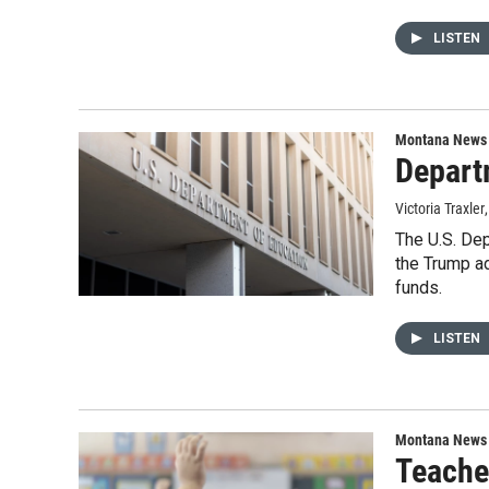
LISTEN
Montana News
Depart
Victoria Traxler
The U.S. Dep
the Trump ad
funds.
LISTEN
Montana News
Teacher