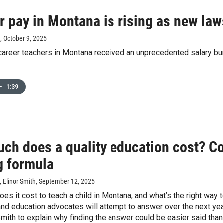
 pay in Montana is rising as new laws
y
, October 9, 2025
career teachers in Montana received an unprecedented salary bu
•
1:39
ch does a quality education cost? C
g formula
 Elinor Smith
, September 12, 2025
s it cost to teach a child in Montana, and what’s the right way to
nd education advocates will attempt to answer over the next ye
Smith to explain why finding the answer could be easier said than