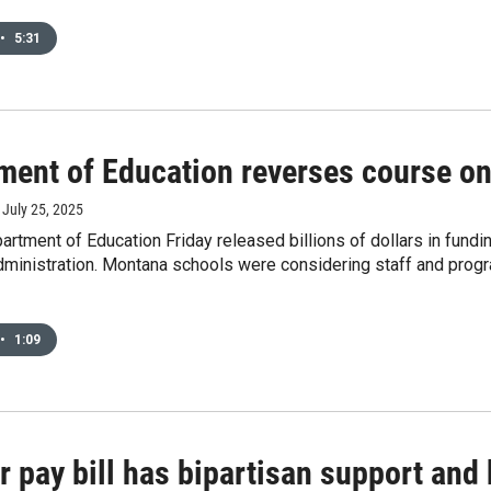
•
5:31
ment of Education reverses course on
, July 25, 2025
artment of Education Friday released billions of dollars in fun
ministration. Montana schools were considering staff and progra
•
1:09
 pay bill has bipartisan support and 