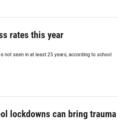
s rates this year
 not seen in at least 25 years, according to school
hool lockdowns can bring trauma