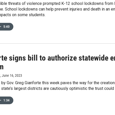
dible threats of violence prompted K-12 school lockdowns from M
e. School lockdowns can help prevent injuries and death in an em
mpacts on some students.
•
5:40
te signs bill to authorize statewide
m
y
, June 16, 2023
d by Gov. Greg Gianforte this week paves the way for the creation
state’s largest districts are cautiously optimistic the trust could
•
1:34