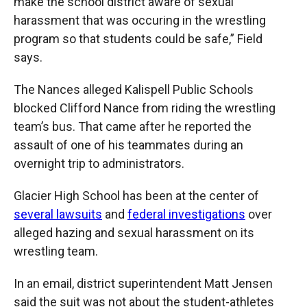
make the school district aware of sexual
harassment that was occuring in the wrestling
program so that students could be safe,” Field
says.
The Nances alleged Kalispell Public Schools
blocked Clifford Nance from riding the wrestling
team’s bus. That came after he reported the
assault of one of his teammates during an
overnight trip to administrators.
Glacier High School has been at the center of
several lawsuits
and
federal investigations
over
alleged hazing and sexual harassment on its
wrestling team.
In an email, district superintendent Matt Jensen
said the suit was not about the student-athletes