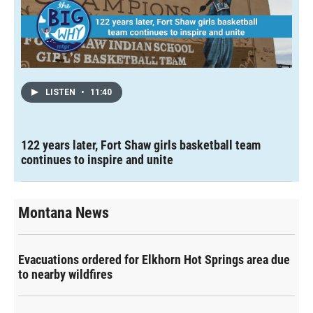
LISTEN
•
11:40
122 years later, Fort Shaw girls basketball team
continues to inspire and unite
Montana News
Evacuations ordered for Elkhorn Hot Springs area due
to nearby wildfires