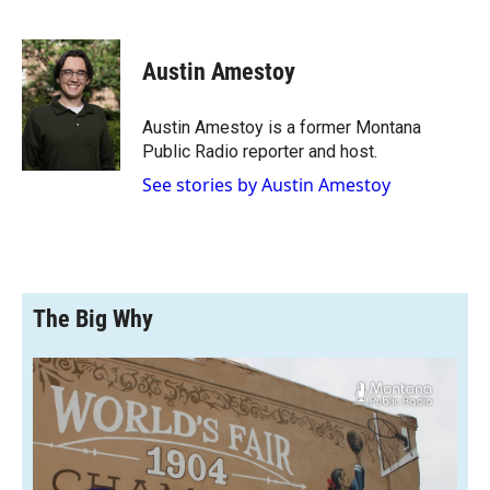
F
F
L
E
a
l
i
m
c
i
n
a
e
p
k
i
Austin Amestoy
b
b
e
l
o
o
d
o
a
I
Austin Amestoy is a former Montana
k
r
n
Public Radio reporter and host.
d
See stories by Austin Amestoy
The Big Why