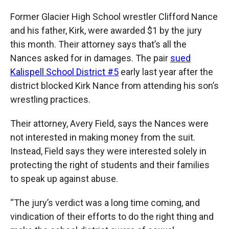
Former Glacier High School wrestler Clifford Nance
and his father, Kirk, were awarded $1 by the jury
this month. Their attorney says that’s all the
Nances asked for in damages. The pair
sued
Kalispell School District #5
early last year after the
district blocked Kirk Nance from attending his son’s
wrestling practices.
Their attorney, Avery Field, says the Nances were
not interested in making money from the suit.
Instead, Field says they were interested solely in
protecting the right of students and their families
to speak up against abuse.
“The jury’s verdict was a long time coming, and
vindication of their efforts to do the right thing and