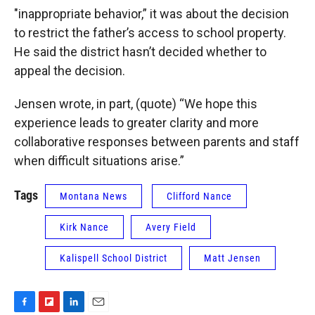
"inappropriate behavior,” it was about the decision
to restrict the father’s access to school property.
He said the district hasn’t decided whether to
appeal the decision.
Jensen wrote, in part, (quote) “We hope this
experience leads to greater clarity and more
collaborative responses between parents and staff
when difficult situations arise.”
Tags
Montana News
Clifford Nance
Kirk Nance
Avery Field
Kalispell School District
Matt Jensen