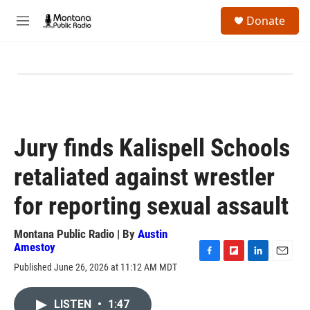
Skip to main content
S
Donate
e
M
a
e
r
n
c
u
h
u
e
r
y
Jury finds Kalispell Schools
retaliated against wrestler
for reporting sexual assault
Montana Public Radio | By
Austin
Amestoy
F
F
L
E
Published June 26, 2026 at 11:12 AM MDT
a
l
i
m
c
i
n
a
e
p
k
i
LISTEN
•
1:47