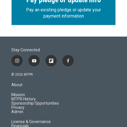
Pay an existing pledge or update your
payment information
Stay Connected
i
y
f
f
n
o
l
a
s
u
i
c
© 2026 MTPR
t
t
p
e
a
u
b
b
About
g
b
o
o
r
e
a
o
Mission
a
r
k
MTPR History
m
d
Sponsorship Opportunities
Privacy
Admin
License & Governance
Financials