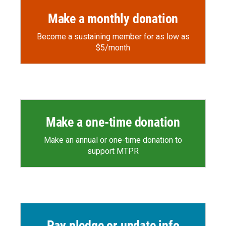
Make a monthly donation
Become a sustaining member for as low as
$5/month
Make a one-time donation
Make an annual or one-time donation to
support MTPR
Pay pledge or update info