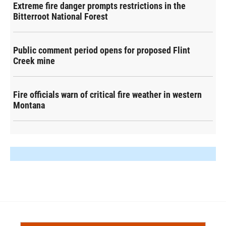
Extreme fire danger prompts restrictions in the
Bitterroot National Forest
Public comment period opens for proposed Flint
Creek mine
Fire officials warn of critical fire weather in western
Montana