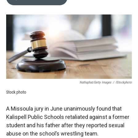
b
b
e
l
o
o
d
o
a
I
k
r
n
d
Nathaphat/Getty Images
/
IStockphoto
Stock photo
A Missoula jury in June unanimously found that
Kalispell Public Schools retaliated against a former
student and his father after they reported sexual
abuse on the school’s wrestling team.