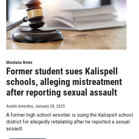
Montana News
Former student sues Kalispell
schools, alleging mistreatment
after reporting sexual assault
Austin Amestoy
, January 28, 2025
A former high school wrestler is suing the Kalispell school
district for allegedly retaliating after he reported a sexual
assault.