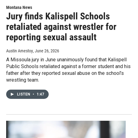
Montana News
Jury finds Kalispell Schools
retaliated against wrestler for
reporting sexual assault
Austin Amestoy
, June 26, 2026
A Missoula jury in June unanimously found that Kalispell
Public Schools retaliated against a former student and his
father after they reported sexual abuse on the school’s
wrestling team.
LISTEN
•
1:47