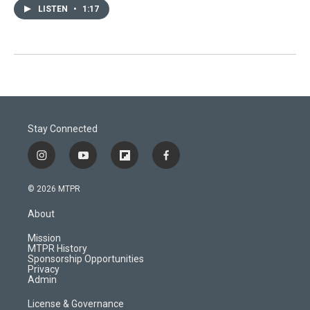
LISTEN
•
1:17
Stay Connected
i
y
f
f
n
o
l
a
s
u
i
c
© 2026 MTPR
t
t
p
e
a
u
b
b
About
g
b
o
o
r
e
a
o
Mission
a
r
k
MTPR History
m
d
Sponsorship Opportunities
Privacy
Admin
License & Governance