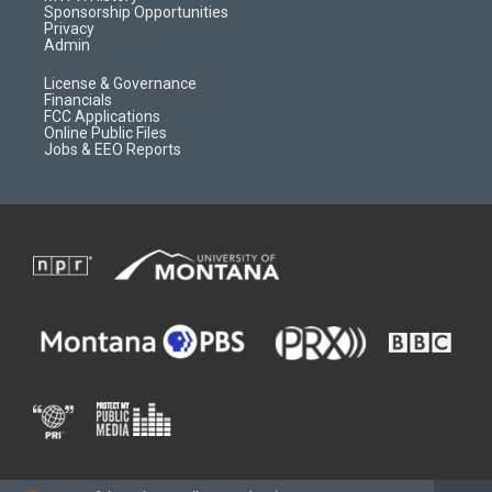
m
d
Sponsorship Opportunities
Privacy
Admin
License & Governance
Financials
FCC Applications
Online Public Files
Jobs & EEO Reports