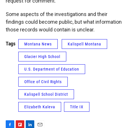
request for comment.
Some aspects of the investigations and their
findings could become public, but what information
those records would contain is unclear.
Tags
Montana News
Kalispell Montana
Glacier High School
U.S. Department of Education
Office of Civil Rights
Kalispell School District
Elizabeth Kaleva
Title IX