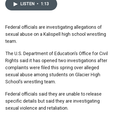
c
i
n
a
LISTEN
•
1:13
e
p
k
i
b
b
e
l
o
o
d
o
a
I
k
r
n
Federal officials are investigating allegations of
d
sexual abuse on a Kalispell high school wrestling
team.
The U.S. Department of Education’s Office for Civil
Rights said it has opened two investigations after
complaints were filed this spring over alleged
sexual abuse among students on Glacier High
School’s wrestling team.
Federal officials said they are unable to release
specific details but said they are investigating
sexual violence and retaliation.