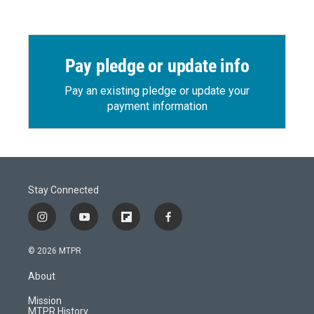
Pay pledge or update info
Pay an existing pledge or update your
payment information
Stay Connected
i
y
f
f
n
o
l
a
s
u
i
c
© 2026 MTPR
t
t
p
e
a
u
b
b
About
g
b
o
o
r
e
a
o
Mission
a
r
k
MTPR History