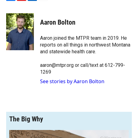
F
F
L
E
a
l
i
m
c
i
n
a
e
p
k
i
Aaron Bolton
b
b
e
l
o
o
d
o
a
I
Aaron joined the MTPR team in 2019. He
k
r
n
reports on all things in northwest Montana
d
and statewide health care.
aaron@mtpr.org or call/text at 612-799-
1269
See stories by Aaron Bolton
The Big Why