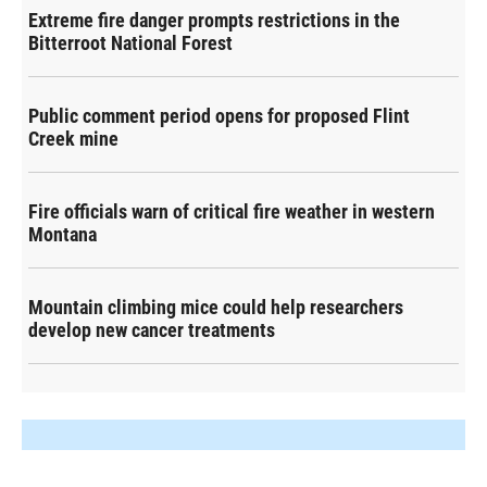
Extreme fire danger prompts restrictions in the
Bitterroot National Forest
Public comment period opens for proposed Flint
Creek mine
Fire officials warn of critical fire weather in western
Montana
Mountain climbing mice could help researchers
develop new cancer treatments