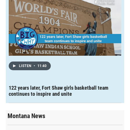
LISTEN
•
11:40
122 years later, Fort Shaw girls basketball team
continues to inspire and unite
Montana News