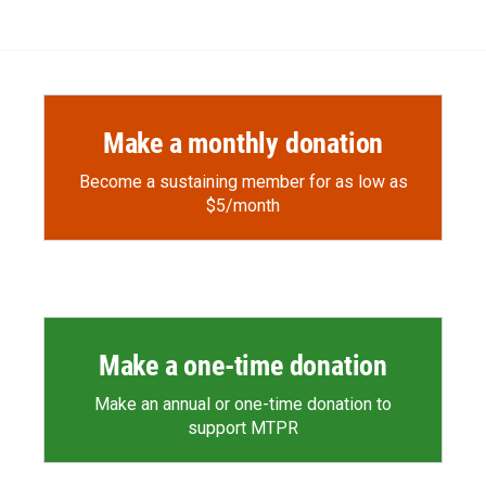
Make a monthly donation
Become a sustaining member for as low as
$5/month
Make a one-time donation
Make an annual or one-time donation to
support MTPR