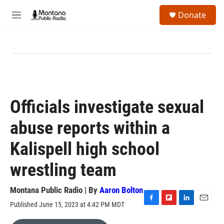
Skip to main content
S
Donate
e
M
a
e
r
n
c
u
h
u
e
r
y
Officials investigate sexual
abuse reports within a
Kalispell high school
wrestling team
Montana Public Radio | By
Aaron Bolton
Published June 15, 2023 at 4:42 PM MDT
F
F
L
E
a
l
i
m