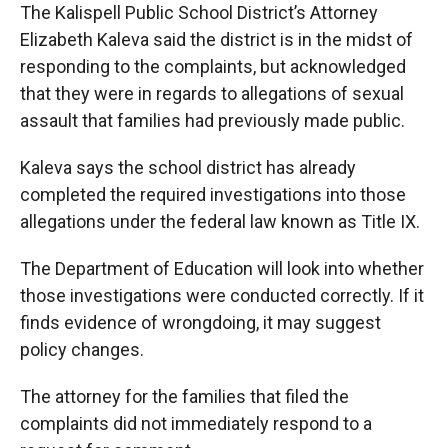
The Kalispell Public School District’s Attorney
Elizabeth Kaleva said the district is in the midst of
responding to the complaints, but acknowledged
that they were in regards to allegations of sexual
assault that families had previously made public.
Kaleva says the school district has already
completed the required investigations into those
allegations under the federal law known as Title IX.
The Department of Education will look into whether
those investigations were conducted correctly. If it
finds evidence of wrongdoing, it may suggest
policy changes.
The attorney for the families that filed the
complaints did not immediately respond to a