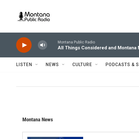
Skip to main content
Montana Public Radio
All Things Considered and Montana
LISTEN
NEWS
CULTURE
PODCASTS & 
Montana News