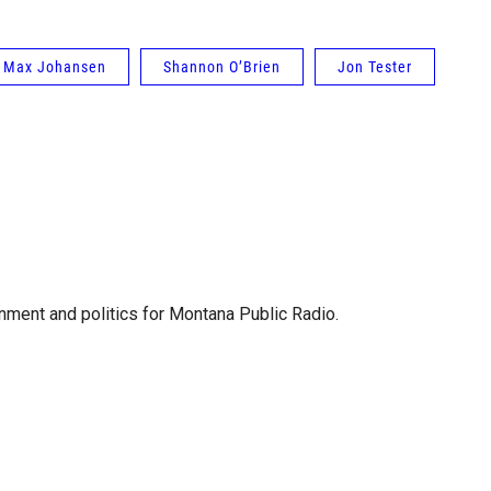
Max Johansen
Shannon O’Brien
Jon Tester
ment and politics for Montana Public Radio.