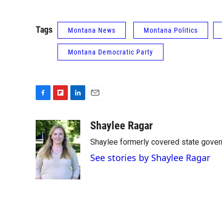
Tags
Montana News
Montana Politics
Montana Democratic Party
F
F
L
E
a
l
i
m
c
i
n
a
Shaylee Ragar
e
p
k
i
Shaylee formerly covered state govern
b
b
e
l
o
o
d
See stories by Shaylee Ragar
o
a
I
k
r
n
d