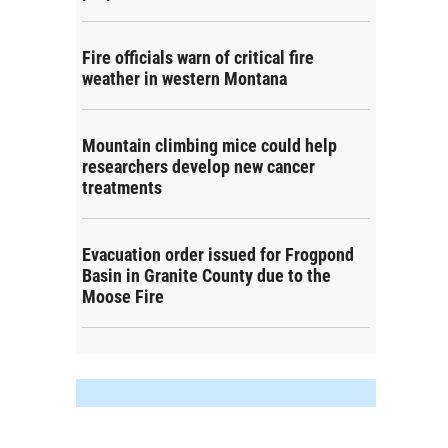
Fire officials warn of critical fire
weather in western Montana
Mountain climbing mice could help
researchers develop new cancer
treatments
Evacuation order issued for Frogpond
Basin in Granite County due to the
Moose Fire