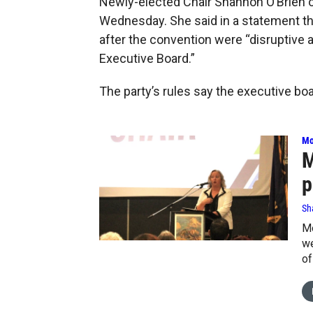
Newly-elected Chair Shannon O’Brien 
Wednesday. She said in a statement
after the convention were “disruptive a
Executive Board.”
The party’s rules say the executive boa
Mo
M
p
Sh
Mo
we
of