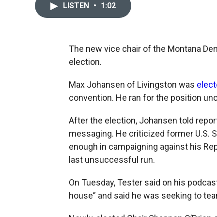
LISTEN
•
1:02
The new vice chair of the Montana Dem
election.
Max Johansen of Livingston was
elec
convention. He ran for the position u
After the election, Johansen told repor
messaging. He criticized former U.S. S
enough in campaigning against his Rep
last unsuccessful run.
On Tuesday, Tester said on his podcas
house” and said he was seeking to tear 