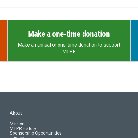
Make a one-time donation
Make an annual or one-time donation to support
MTPR
About
Mission
MTPR History
Sponsorship Opportunities
Privacy