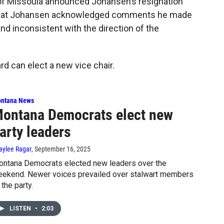
of Missoula announced Johansen’s resignation
 that Johansen acknowledged comments he made
nd inconsistent with the direction of the
rd can elect a new vice chair.
ntana News
ontana Democrats elect new
arty leaders
aylee Ragar
, September 16, 2025
ntana Democrats elected new leaders over the
ekend. Newer voices prevailed over stalwart members
 the party.
LISTEN
•
2:03