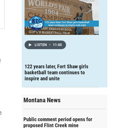
LISTEN
•
11:40
'
122 years later, Fort Shaw girls
basketball team continues to
inspire and unite
Montana News
Public comment period opens for
proposed Flint Creek mine