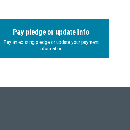
Pay pledge or update info
Pay an existing pledge or update your payment
information