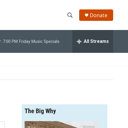
Donate
S
S
e
h
a
r
All Streams
:
7:00 PM
Friday Music Specials
o
c
h
w
Q
u
S
e
r
e
y
a
r
The Big Why
c
h