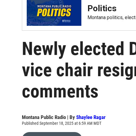
Politics
Montana politics, elec
Newly elected 
vice chair resig
comments
Montana Public Radio | By
Shaylee Ragar
Published September 18, 2025 at 6:59 AM MDT