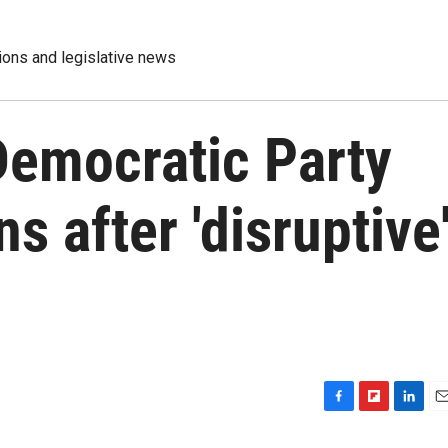
tions and legislative news
Democratic Party
ns after 'disruptive
F
F
L
E
a
l
i
m