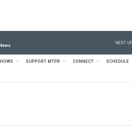
NEXT UP
 News
SHOWS
SUPPORT MTPR
CONNECT
SCHEDULE