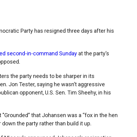
c
i
n
a
e
p
k
i
b
b
e
l
o
o
d
o
a
I
ocratic Party has resigned three days after his
k
r
n
d
ted second-in-command Sunday
at the party’s
nopposed.
ters the party needs to be sharper in its
en. Jon Tester, saying he wasn’t aggressive
ublican opponent, U.S. Sen. Tim Sheehy, in his
t "Grounded” that Johansen was a “fox in the hen
down the party rather than build it up.