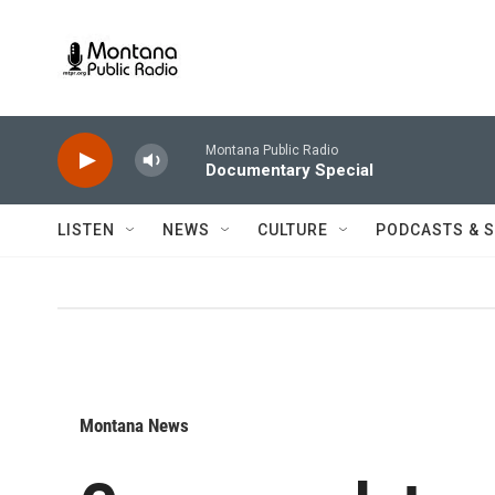
Skip to main content
Montana Public Radio
Documentary Special
LISTEN
NEWS
CULTURE
PODCASTS & 
Montana News