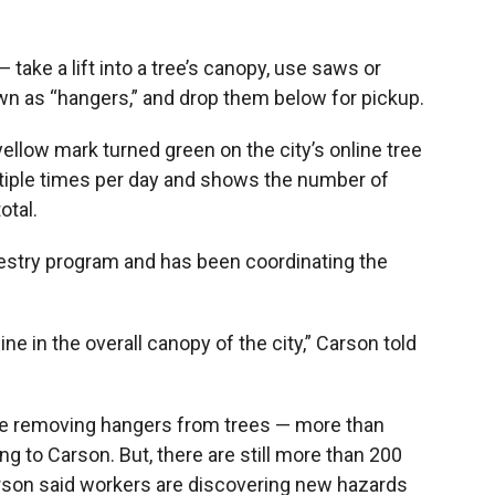
 take a lift into a tree’s canopy, use saws or
n as “hangers,” and drop them below for pickup.
yellow mark turned green on the city’s online tree
ltiple times per day and shows the number of
otal.
estry program and has been coordinating the
ne in the overall canopy of the city,” Carson told
one removing hangers from trees — more than
ng to Carson. But, there are still more than 200
arson said workers are discovering new hazards