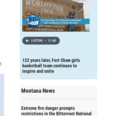
LISTEN
•
11:40
122 years later, Fort Shaw girls
basketball team continues to
inspire and unite
Montana News
Extreme fire danger prompts
restrictions in the Bitterroot National