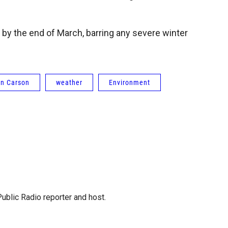
 by the end of March, barring any severe winter
n Carson
weather
Environment
blic Radio reporter and host.