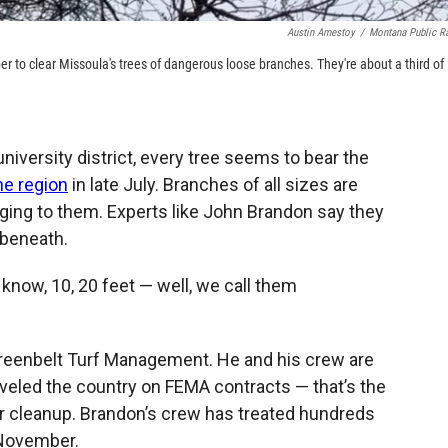
Austin Amestoy
/
Montana Public R
 to clear Missoula's trees of dangerous loose branches. They're about a third of
niversity district, every tree seems to bear the
he region
in late July. Branches of all sizes are
inging to them. Experts like John Brandon say they
 beneath.
 know, 10, 20 feet — well, we call them
Greenbelt Turf Management. He and his crew are
veled the country on FEMA contracts — that’s the
er cleanup. Brandon’s crew has treated hundreds
 November.