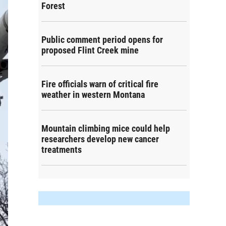
Forest
Public comment period opens for
proposed Flint Creek mine
Fire officials warn of critical fire
weather in western Montana
Mountain climbing mice could help
researchers develop new cancer
treatments