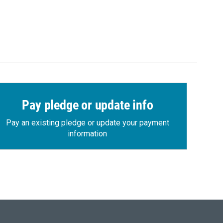
Pay pledge or update info
Pay an existing pledge or update your payment
information