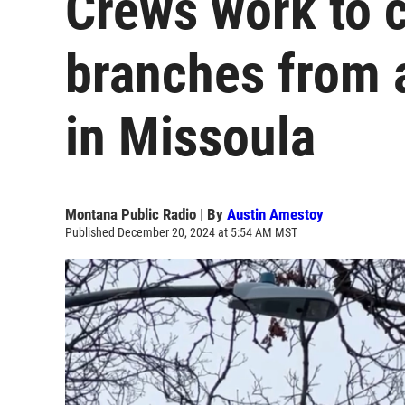
Crews work to 
branches from 
in Missoula
Montana Public Radio | By
Austin Amestoy
Published December 20, 2024 at 5:54 AM MST