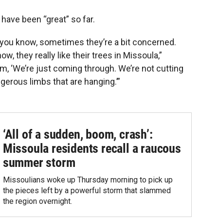
 have been “great” so far.
— you know, sometimes they’re a bit concerned.
w, they really like their trees in Missoula,”
hem, ‘We’re just coming through. We’re not cutting
gerous limbs that are hanging.’”
‘All of a sudden, boom, crash’:
Missoula residents recall a raucous
summer storm
Missoulians woke up Thursday morning to pick up
the pieces left by a powerful storm that slammed
the region overnight.