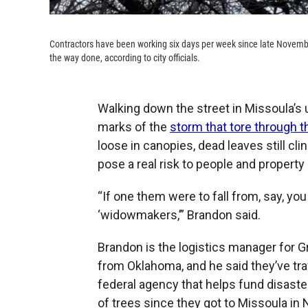
Contractors have been working six days per week since late November
the way done, according to city officials.
Walking down the street in Missoula’s u
marks of the
storm that tore through t
loose in canopies, dead leaves still cl
pose a real risk to people and property
“If one them were to fall from, say, you
‘widowmakers,’” Brandon said.
Brandon is the logistics manager for 
from Oklahoma, and he said they’ve tra
federal agency that helps fund disast
of trees since they got to Missoula in