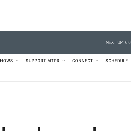
NEXT UP:
6:
SHOWS
SUPPORT MTPR
CONNECT
SCHEDULE