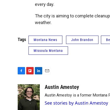
every day.
The city is aiming to complete cleanup
weather.
Tags
Montana News
John Brandon
Be
Missoula Montana
F
F
L
E
a
l
i
m
c
i
n
a
Austin Amestoy
e
p
k
i
Austin Amestoy is a former Montana Pu
b
b
e
l
o
o
d
See stories by Austin Amestoy
o
a
I