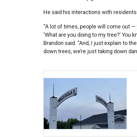
He said his interactions with residents
“A lot of times, people will come out 
‘What are you doing to my tree?’ You kno
Brandon said. “And, I just explain to t
down trees, we’re just taking down dan