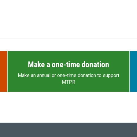
Make a one-time donation
Make an annual or one-time donation to support
MTPR