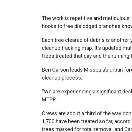
The work is repetitive and meticulous —
hooks to free dislodged branches know
Each tree cleared of debris is another 
cleanup tracking map. It’s updated mu
trees treated that day and the running t
Ben Carson leads Missoula’s urban for
cleanup process.
“We are experiencing a significant decli
MTPR.
Crews are about a third of the way d
1,700 have been treated so far, accordi
trees marked for total removal, and C