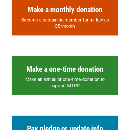
Make a monthly donation
Become a sustaining member for as low as
$5/month
Make a one-time donation
Make an annual or one-time donation to
support MTPR
Pay pledge or update info