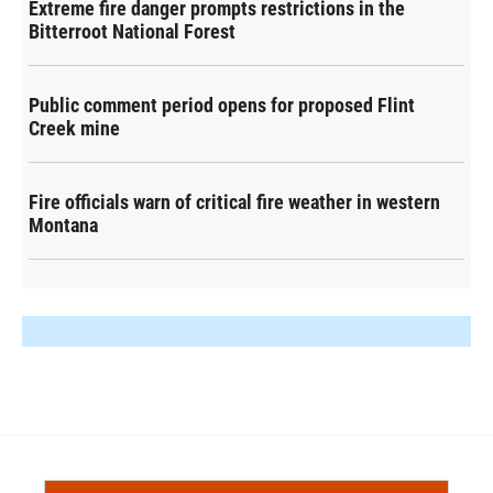
Extreme fire danger prompts restrictions in the
Bitterroot National Forest
Public comment period opens for proposed Flint
Creek mine
Fire officials warn of critical fire weather in western
Montana