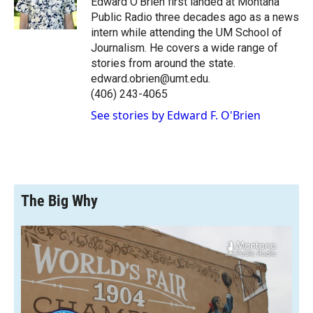
Edward O’Brien first landed at Montana
k
r
n
Public Radio three decades ago as a news
d
intern while attending the UM School of
Journalism. He covers a wide range of
stories from around the state.
edward.obrien@umt.edu.
(406) 243-4065
See stories by Edward F. O'Brien
The Big Why