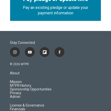
Pay an existing pledge or update your
payment information
Stay Connected
i
y
f
f
n
o
l
a
s
u
i
c
© 2026 MTPR
t
t
p
e
a
u
b
b
About
g
b
o
o
r
e
a
o
Mission
a
r
k
MTPR History
m
d
Sponsorship Opportunities
Privacy
Admin
License & Governance
Financials