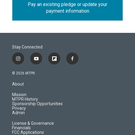
Pay an existing pledge or update your
payment information
Stay Connected
i
y
f
f
n
o
l
a
s
u
i
c
© 2026 MTPR
t
t
p
e
a
u
b
b
About
g
b
o
o
r
e
a
o
Mission
a
r
k
MTPR History
m
d
Sponsorship Opportunities
Privacy
Admin
License & Governance
Financials
FCC Applications