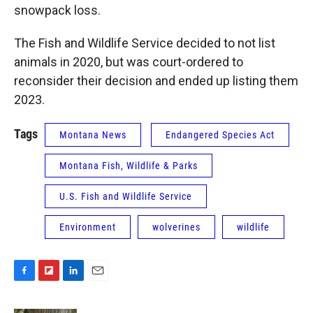
snowpack loss.
The Fish and Wildlife Service decided to not list
animals in 2020, but was court-ordered to
reconsider their decision and ended up listing them
2023.
Tags
Montana News
Endangered Species Act
Montana Fish, Wildlife & Parks
U.S. Fish and Wildlife Service
Environment
wolverines
wildlife
F
F
L
E
a
l
i
m
c
i
n
a