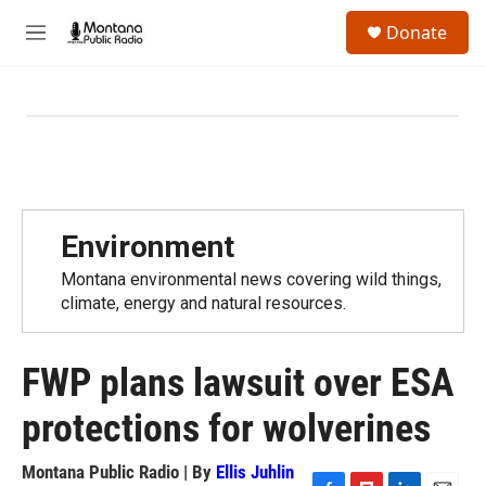
Skip to main content
S
Donate
e
M
a
e
r
n
c
u
h
u
e
r
y
Environment
Montana environmental news covering wild things,
climate, energy and natural resources.
FWP plans lawsuit over ESA
protections for wolverines
Montana Public Radio | By
Ellis Juhlin