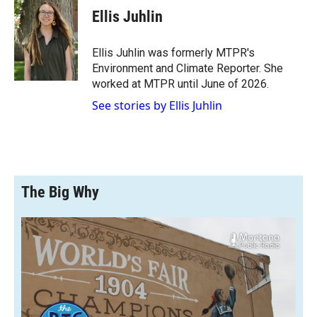
e
p
k
i
Ellis Juhlin
b
b
e
l
o
o
d
o
a
I
Ellis Juhlin was formerly MTPR's
k
r
n
Environment and Climate Reporter. She
d
worked at MTPR until June of 2026.
See stories by Ellis Juhlin
The Big Why