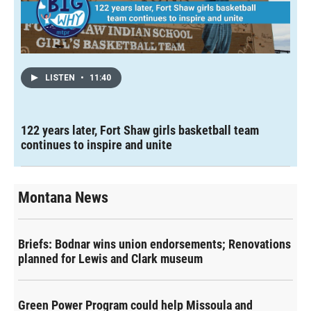
LISTEN
•
11:40
122 years later, Fort Shaw girls basketball team
continues to inspire and unite
Montana News
Briefs: Bodnar wins union endorsements; Renovations
planned for Lewis and Clark museum
Green Power Program could help Missoula and