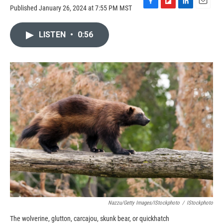
Published January 26, 2024 at 7:55 PM MST
F
F
L
E
a
l
i
m
c
i
n
a
LISTEN
•
0:56
e
p
k
i
b
b
e
l
o
o
d
o
a
I
k
r
n
d
Nazzu/Getty Images/iStockphoto
/
IStockphoto
The wolverine, glutton, carcajou, skunk bear, or quickhatch