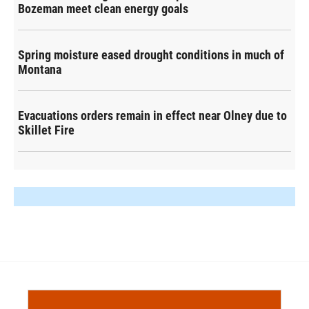
Bozeman meet clean energy goals
Spring moisture eased drought conditions in much of
Montana
Evacuations orders remain in effect near Olney due to
Skillet Fire