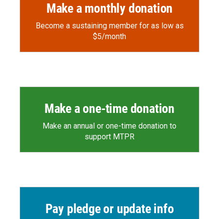
Make a monthly donation
Become a sustaining member for as low as
$5/month
Make a one-time donation
Make an annual or one-time donation to
support MTPR
Pay pledge or update info