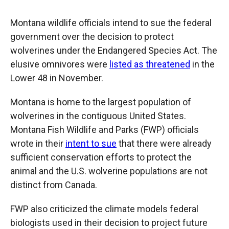
Montana wildlife officials intend to sue the federal
government over the decision to protect
wolverines under the Endangered Species Act. The
elusive omnivores were
listed as threatened
in the
Lower 48 in November.
Montana is home to the largest population of
wolverines in the contiguous United States.
Montana Fish Wildlife and Parks (FWP) officials
wrote in their
intent to sue
that there were already
sufficient conservation efforts to protect the
animal and the U.S. wolverine populations are not
distinct from Canada.
FWP also criticized the climate models federal
biologists used in their decision to project future