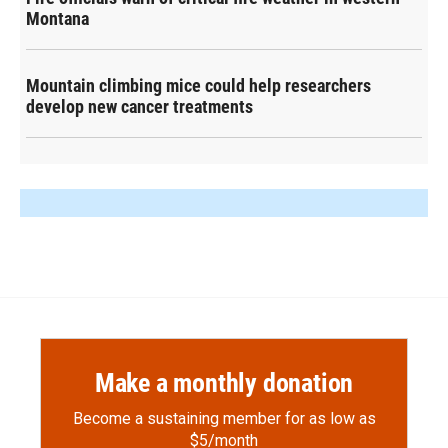
Montana
Mountain climbing mice could help researchers
develop new cancer treatments
Make a monthly donation
Become a sustaining member for as low as
$5/month