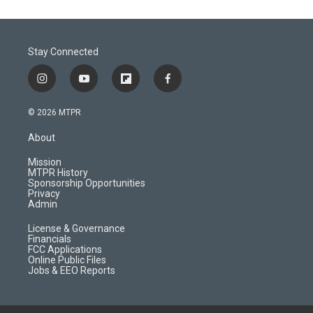
Stay Connected
i
y
f
f
n
o
l
a
s
u
i
c
© 2026 MTPR
t
t
p
e
a
u
b
b
About
g
b
o
o
r
e
a
o
Mission
a
r
k
MTPR History
m
d
Sponsorship Opportunities
Privacy
Admin
License & Governance
Financials
FCC Applications
Online Public Files
Jobs & EEO Reports