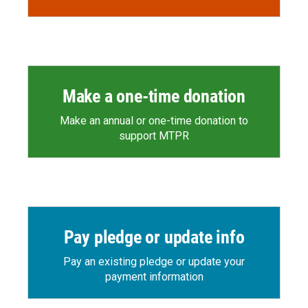
Make a one-time donation
Make an annual or one-time donation to
support MTPR
Pay pledge or update info
Pay an existing pledge or update your
payment information