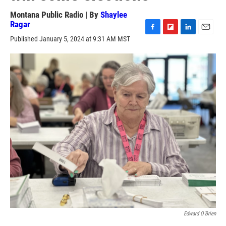
Montana Public Radio | By
Shaylee
Ragar
F
F
L
E
Published January 5, 2024 at 9:31 AM MST
a
l
i
m
c
i
n
a
e
p
k
i
b
b
e
l
o
o
d
o
a
I
k
r
n
d
Edward O'Brien