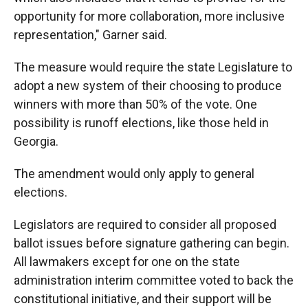
opportunity for more collaboration, more inclusive
representation," Garner said.
The measure would require the state Legislature to
adopt a new system of their choosing to produce
winners with more than 50% of the vote. One
possibility is runoff elections, like those held in
Georgia.
The amendment would only apply to general
elections.
Legislators are required to consider all proposed
ballot issues before signature gathering can begin.
All lawmakers except for one on the state
administration interim committee voted to back the
constitutional initiative, and their support will be