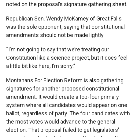
noted on the proposal’s signature gathering sheet.
Republican Sen. Wendy McKamey of Great Falls
was the sole opponent, saying that constitutional
amendments should not be made lightly.
“I’m not going to say that we’re treating our
Constitution like a science project, but it does feel
a little bit like here, I’m sorry.”
Montanans For Election Reform is also gathering
signatures for another proposed constitutional
amendment. It would create a top-four primary
system where all candidates would appear on one
ballot, regardless of party. The four candidates with
the most votes would advance to the general
election. That proposal failed to get legislators’