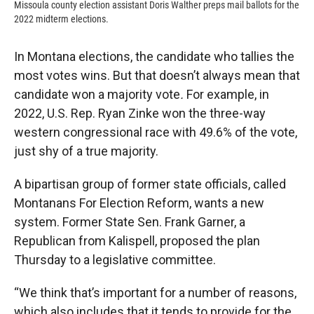
Missoula county election assistant Doris Walther preps mail ballots for the
2022 midterm elections.
In Montana elections, the candidate who tallies the
most votes wins. But that doesn’t always mean that
candidate won a majority vote
.
For example, in
2022, U.S. Rep. Ryan Zinke won the three-way
western congressional race with 49.6% of the vote,
just shy of a true majority.
A bipartisan group of former state officials, called
Montanans For Election Reform, wants a new
system. Former State Sen. Frank Garner, a
Republican from Kalispell, proposed the plan
Thursday to a legislative committee.
“We think that’s important for a number of reasons,
which also includes that it tends to provide for the