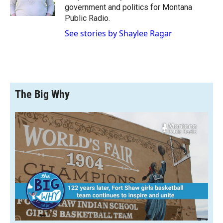
k
r
n
government and politics for Montana
d
Public Radio.
See stories by Shaylee Ragar
The Big Why