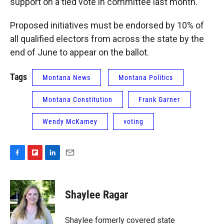
support on a tied vote in committee last month.
Proposed initiatives must be endorsed by 10% of
all qualified electors from across the state by the
end of June to appear on the ballot.
Tags
Montana News
Montana Politics
Montana Constitution
Frank Garner
Wendy McKamey
voting
F
F
L
E
a
l
i
m
c
i
n
a
e
p
k
i
Shaylee Ragar
b
b
e
l
o
o
d
o
a
I
Shaylee formerly covered state