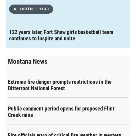
LISTEN
•
11:40
122 years later, Fort Shaw girls basketball team
continues to inspire and unite
Montana News
Extreme fire danger prompts restrictions in the
Bitterroot National Forest
Public comment period opens for proposed Flint
Creek mine
Fire officials warn of critical fire weather in western