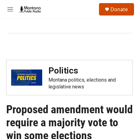
Skip to main content
S
Donate
e
M
a
e
r
n
c
u
h
u
e
r
y
Politics
Montana politics, elections and
legislative news
Proposed amendment would
require a majority vote to
win some elections