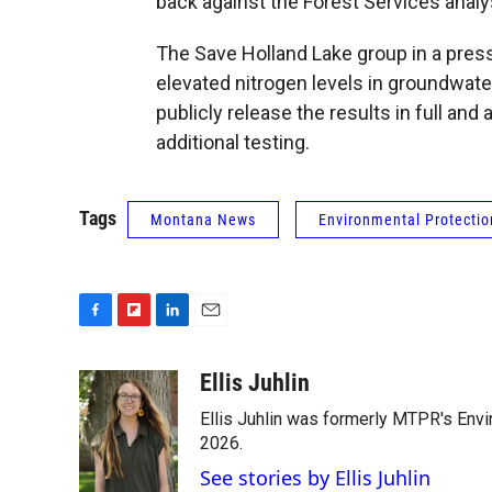
back against the Forest Services analy
The Save Holland Lake group in a pres
elevated nitrogen levels in groundwater
publicly release the results in full and
additional testing.
Tags
Montana News
Environmental Protecti
F
F
L
E
a
l
i
m
c
i
n
a
Ellis Juhlin
e
p
k
i
Ellis Juhlin was formerly MTPR's Env
b
b
e
l
o
o
d
2026.
o
a
I
See stories by Ellis Juhlin
k
r
n