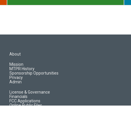
About
Mission
MTPR History
Sponsorship Opportunities
Privacy
Admin
License & Governance
Financials
FCC Applications
Online Public Files
Jobs & EEO Reports