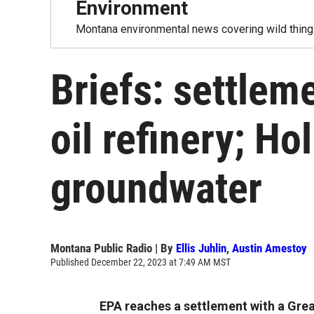
Environment
Montana environmental news covering wild things
Briefs: settleme
oil refinery; Ho
groundwater
Montana Public Radio | By
Ellis Juhlin
,
Austin Amestoy
Published December 22, 2023 at 7:49 AM MST
EPA reaches a settlement with a Great 