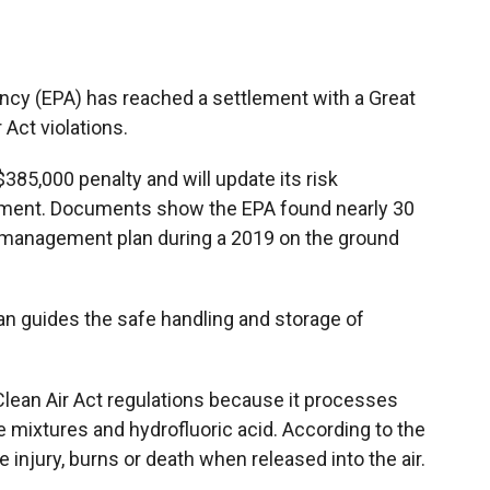
b
b
e
l
o
o
d
o
a
I
k
r
n
ncy (EPA) has reached a settlement with a Great
d
r Act violations.
85,000 penalty and will update its risk
ement. Documents show the EPA found nearly 30
sk management plan during a 2019 on the ground
n guides the safe handling and storage of
 Clean Air Act regulations because it processes
 mixtures and hydrofluoric acid. According to the
 injury, burns or death when released into the air.