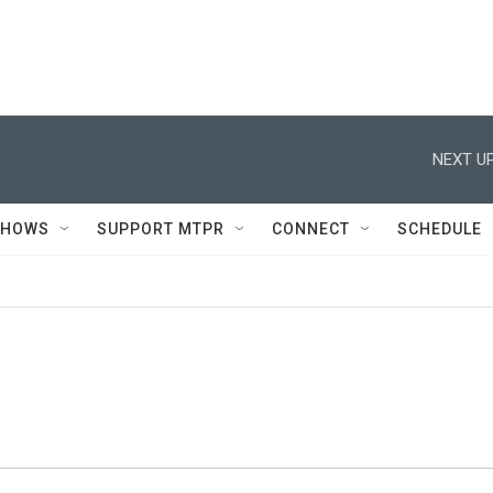
NEXT UP
SHOWS
SUPPORT MTPR
CONNECT
SCHEDULE