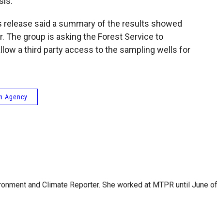
sis.
s release said a summary of the results showed
. The group is asking the Forest Service to
 allow a third party access to the sampling wells for
on Agency
ironment and Climate Reporter. She worked at MTPR until June o