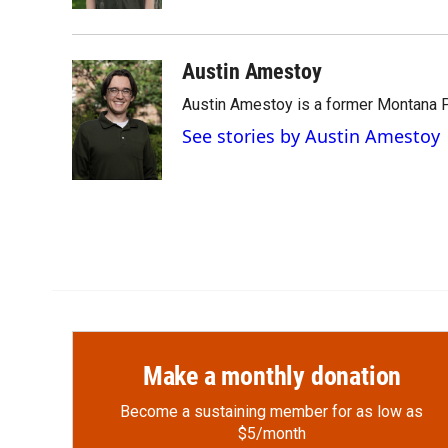
d
Austin Amestoy
Austin Amestoy is a former Montana Pu
See stories by Austin Amestoy
Make a monthly donation
Become a sustaining member for as low as
$5/month