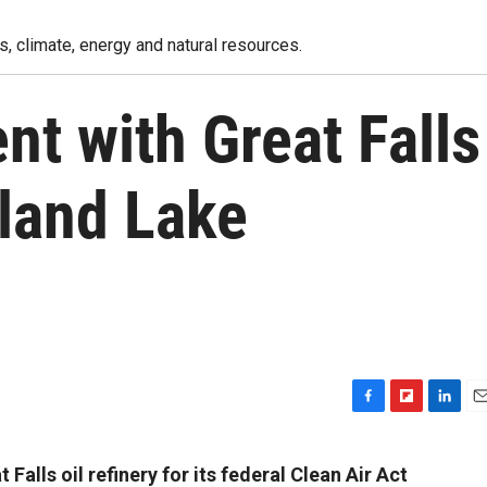
, climate, energy and natural resources.
nt with Great Falls
lland Lake
F
F
L
E
a
l
i
m
c
i
n
a
Falls oil refinery for its federal Clean Air Act
e
p
k
i