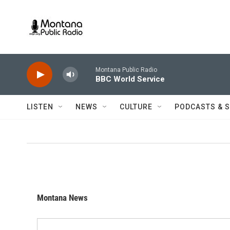
Skip to main content
Montana Public Radio
BBC World Service
LISTEN
NEWS
CULTURE
PODCASTS & 
Montana News