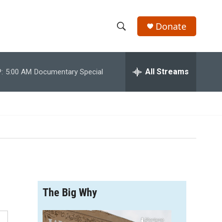
Donate
S
S
e
h
a
r
All Streams
:
5:00 AM
Documentary Special
o
c
h
w
Q
u
S
e
r
e
y
a
r
The Big Why
c
h