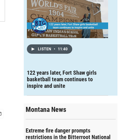
LISTEN
•
11:40
122 years later, Fort Shaw girls
basketball team continues to
inspire and unite
Montana News
Extreme fire danger prompts
restrictions in the Bitterroot National