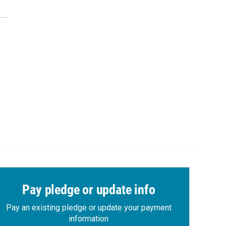
Pay pledge or update info
Pay an existing pledge or update your payment
information