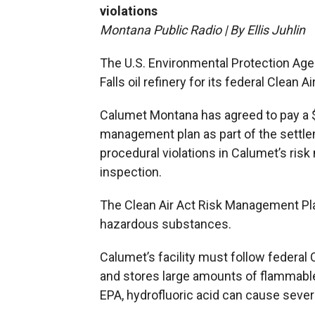
violations
Montana Public Radio | By Ellis Juhlin
The U.S. Environmental Protection Age
Falls oil refinery for its federal Clean Ai
Calumet Montana has agreed to pay a $3
management plan as part of the settl
procedural violations in Calumet’s ri
inspection.
The Clean Air Act Risk Management Pla
hazardous substances.
Calumet’s facility must follow federal
and stores large amounts of flammable
EPA, hydrofluoric acid can cause severe