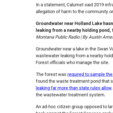
In a statement, Calumet said 2019 infr
allegation of harm to the community o
Groundwater near Holland Lake hasn
leaking from a nearby holding pond, f
Montana Public Radio | By Austin Ame
Groundwater near a lake in the Swan V
wastewater leaking from a nearby holdi
Forest officials who manage the site.
The forest was
required to sample the
found the waste treatment pond that 
leaking far more than state rules allow
the wastewater treatment system.
An ad-hoc citizen group opposed to l