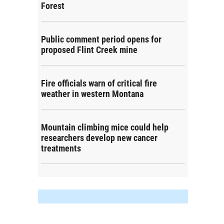
Forest
Public comment period opens for
proposed Flint Creek mine
Fire officials warn of critical fire
weather in western Montana
Mountain climbing mice could help
researchers develop new cancer
treatments