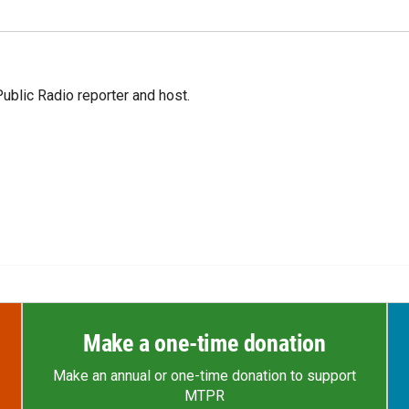
blic Radio reporter and host.
Make a one-time donation
Make an annual or one-time donation to support
MTPR