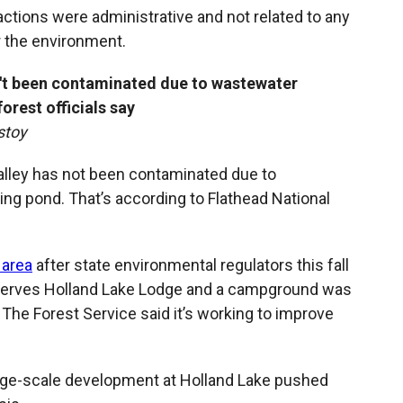
actions were administrative and not related to any
r the environment.
't been contaminated due to wastewater
orest officials say
stoy
alley has not been contaminated due to
ng pond. That’s according to Flathead National
 area
after state environmental regulators this fall
serves Holland Lake Lodge and a campground was
. The Forest Service said it’s working to improve
arge-scale development at Holland Lake pushed