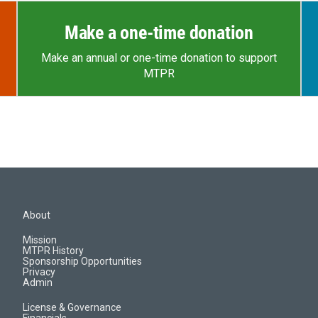
Make a one-time donation
Make an annual or one-time donation to support
MTPR
About
Mission
MTPR History
Sponsorship Opportunities
Privacy
Admin
License & Governance