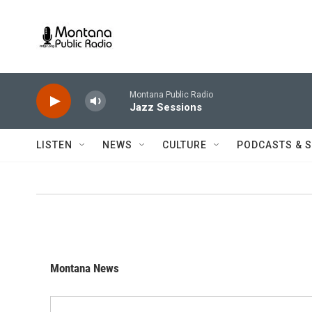
Skip to main content
Montana Public Radio
Jazz Sessions
LISTEN
NEWS
CULTURE
PODCASTS & 
Montana News