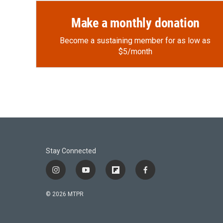
Make a monthly donation
Become a sustaining member for as low as
$5/month
Stay Connected
i
y
f
f
n
o
l
a
s
u
i
c
© 2026 MTPR
t
t
p
e
a
u
b
b