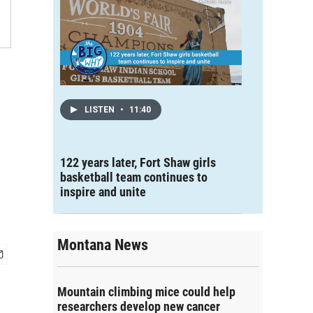
LISTEN
•
11:40
122 years later, Fort Shaw girls
basketball team continues to
inspire and unite
Montana News
Mountain climbing mice could help
researchers develop new cancer