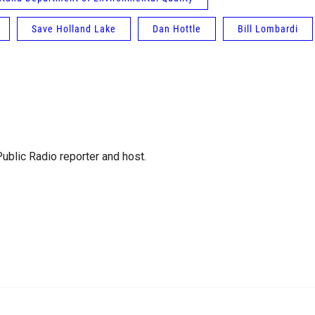
Save Holland Lake
Dan Hottle
Bill Lombardi
blic Radio reporter and host.