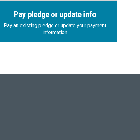
Pay pledge or update info
Pay an existing pledge or update your payment
information