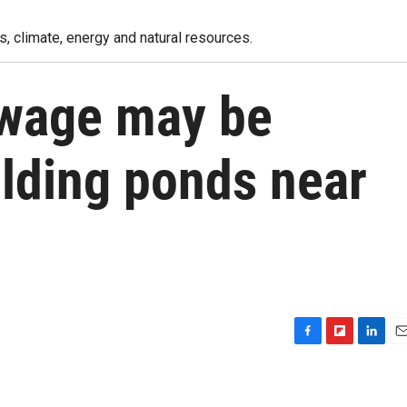
, climate, energy and natural resources.
ewage may be
olding ponds near
F
F
L
E
a
l
i
m
c
i
n
a
e
p
k
i