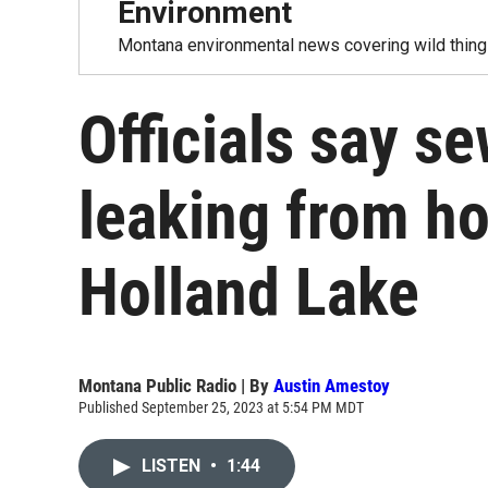
Environment
Montana environmental news covering wild things
Officials say s
leaking from h
Holland Lake
Montana Public Radio | By
Austin Amestoy
Published September 25, 2023 at 5:54 PM MDT
LISTEN
•
1:44