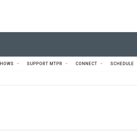
SHOWS
SUPPORT MTPR
CONNECT
SCHEDULE