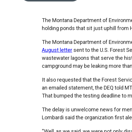
The Montana Department of Environmen
holding ponds that sit just uphill from 
The Montana Department of Environment
August letter
sent to the U.S. Forest S
wastewater lagoons that serve the his
campground may be leaking more than s
It also requested that the Forest Servi
an emailed statement, the DEQ told MTP
That bumped the testing deadline to 
The delay is unwelcome news for me
Lombardi said the organization first ale
“Well, as we said, we were not only dis