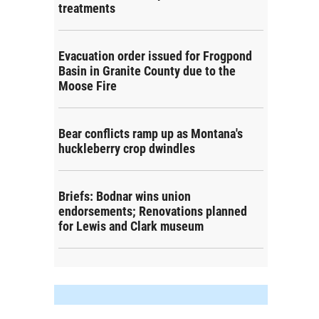
treatments
Evacuation order issued for Frogpond
Basin in Granite County due to the
Moose Fire
Bear conflicts ramp up as Montana's
huckleberry crop dwindles
Briefs: Bodnar wins union
endorsements; Renovations planned
for Lewis and Clark museum