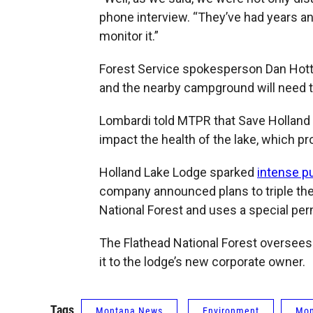
phone interview. “They’ve had years an
monitor it.”
Forest Service spokesperson Dan Hottl
and the nearby campground will need to
Lombardi told MTPR that Save Holland
impact the health of the lake, which pro
Holland Lake Lodge sparked
intense pu
company announced plans to triple the s
National Forest and uses a special perm
The Flathead National Forest oversees 
it to the lodge’s new corporate owner.
Tags
Montana News
Environment
Mon