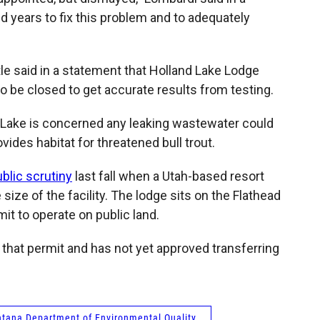
d years to fix this problem and to adequately
e said in a statement that Holland Lake Lodge
 be closed to get accurate results from testing.
 Lake is concerned any leaking wastewater could
vides habitat for threatened bull trout.
blic scrutiny
last fall when a Utah-based resort
ize of the facility. The lodge sits on the Flathead
it to operate on public land.
that permit and has not yet approved transferring
tana Department of Environmental Quality