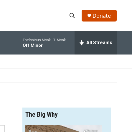
Donate
S
S
e
h
a
Thelonious Monk -
T. Monk
r
All Streams
o
Off Minor
c
h
w
Q
u
S
e
r
e
y
a
r
The Big Why
c
h