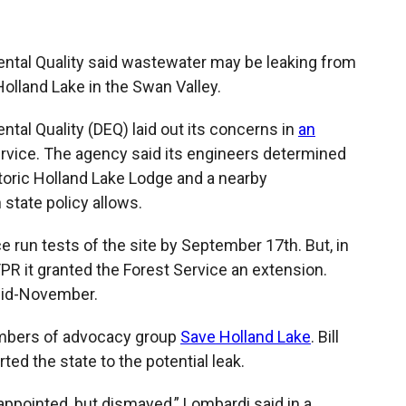
b
b
e
l
o
o
d
o
a
I
tal Quality said wastewater may be leaking from
k
r
n
Holland Lake in the Swan Valley.
d
al Quality (DEQ) laid out its concerns in
an
ervice. The agency said its engineers determined
toric Holland Lake Lodge and a nearby
tate policy allows.
ce run tests of the site by September 17th. But, in
R it granted the Forest Service an extension.
mid-November.
mbers of advocacy group
Save Holland Lake
. Bill
rted the state to the potential leak.
appointed, but dismayed,” Lombardi said in a