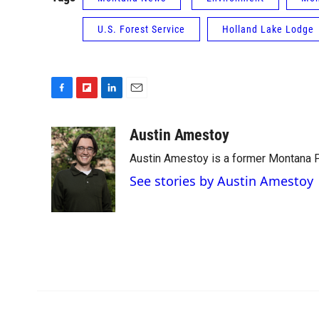
U.S. Forest Service
Holland Lake Lodge
F
F
L
E
a
l
i
m
c
i
n
a
Austin Amestoy
e
p
k
i
Austin Amestoy is a former Montana Pu
b
b
e
l
o
o
d
See stories by Austin Amestoy
o
a
I
k
r
n
d