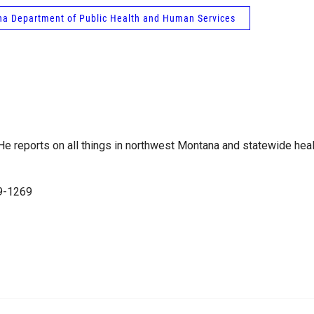
a Department of Public Health and Human Services
e reports on all things in northwest Montana and statewide heal
99-1269