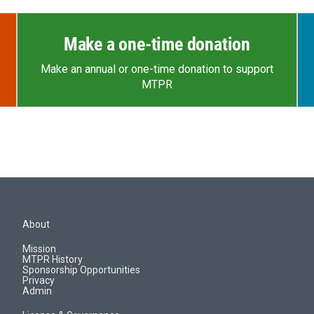
Make a one-time donation
Make an annual or one-time donation to support
MTPR
About
Mission
MTPR History
Sponsorship Opportunities
Privacy
Admin