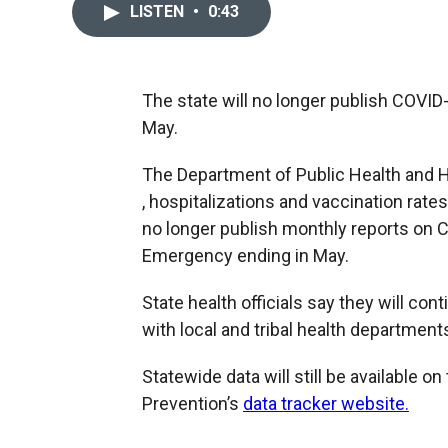
LISTEN
•
0:43
The state will no longer publish COVID
May.
The Department of Public Health and 
, hospitalizations and vaccination rates
no longer publish monthly reports on C
Emergency ending in May.
State health officials say they will co
with local and tribal health department
Statewide data will still be available o
Prevention’s
data tracker website.