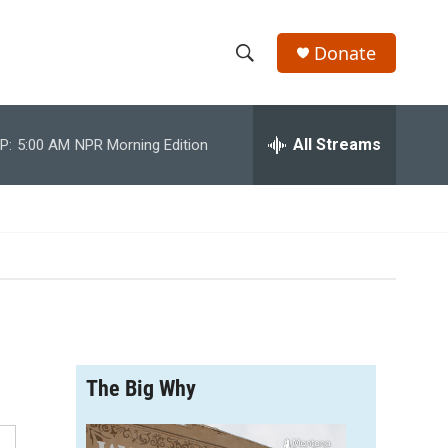
Donate
S
S
e
h
a
r
All Streams
P:
5:00 AM
NPR Morning Edition
o
c
h
w
Q
u
S
e
r
e
y
a
r
The Big Why
c
h