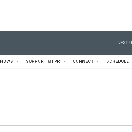
NEXT U
SHOWS
SUPPORT MTPR
CONNECT
SCHEDULE