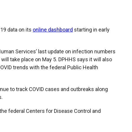
c
i
n
a
e
p
k
i
b
b
e
l
o
o
d
o
a
I
-19 data on its
online dashboard
starting in early
k
r
n
d
Human Services’ last update on infection numbers
 will take place on May 5. DPHHS says it will also
OVID trends with the federal Public Health
ntinue to track COVID cases and outbreaks along
s.
n the federal Centers for Disease Control and