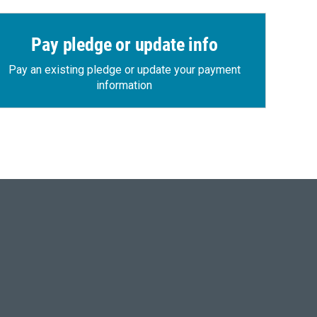
Pay pledge or update info
Pay an existing pledge or update your payment
information