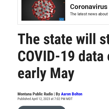
Coronavirus
The latest news about
The state will 
COVID-19 data o
early May
Montana Public Radio | By
Aaron Bolton
Published April 12, 2023 at 7:02 PM MDT