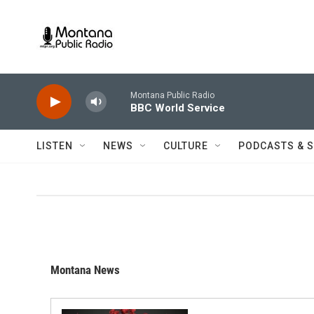
Skip to main content
Montana Public Radio
BBC World Service
LISTEN
NEWS
CULTURE
PODCASTS & 
Montana News