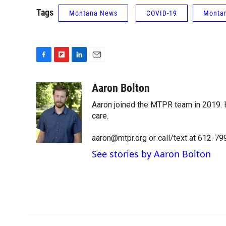
Tags
Montana News
COVID-19
Montan
F
F
L
E
a
l
i
m
c
i
n
a
Aaron Bolton
e
p
k
i
Aaron joined the MTPR team in 2019. H
b
b
e
l
o
o
d
care.
o
a
I
k
r
n
aaron@mtpr.org or call/text at 612-7
d
See stories by Aaron Bolton