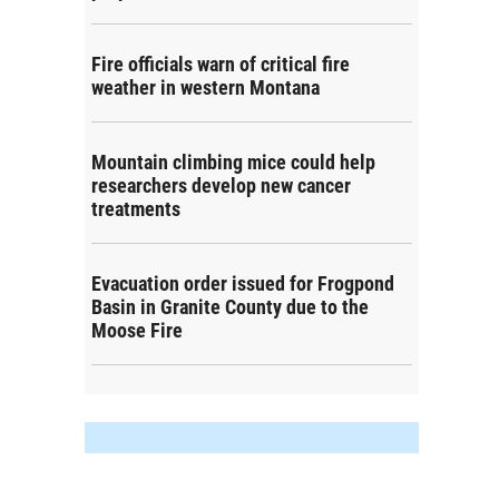
Fire officials warn of critical fire
weather in western Montana
Mountain climbing mice could help
researchers develop new cancer
treatments
Evacuation order issued for Frogpond
Basin in Granite County due to the
Moose Fire