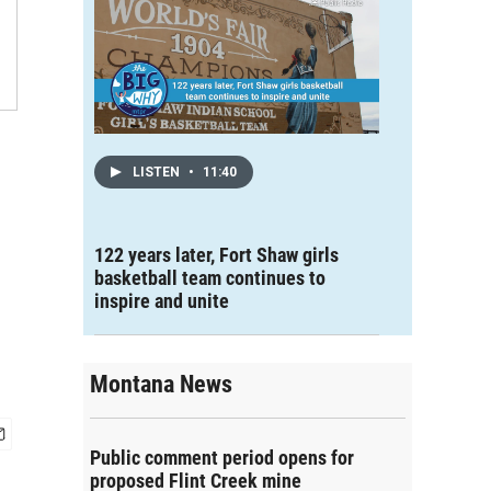
LISTEN
•
11:40
122 years later, Fort Shaw girls
basketball team continues to
inspire and unite
Montana News
Public comment period opens for
proposed Flint Creek mine