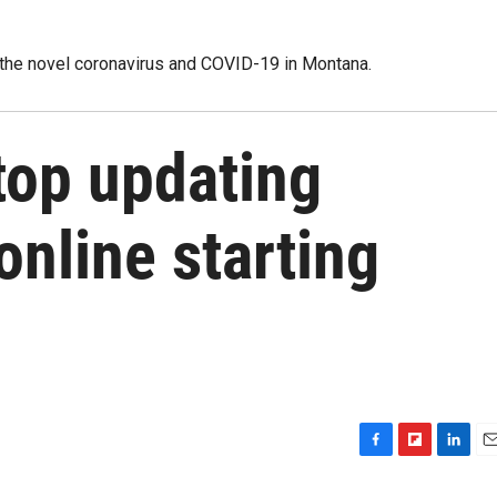
 the novel coronavirus and COVID-19 in Montana.
stop updating
nline starting
F
F
L
E
a
l
i
m