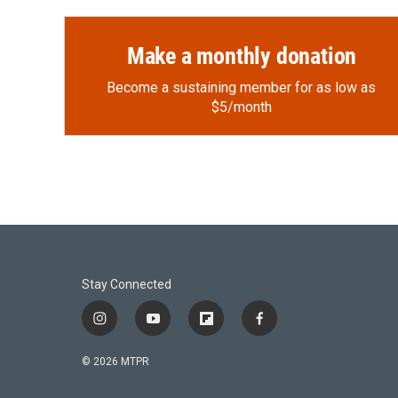
Make a monthly donation
Become a sustaining member for as low as
$5/month
Stay Connected
i
y
f
f
n
o
l
a
s
u
i
c
© 2026 MTPR
t
t
p
e
a
u
b
b