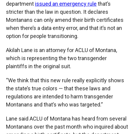
department
issued an emergency rule
that’s
stricter than the law in question. It declares
Montanans can only amend their birth certificates
when there’s a data entry error, and that it’s not an
option for people transitioning.
Akilah Lane is an attorney for ACLU of Montana,
which is representing the two transgender
plaintiffs in the original suit.
“We think that this new rule really explicitly shows
the state’s true colors — that these laws and
regulations are intended to harm transgender
Montanans and that’s who was targeted.”
Lane said ACLU of Montana has heard from several
Montanans over the past month who inquired about