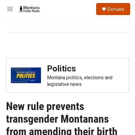
Skip to main content
S
Donate
e
M
a
e
r
n
c
u
h
u
e
r
y
Politics
Montana politics, elections and
legislative news
New rule prevents
transgender Montanans
from amending their birth