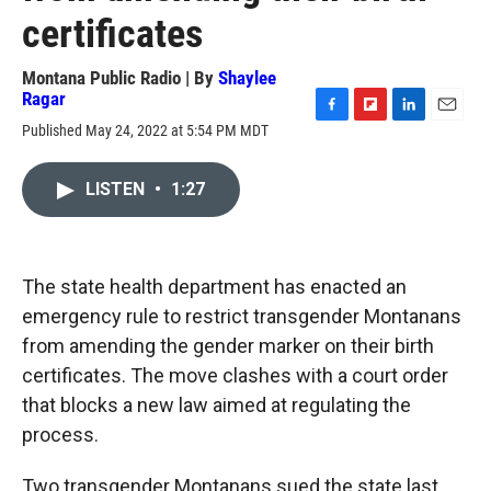
certificates
Montana Public Radio | By
Shaylee
Ragar
F
F
L
E
Published May 24, 2022 at 5:54 PM MDT
a
l
i
m
c
i
n
a
e
p
k
i
LISTEN
•
1:27
b
b
e
l
o
o
d
o
a
I
k
r
n
The state health department has enacted an
d
emergency rule to restrict transgender Montanans
from amending the gender marker on their birth
certificates. The move clashes with a court order
that blocks a new law aimed at regulating the
process.
Two transgender Montanans sued the state last