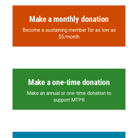
Make a monthly donation
Become a sustaining member for as low as
$5/month
Make a one-time donation
Make an annual or one-time donation to
support MTPR