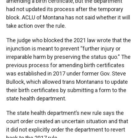
amending a birth certificate, but the department
had not updated its process after the temporary
block. ACLU of Montana has not said whether it will
take action over the rule.
The judge who blocked the 2021 law wrote that the
injunction is meant to prevent “further injury or
irreparable harm by preserving the status quo.” The
previous process for amending birth certificates
was established in 2017 under former Gov. Steve
Bullock, which allowed trans Montanans to update
their birth certificates by submitting a form to the
state health department.
The state health department’s new rule says the
court order created an uncertain situation and that
it did not explicitly order the department to revert
back to the 2017 rule.