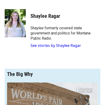
F
F
L
E
a
l
i
m
c
i
n
a
e
p
k
i
Shaylee Ragar
b
b
e
l
o
o
d
o
a
I
Shaylee formerly covered state
k
r
n
government and politics for Montana
d
Public Radio.
See stories by Shaylee Ragar
The Big Why