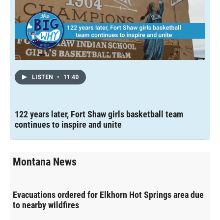
LISTEN
•
11:40
122 years later, Fort Shaw girls basketball team
continues to inspire and unite
Montana News
Evacuations ordered for Elkhorn Hot Springs area due
to nearby wildfires