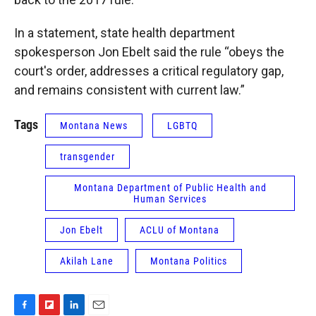
In a statement, state health department
spokesperson Jon Ebelt said the rule “obeys the
court's order, addresses a critical regulatory gap,
and remains consistent with current law.”
Tags
Montana News
LGBTQ
transgender
Montana Department of Public Health and
Human Services
Jon Ebelt
ACLU of Montana
Akilah Lane
Montana Politics