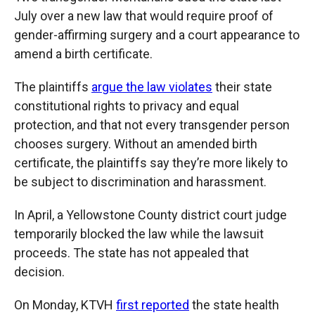
July over a new law that would require proof of
gender-affirming surgery and a court appearance to
amend a birth certificate.
The plaintiffs
argue the law violates
their state
constitutional rights to privacy and equal
protection, and that not every transgender person
chooses surgery. Without an amended birth
certificate, the plaintiffs say they’re more likely to
be subject to discrimination and harassment.
In April, a Yellowstone County district court judge
temporarily blocked the law while the lawsuit
proceeds. The state has not appealed that
decision.
On Monday, KTVH
first reported
the state health