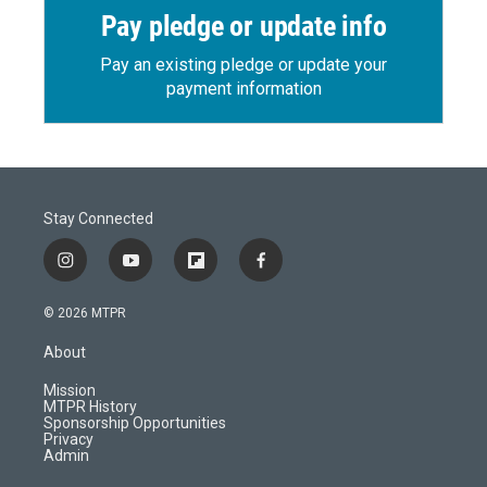
Pay pledge or update info
Pay an existing pledge or update your
payment information
Stay Connected
i
y
f
f
n
o
l
a
s
u
i
c
© 2026 MTPR
t
t
p
e
a
u
b
b
About
g
b
o
o
r
e
a
o
Mission
a
r
k
MTPR History
m
d
Sponsorship Opportunities
Privacy
Admin