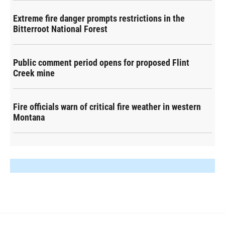
Extreme fire danger prompts restrictions in the
Bitterroot National Forest
Public comment period opens for proposed Flint
Creek mine
Fire officials warn of critical fire weather in western
Montana