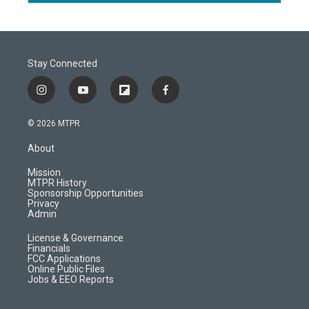
Stay Connected
i
y
f
f
n
o
l
a
s
u
i
c
© 2026 MTPR
t
t
p
e
a
u
b
b
About
g
b
o
o
r
e
a
o
Mission
a
r
k
MTPR History
m
d
Sponsorship Opportunities
Privacy
Admin
License & Governance
Financials
FCC Applications
Online Public Files
Jobs & EEO Reports