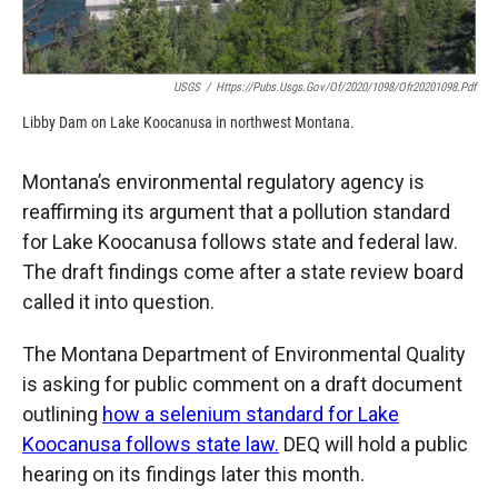
USGS
/
Https://pubs.usgs.gov/of/2020/1098/ofr20201098.pdf
Libby Dam on Lake Koocanusa in northwest Montana.
Montana’s environmental regulatory agency is
reaffirming its argument that a pollution standard
for Lake Koocanusa follows state and federal law.
The draft findings come after a state review board
called it into question.
The Montana Department of Environmental Quality
is asking for public comment on a draft document
outlining
how a selenium standard for Lake
Koocanusa follows state law.
DEQ will hold a public
hearing on its findings later this month.