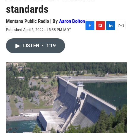
standards
Montana Public Radio | By
Aaron Bolton
Published April 5, 2022 at 5:38 PM MDT
F
F
L
E
a
l
i
m
c
i
n
a
LISTEN
•
1:19
e
p
k
i
b
b
e
l
o
o
d
o
a
I
k
r
n
d