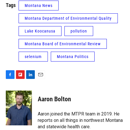
Tags
Montana News
Montana Department of Environmental Quality
Lake Koocanusa
pollution
Montana Board of Environmental Review
selenium
Montana Politics
F
F
L
E
a
l
i
m
c
i
n
a
e
p
k
i
Aaron Bolton
b
b
e
l
o
o
d
o
a
I
Aaron joined the MTPR team in 2019. He
k
r
n
reports on all things in northwest Montana
d
and statewide health care.