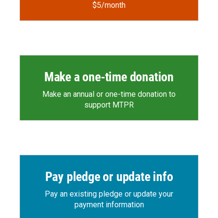
$5/month
Make a one-time donation
Make an annual or one-time donation to
support MTPR
Pay pledge or update info
Pay an existing pledge or update your
payment information