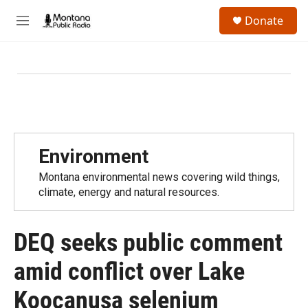
Skip to main content
S
Donate
e
M
a
e
r
n
c
u
h
u
e
r
y
Environment
Montana environmental news covering wild things,
climate, energy and natural resources.
DEQ seeks public comment
amid conflict over Lake
Koocanusa selenium