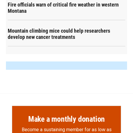
Fire officials warn of critical fire weather in western
Montana
Mountain climbing mice could help researchers
develop new cancer treatments
Make a monthly donation
Become a sustaining member for as low as