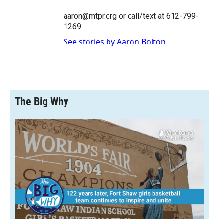
aaron@mtpr.org or call/text at 612-799-
1269
See stories by Aaron Bolton
The Big Why