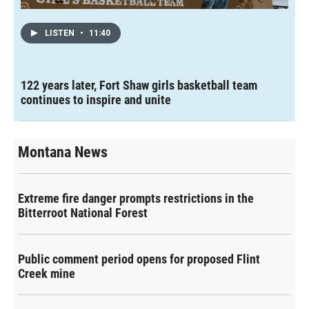
LISTEN
•
11:40
122 years later, Fort Shaw girls basketball team
continues to inspire and unite
Montana News
Extreme fire danger prompts restrictions in the
Bitterroot National Forest
Public comment period opens for proposed Flint
Creek mine