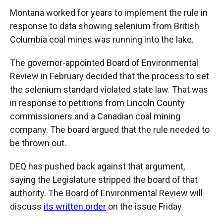
Montana worked for years to implement the rule in
response to data showing selenium from British
Columbia coal mines was running into the lake.
The governor-appointed Board of Environmental
Review in February decided that the process to set
the selenium standard violated state law. That was
in response to petitions from Lincoln County
commissioners and a Canadian coal mining
company. The board argued that the rule needed to
be thrown out.
DEQ has pushed back against that argument,
saying the Legislature stripped the board of that
authority. The Board of Environmental Review will
discuss
its written order
on the issue Friday.