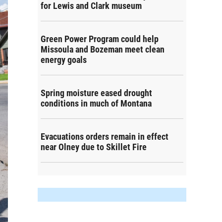
for Lewis and Clark museum
Green Power Program could help
Missoula and Bozeman meet clean
energy goals
Spring moisture eased drought
conditions in much of Montana
Evacuations orders remain in effect
near Olney due to Skillet Fire