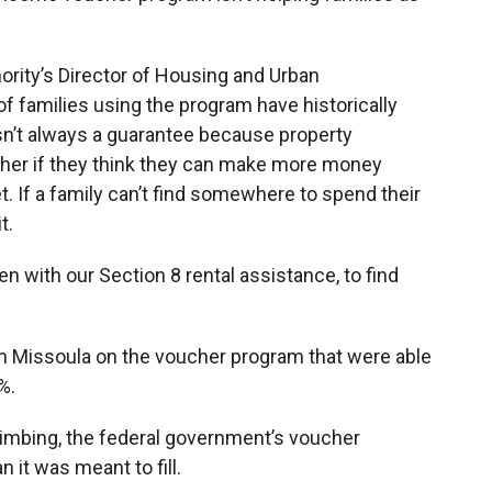
rity’s Director of Housing and Urban
families using the program have historically
 isn’t always a guarantee because property
cher if they think they can make more money
 If a family can’t find somewhere to spend their
t.
ven with our Section 8 rental assistance, to find
n Missoula on the voucher program that were able
%.
limbing, the federal government’s voucher
 it was meant to fill.