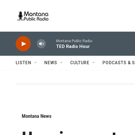
Skip to main content
Montana Public Radio
TED Radio Hour
LISTEN
NEWS
CULTURE
PODCASTS & 
Montana News