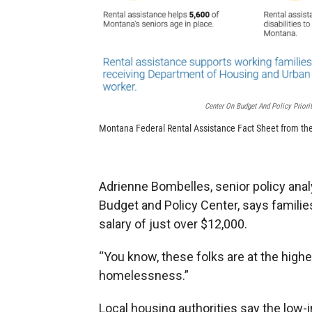
Center On Budget And Policy Priorit
Montana Federal Rental Assistance Fact Sheet from the 
Adrienne Bombelles, senior policy ana
Budget and Policy Center, says familie
salary of just over $12,000.
“You know, these folks are at the highe
homelessness.”
Local housing authorities say the low-