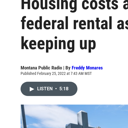
Housing costs a
federal rental a
keeping up
Montana Public Radio | By
Freddy Monares
Published February 25, 2022 at 7:43 AM MST
LISTEN
•
5:18