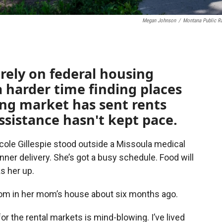
Megan Johnson
/
Montana Public R
rely on federal housing
a harder time finding places
sing market has sent rents
ssistance hasn't kept pace.
icole Gillespie stood outside a Missoula medical
nner delivery. She’s got a busy schedule. Food will
ks her up.
oom in her mom’s house about six months ago.
r the rental markets is mind-blowing. I’ve lived