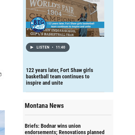
LISTEN
•
11:40
122 years later, Fort Shaw girls
basketball team continues to
inspire and unite
Montana News
Briefs: Bodnar wins union
endorsements; Renovations planned