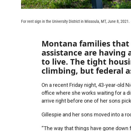
For rent sign in the University District in Missoula, MT, June 8, 2021.
Montana families that 
assistance are having 
to live. The tight hou
climbing, but federal a
On a recent Friday night, 43-year-old N
office where she works waiting for a di
arrive right before one of her sons pic
Gillespie and her sons moved into a r
“The way that things have gone down fo