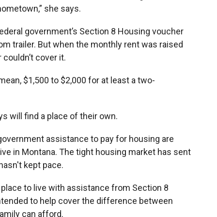
 hometown,” she says.
e federal government’s Section 8 Housing voucher
om trailer. But when the monthly rent was raised
couldn’t cover it.
mean, $1,500 to $2,000 for at least a two-
s will find a place of their own.
government assistance to pay for housing are
 live in Montana. The tight housing market has sent
hasn't kept pace.
 place to live with assistance from Section 8
ntended to help cover the difference between
amily can afford.