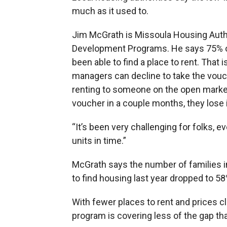
much as it used to.
Jim McGrath is Missoula Housing Autho
Development Programs. He says 75% of 
been able to find a place to rent. That
managers can decline to take the vou
renting to someone on the open market.
voucher in a couple months, they lose i
“It’s been very challenging for folks, e
units in time.”
McGrath says the number of families i
to find housing last year dropped to 58
With fewer places to rent and prices c
program is covering less of the gap than