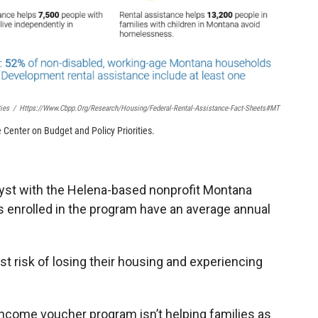
ies
/
Https://www.cbpp.org/research/housing/federal-Rental-Assistance-Fact-Sheets#MT
Center on Budget and Policy Priorities.
lyst with the Helena-based nonprofit Montana
s enrolled in the program have an average annual
st risk of losing their housing and experiencing
income voucher program isn’t helping families as