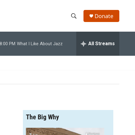
Donate
S
S
e
h
a
r
All Streams
8:00 PM
What I Like About Jazz
o
c
h
w
Q
u
S
e
r
e
y
a
r
The Big Why
c
h