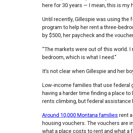
here for 30 years — I mean, this is my
Until recently, Gillespie was using th
program to help her rent a three-bedro
by $500, her paycheck and the voucher 
“The markets were out of this world. I 
bedroom, which is what I need.”
It’s not clear when Gillespie and her boy
Low-income families that use federal 
having a harder time finding a place to
rents climbing, but federal assistance 
Around 10,000 Montana families
rent a
housing vouchers. The vouchers are i
what a place costs to rent and what a f