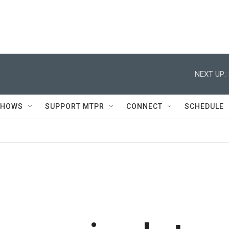
NEXT UP:
SHOWS
SUPPORT MTPR
CONNECT
SCHEDULE