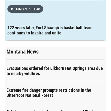
LISTEN
•
11:40
122 years later, Fort Shaw girls basketball team
continues to inspire and unite
Montana News
Evacuations ordered for Elkhorn Hot Springs area due
to nearby wildfires
Extreme fire danger prompts restrictions in the
Bitterroot National Forest