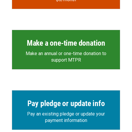
Make a one-time donation
Make an annual or one-time donation to
support MTPR
Pay pledge or update info
Pay an existing pledge or update your
payment information