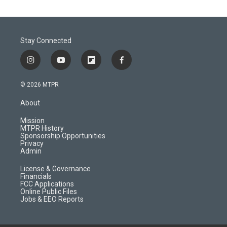
Stay Connected
i
y
f
f
n
o
l
a
s
u
i
c
© 2026 MTPR
t
t
p
e
a
u
b
b
About
g
b
o
o
r
e
a
o
Mission
a
r
k
MTPR History
m
d
Sponsorship Opportunities
Privacy
Admin
License & Governance
Financials
FCC Applications
Online Public Files
Jobs & EEO Reports