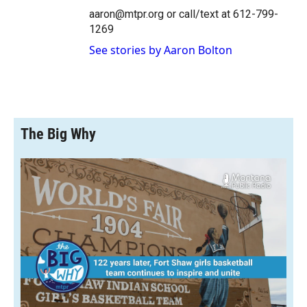
aaron@mtpr.org or call/text at 612-799-
1269
See stories by Aaron Bolton
The Big Why