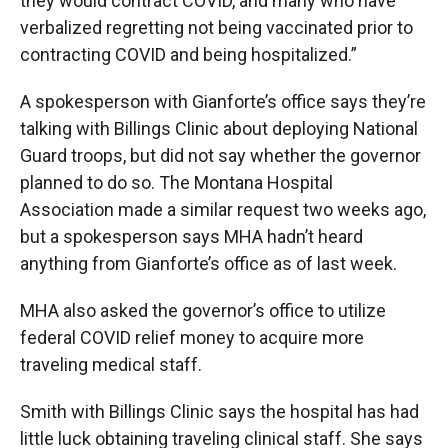
they would contract COVID, and many who have
verbalized regretting not being vaccinated prior to
contracting COVID and being hospitalized.”
A spokesperson with Gianforte’s office says they’re
talking with Billings Clinic about deploying National
Guard troops, but did not say whether the governor
planned to do so. The Montana Hospital
Association made a similar request two weeks ago,
but a spokesperson says MHA hadn’t heard
anything from Gianforte’s office as of last week.
MHA also asked the governor’s office to utilize
federal COVID relief money to acquire more
traveling medical staff.
Smith with Billings Clinic says the hospital has had
little luck obtaining traveling clinical staff. She says