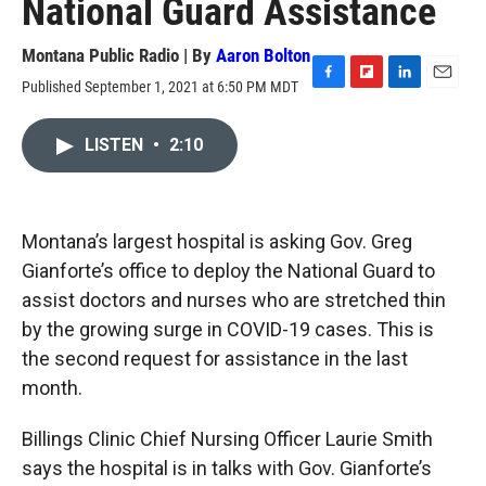
National Guard Assistance
Montana Public Radio | By
Aaron Bolton
Published September 1, 2021 at 6:50 PM MDT
F
F
L
E
a
l
i
m
c
i
n
a
LISTEN
•
2:10
e
p
k
i
b
b
e
l
o
o
d
o
a
I
k
r
n
Montana’s largest hospital is asking Gov. Greg
d
Gianforte’s office to deploy the National Guard to
assist doctors and nurses who are stretched thin
by the growing surge in COVID-19 cases. This is
the second request for assistance in the last
month.
Billings Clinic Chief Nursing Officer Laurie Smith
says the hospital is in talks with Gov. Gianforte’s