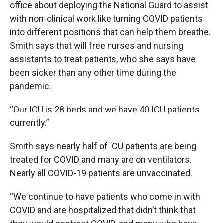
office about deploying the National Guard to assist
with non-clinical work like turning COVID patients
into different positions that can help them breathe.
Smith says that will free nurses and nursing
assistants to treat patients, who she says have
been sicker than any other time during the
pandemic.
“Our ICU is 28 beds and we have 40 ICU patients
currently.”
Smith says nearly half of ICU patients are being
treated for COVID and many are on ventilators.
Nearly all COVID-19 patients are unvaccinated.
“We continue to have patients who come in with
COVID and are hospitalized that didn’t think that