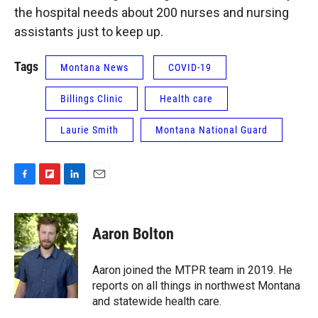
the hospital needs about 200 nurses and nursing
assistants just to keep up.
Tags
Montana News
COVID-19
Billings Clinic
Health care
Laurie Smith
Montana National Guard
F
F
L
E
a
l
i
m
c
i
n
a
e
p
k
i
Aaron Bolton
b
b
e
l
o
o
d
o
a
I
Aaron joined the MTPR team in 2019. He
k
r
n
reports on all things in northwest Montana
d
and statewide health care.