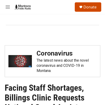
Skip to main content
S
Donate
e
M
a
e
r
n
c
u
h
u
e
r
y
Coronavirus
The latest news about the novel
coronavirus and COVID-19 in
Montana.
Facing Staff Shortages,
Billings Clinic Requests