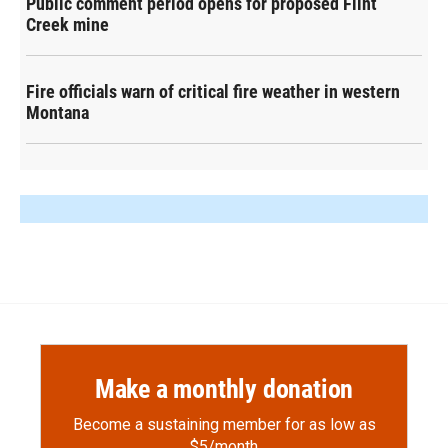
Public comment period opens for proposed Flint
Creek mine
Fire officials warn of critical fire weather in western
Montana
Make a monthly donation
Become a sustaining member for as low as
$5/month