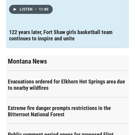
LISTEN
•
11:40
122 years later, Fort Shaw girls basketball team
continues to inspire and unite
Montana News
Evacuations ordered for Elkhorn Hot Springs area due
to nearby wildfires
Extreme fire danger prompts restrictions in the
Bitterroot National Forest
Public comment period opens for proposed Flint