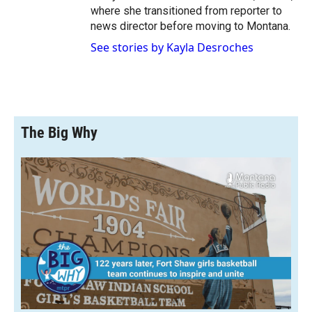
where she transitioned from reporter to
news director before moving to Montana.
See stories by Kayla Desroches
The Big Why