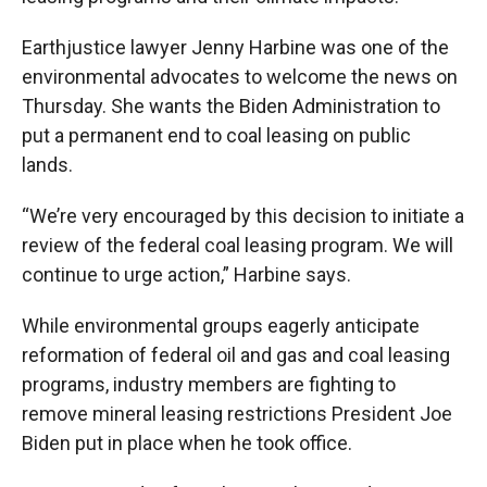
Earthjustice lawyer Jenny Harbine was one of the
environmental advocates to welcome the news on
Thursday. She wants the Biden Administration to
put a permanent end to coal leasing on public
lands.
“We’re very encouraged by this decision to initiate a
review of the federal coal leasing program. We will
continue to urge action,” Harbine says.
While environmental groups eagerly anticipate
reformation of federal oil and gas and coal leasing
programs, industry members are fighting to
remove mineral leasing restrictions President Joe
Biden put in place when he took office.