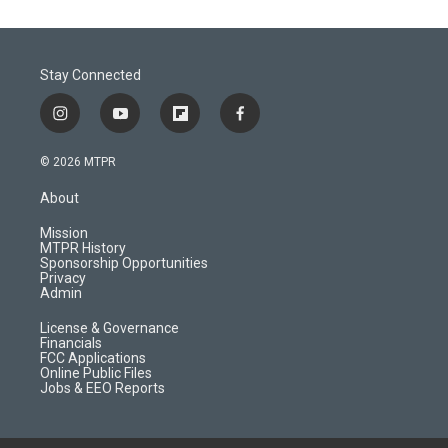
Stay Connected
i
y
f
f
n
o
l
a
s
u
i
c
© 2026 MTPR
t
t
p
e
a
u
b
b
About
g
b
o
o
r
e
a
o
Mission
a
r
k
MTPR History
m
d
Sponsorship Opportunities
Privacy
Admin
License & Governance
Financials
FCC Applications
Online Public Files
Jobs & EEO Reports