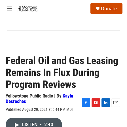
Skip to main content
S
Donate
e
M
a
e
r
n
c
u
h
u
e
r
y
Federal Oil and Gas Leasing
Remains In Flux During
Program Reviews
Yellowstone Public Radio | By
Kayla
Desroches
F
F
L
E
Published August 20, 2021 at 6:44 PM MDT
a
l
i
m
c
i
n
a
e
p
k
i
LISTEN
•
2:40