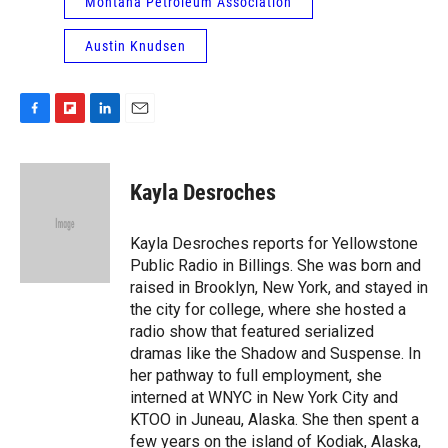
Montana Petroleum Association
Austin Knudsen
F
F
L
E
a
l
i
m
c
i
n
a
e
p
k
i
Kayla Desroches
b
b
e
l
o
o
d
o
a
I
Kayla Desroches reports for Yellowstone
k
r
n
Public Radio in Billings. She was born and
d
raised in Brooklyn, New York, and stayed in
the city for college, where she hosted a
radio show that featured serialized
dramas like the Shadow and Suspense. In
her pathway to full employment, she
interned at WNYC in New York City and
KTOO in Juneau, Alaska. She then spent a
few years on the island of Kodiak, Alaska,