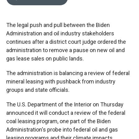
b
b
e
l
o
o
d
o
a
I
k
r
n
The legal push and pull between the Biden
d
Administration and oil industry stakeholders
continues after a district court judge ordered the
administration to remove a pause on new oil and
gas lease sales on public lands.
The administration is balancing a review of federal
mineral leasing with pushback from industry
groups and state officials.
The U.S. Department of the Interior on Thursday
announced it will conduct a review of the federal
coal leasing program, one part of the Biden
Administration's probe into federal oil and gas
leasing programs and their climate impacts.