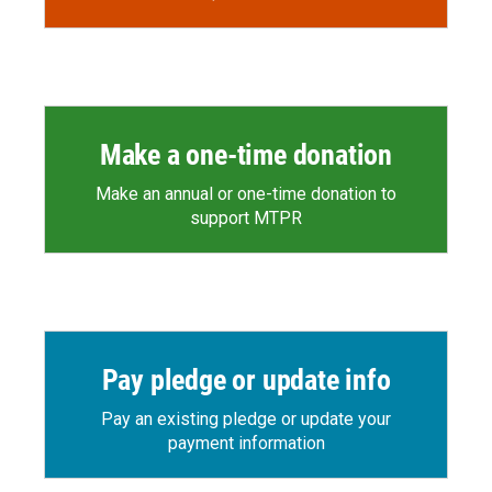
Make a one-time donation
Make an annual or one-time donation to
support MTPR
Pay pledge or update info
Pay an existing pledge or update your
payment information