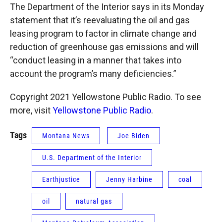
The Department of the Interior says in its Monday
statement that it’s reevaluating the oil and gas
leasing program to factor in climate change and
reduction of greenhouse gas emissions and will
“conduct leasing in a manner that takes into
account the program’s many deficiencies.”
Copyright 2021 Yellowstone Public Radio. To see
more, visit
Yellowstone Public Radio
.
Tags
Montana News
Joe Biden
U.S. Department of the Interior
Earthjustice
Jenny Harbine
coal
oil
natural gas