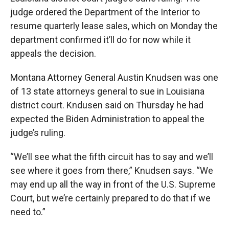
judge ordered the Department of the Interior to
resume quarterly lease sales, which on Monday the
department confirmed it’ll do for now while it
appeals the decision.
Montana Attorney General Austin Knudsen was one
of 13 state attorneys general to sue in Louisiana
district court. Kndusen said on Thursday he had
expected the Biden Administration to appeal the
judge’s ruling.
“We’ll see what the fifth circuit has to say and we’ll
see where it goes from there,” Knudsen says. “We
may end up all the way in front of the U.S. Supreme
Court, but we’re certainly prepared to do that if we
need to.”