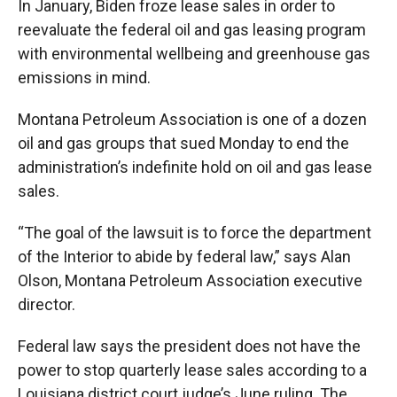
In January, Biden froze lease sales in order to
reevaluate the federal oil and gas leasing program
with environmental wellbeing and greenhouse gas
emissions in mind.
Montana Petroleum Association is one of a dozen
oil and gas groups that sued Monday to end the
administration’s indefinite hold on oil and gas lease
sales.
“The goal of the lawsuit is to force the department
of the Interior to abide by federal law,” says Alan
Olson, Montana Petroleum Association executive
director.
Federal law says the president does not have the
power to stop quarterly lease sales according to a
Louisiana district court judge’s June ruling. The