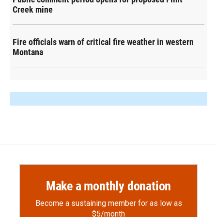
Creek mine
Fire officials warn of critical fire weather in western
Montana
Make a monthly donation
Become a sustaining member for as low as
$5/month