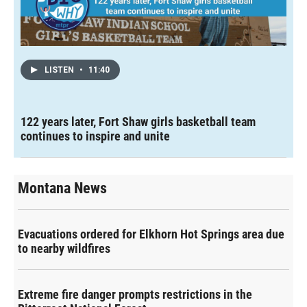
LISTEN
•
11:40
122 years later, Fort Shaw girls basketball team
continues to inspire and unite
Montana News
Evacuations ordered for Elkhorn Hot Springs area due
to nearby wildfires
Extreme fire danger prompts restrictions in the