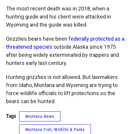
The most recent death was in 2018, when a
hunting guide and his client were attacked in
Wyoming and the guide was killed.
Grizzlies bears have been
federally protected as a
threatened species
outside Alaska since 1975
after being widely exterminated by trappers and
hunters early last century.
Hunting grizzlies is not allowed. But lawmakers
from Idaho, Montana and Wyoming are trying to
force wildlife officials to lift protections so the
bears can be hunted.
Tags
Montana News
Montana Fish, Wildlife & Parks