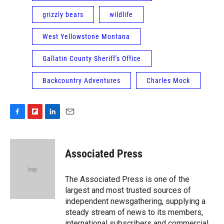
grizzly bears
wildlife
West Yellowstone Montana
Gallatin County Sheriff's Office
Backcountry Adventures
Charles Mock
F
F
L
E
a
l
i
m
c
i
n
a
e
p
k
i
Associated Press
b
b
e
l
o
o
d
o
a
I
The Associated Press is one of the
k
r
n
largest and most trusted sources of
d
independent newsgathering, supplying a
steady stream of news to its members,
international subscribers and commercial