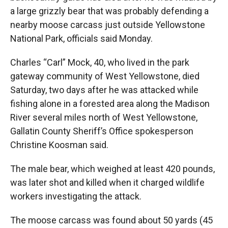
a large grizzly bear that was probably defending a
nearby moose carcass just outside Yellowstone
National Park, officials said Monday.
Charles “Carl” Mock, 40, who lived in the park
gateway community of West Yellowstone, died
Saturday, two days after he was attacked while
fishing alone in a forested area along the Madison
River several miles north of West Yellowstone,
Gallatin County Sheriff’s Office spokesperson
Christine Koosman said.
The male bear, which weighed at least 420 pounds,
was later shot and killed when it charged wildlife
workers investigating the attack.
The moose carcass was found about 50 yards (45