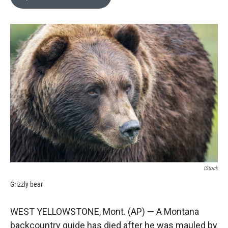
b
b
e
l
o
o
d
o
a
I
k
r
n
d
IStock
Grizzly bear
WEST YELLOWSTONE, Mont. (AP) — A Montana
backcountry guide has died after he was mauled by