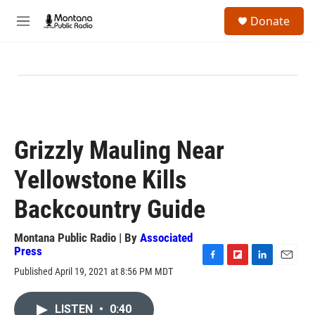
Skip to main content
S
Donate
e
M
a
e
r
n
c
u
h
u
e
r
y
Grizzly Mauling Near
Yellowstone Kills
Backcountry Guide
Montana Public Radio | By
Associated
Press
F
F
L
E
Published April 19, 2021 at 8:56 PM MDT
a
l
i
m
c
i
n
a
e
p
k
i
LISTEN
•
0:40