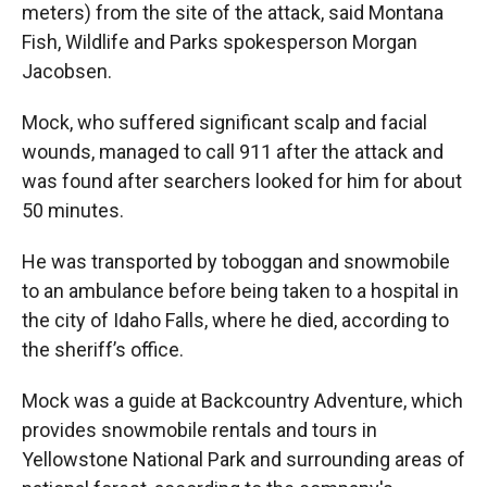
meters) from the site of the attack, said Montana
Fish, Wildlife and Parks spokesperson Morgan
Jacobsen.
Mock, who suffered significant scalp and facial
wounds, managed to call 911 after the attack and
was found after searchers looked for him for about
50 minutes.
He was transported by toboggan and snowmobile
to an ambulance before being taken to a hospital in
the city of Idaho Falls, where he died, according to
the sheriff’s office.
Mock was a guide at Backcountry Adventure, which
provides snowmobile rentals and tours in
Yellowstone National Park and surrounding areas of