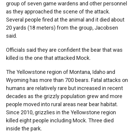
group of seven game wardens and other personnel
as they approached the scene of the attack.
Several people fired at the animal and it died about
20 yards (18 meters) from the group, Jacobsen
said.
Officials said they are confident the bear that was
killed is the one that attacked Mock.
The Yellowstone region of Montana, Idaho and
Wyoming has more than 700 bears. Fatal attacks on
humans are relatively rare but increased in recent
decades as the grizzly population grew and more
people moved into rural areas near bear habitat.
Since 2010, grizzlies in the Yellowstone region
killed eight people including Mock. Three died
inside the park.