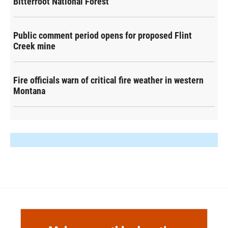
Bitterroot National Forest
Public comment period opens for proposed Flint
Creek mine
Fire officials warn of critical fire weather in western
Montana