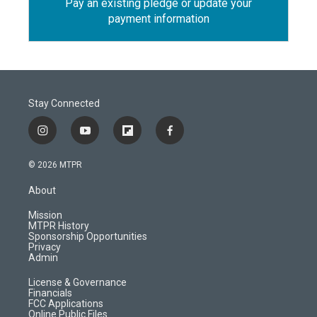
Pay an existing pledge or update your
payment information
Stay Connected
i
y
f
f
n
o
l
a
s
u
i
c
© 2026 MTPR
t
t
p
e
a
u
b
b
About
g
b
o
o
r
e
a
o
Mission
a
r
k
MTPR History
m
d
Sponsorship Opportunities
Privacy
Admin
License & Governance
Financials
FCC Applications
Online Public Files