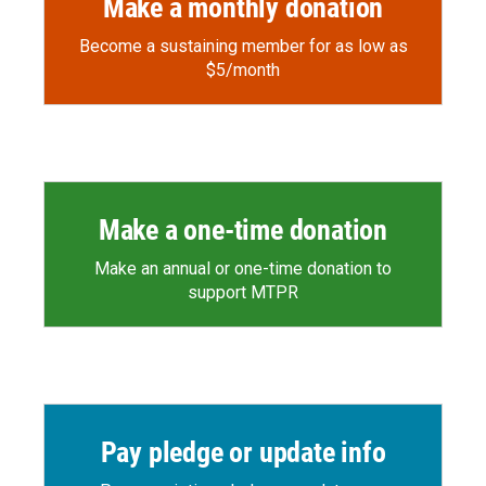
Make a monthly donation
Become a sustaining member for as low as
$5/month
Make a one-time donation
Make an annual or one-time donation to
support MTPR
Pay pledge or update info