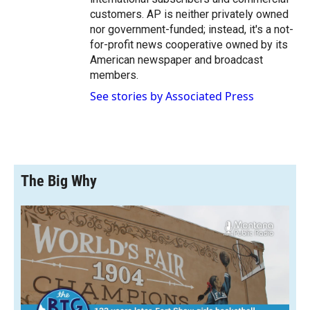
customers. AP is neither privately owned
nor government-funded; instead, it's a not-
for-profit news cooperative owned by its
American newspaper and broadcast
members.
See stories by Associated Press
The Big Why