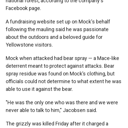
national forest, according to the company's
Facebook page.
A fundraising website set up on Mock's behalf
following the mauling said he was passionate
about the outdoors and a beloved guide for
Yellowstone visitors.
Mock when attacked had bear spray — a Mace-like
deterrent meant to protect against attacks. Bear
spray residue was found on Mock’s clothing, but
officials could not determine to what extent he was
able to use it against the bear.
"He was the only one who was there and we were
never able to talk to him," Jacobsen said.
The grizzly was killed Friday after it charged a