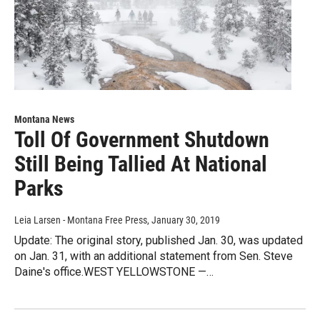
Montana News
Toll Of Government Shutdown
Still Being Tallied At National
Parks
Leia Larsen - Montana Free Press
, January 30, 2019
Update: The original story, published Jan. 30, was updated
on Jan. 31, with an additional statement from Sen. Steve
Daine's office.WEST YELLOWSTONE —…