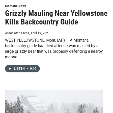
Montana News
Grizzly Mauling Near Yellowstone
Kills Backcountry Guide
Associated Press
, April 19, 2021
WEST YELLOWSTONE, Mont. (AP) — A Montana
backcountry guide has died after he was mauled by a
large grizzly bear that was probably defending a nearby
moose…
LISTEN
•
0:40