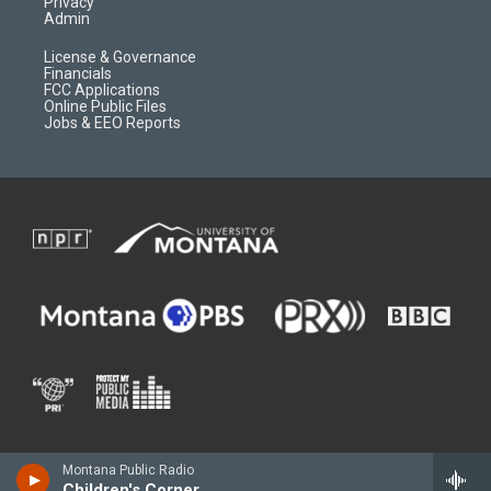
Privacy
Admin
License & Governance
Financials
FCC Applications
Online Public Files
Jobs & EEO Reports
Montana Public Radio
Children's Corner