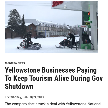
Montana News
Yellowstone Businesses Paying
To Keep Tourism Alive During Gov
Shutdown
Eric Whitney
, January 3, 2019
The company that struck a deal with Yellowstone National