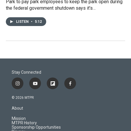
Park to pay park employees to keep the park open during
the federal government shutdown says it’s…
LISTEN
•
5:12
Stay Connected
i
y
f
f
n
o
l
a
s
u
i
c
© 2026 MTPR
t
t
p
e
a
u
b
b
About
g
b
o
o
r
e
a
o
Mission
a
r
k
MTPR History
m
d
Sponsorship Opportunities