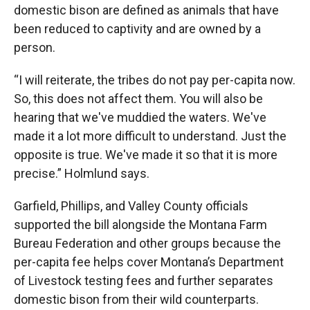
domestic bison are defined as animals that have
been reduced to captivity and are owned by a
person.
“I will reiterate, the tribes do not pay per-capita now.
So, this does not affect them. You will also be
hearing that we've muddied the waters. We've
made it a lot more difficult to understand. Just the
opposite is true. We've made it so that it is more
precise.” Holmlund says.
Garfield, Phillips, and Valley County officials
supported the bill alongside the Montana Farm
Bureau Federation and other groups because the
per-capita fee helps cover Montana’s Department
of Livestock testing fees and further separates
domestic bison from their wild counterparts.