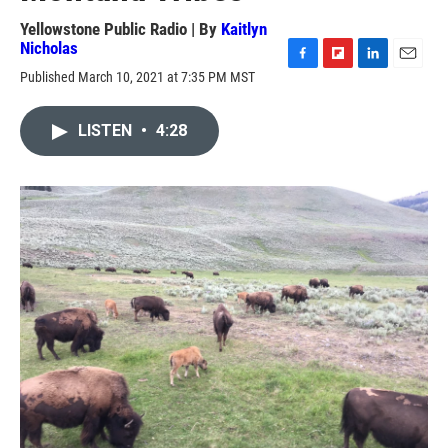
Yellowstone Public Radio | By
Kaitlyn
Nicholas
F
F
L
E
Published March 10, 2021 at 7:35 PM MST
a
l
i
m
c
i
n
a
e
p
k
i
LISTEN
•
4:28
b
b
e
l
o
o
d
o
a
I
k
r
n
d