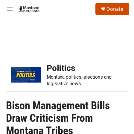
Skip to main content
S
Donate
e
M
a
e
r
n
c
u
h
u
e
r
y
Politics
Montana politics, elections and
legislative news
Bison Management Bills
Draw Criticism From
Montana Tribes