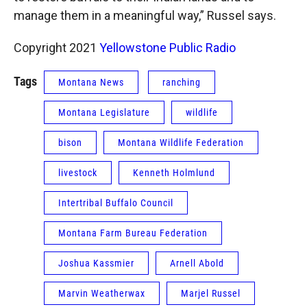
manage them in a meaningful way,” Russel says.
Copyright 2021
Yellowstone Public Radio
Tags
Montana News
ranching
Montana Legislature
wildlife
bison
Montana Wildlife Federation
livestock
Kenneth Holmlund
Intertribal Buffalo Council
Montana Farm Bureau Federation
Joshua Kassmier
Arnell Abold
Marvin Weatherwax
Marjel Russel