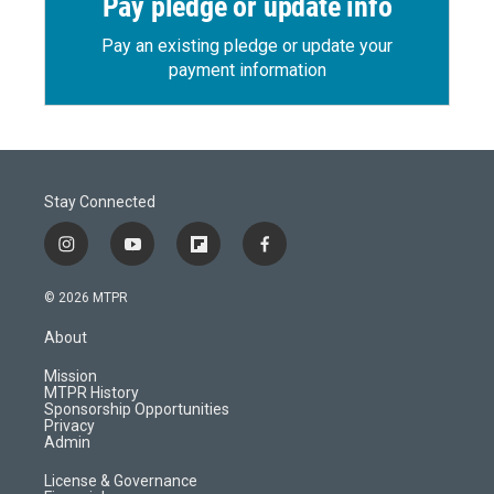
Pay pledge or update info
Pay an existing pledge or update your
payment information
Stay Connected
i
y
f
f
n
o
l
a
s
u
i
c
© 2026 MTPR
t
t
p
e
a
u
b
b
About
g
b
o
o
r
e
a
o
Mission
a
r
k
MTPR History
m
d
Sponsorship Opportunities
Privacy
Admin
License & Governance