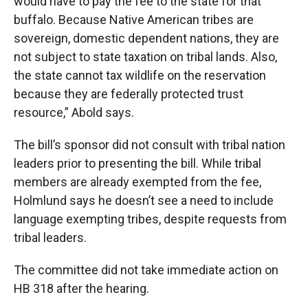
would have to pay the fee to the state for that
buffalo. Because Native American tribes are
sovereign, domestic dependent nations, they are
not subject to state taxation on tribal lands. Also,
the state cannot tax wildlife on the reservation
because they are federally protected trust
resource,” Abold says.
The bill’s sponsor did not consult with tribal nation
leaders prior to presenting the bill. While tribal
members are already exempted from the fee,
Holmlund says he doesn’t see a need to include
language exempting tribes, despite requests from
tribal leaders.
The committee did not take immediate action on
HB 318 after the hearing.