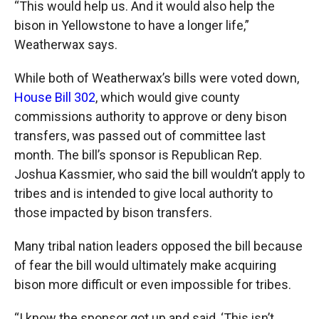
“This would help us. And it would also help the
bison in Yellowstone to have a longer life,”
Weatherwax says.
While both of Weatherwax’s bills were voted down,
House Bill 302
, which would give county
commissions authority to approve or deny bison
transfers, was passed out of committee last
month. The bill’s sponsor is Republican Rep.
Joshua Kassmier, who said the bill wouldn’t apply to
tribes and is intended to give local authority to
those impacted by bison transfers.
Many tribal nation leaders opposed the bill because
of fear the bill would ultimately make acquiring
bison more difficult or even impossible for tribes.
“I know the sponsor got up and said, ‘This isn’t