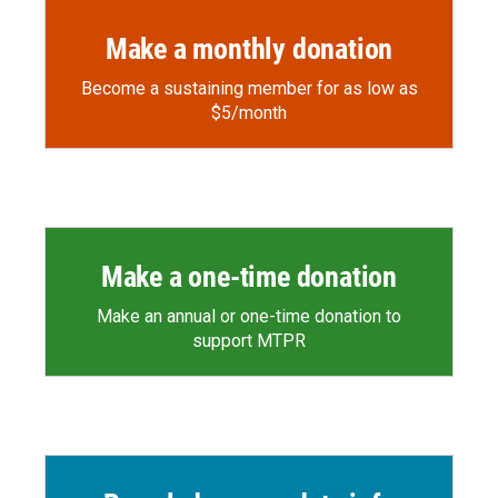
Make a monthly donation
Become a sustaining member for as low as
$5/month
Make a one-time donation
Make an annual or one-time donation to
support MTPR