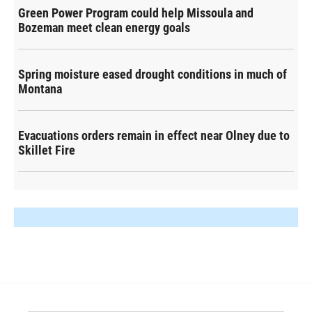
Green Power Program could help Missoula and
Bozeman meet clean energy goals
Spring moisture eased drought conditions in much of
Montana
Evacuations orders remain in effect near Olney due to
Skillet Fire