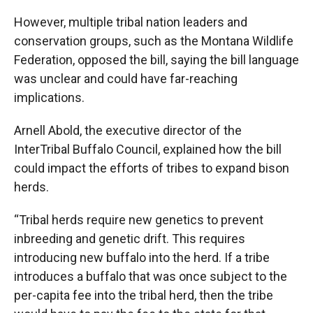
However, multiple tribal nation leaders and
conservation groups, such as the Montana Wildlife
Federation, opposed the bill, saying the bill language
was unclear and could have far-reaching
implications.
Arnell Abold, the executive director of the
InterTribal Buffalo Council, explained how the bill
could impact the efforts of tribes to expand bison
herds.
“Tribal herds require new genetics to prevent
inbreeding and genetic drift. This requires
introducing new buffalo into the herd. If a tribe
introduces a buffalo that was once subject to the
per-capita fee into the tribal herd, then the tribe