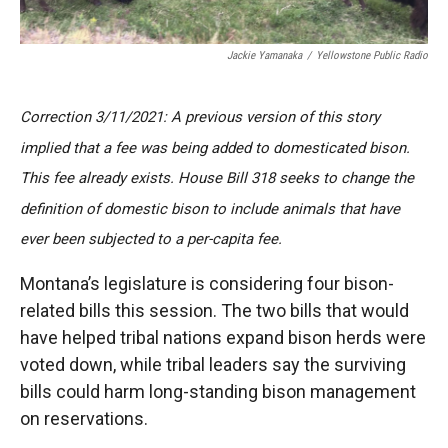
Jackie Yamanaka
/
Yellowstone Public Radio
Correction 3/11/2021: A previous version of this story
implied that a fee was being added to domesticated bison.
This fee already exists. House Bill 318 seeks to change the
definition of domestic bison to include animals that have
ever been subjected to a per-capita fee.
Montana’s legislature is considering four bison-
related bills this session. The two bills that would
have helped tribal nations expand bison herds were
voted down, while tribal leaders say the surviving
bills could harm long-standing bison management
on reservations.