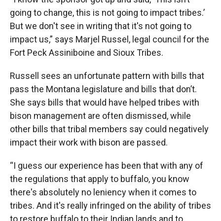
going to change, this is not going to impact tribes.’
But we don't see in writing that it's not going to
impact us,” says Marjel Russel, legal council for the
Fort Peck Assiniboine and Sioux Tribes.
Russell sees an unfortunate pattern with bills that
pass the Montana legislature and bills that don’t.
She says bills that would have helped tribes with
bison management are often dismissed, while
other bills that tribal members say could negatively
impact their work with bison are passed.
“I guess our experience has been that with any of
the regulations that apply to buffalo, you know
there's absolutely no leniency when it comes to
tribes. And it's really infringed on the ability of tribes
to restore buffalo to their Indian lands and to