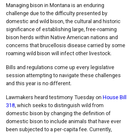
Managing bison in Montana is an enduring
challenge due to the difficulty presented by
domestic and wild bison, the cultural and historic
significance of establishing large, free-roaming
bison herds within Native American nations and
concerns that brucellosis disease carried by some
roaming wild bison will infect other livestock.
Bills and regulations come up every legislative
session attempting to navigate these challenges
and this year is no different.
Lawmakers heard testimony Tuesday on
House Bill
318
, which seeks to distinguish wild from
domestic bison by changing the definition of
domestic bison to include animals that have ever
been subjected to a per-capita fee. Currently,