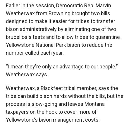
Earlier in the session, Democratic Rep. Marvin
Weatherwax from Browning brought two bills
designed to make it easier for tribes to transfer
bison administratively by eliminating one of two
brucellosis tests and to allow tribes to quarantine
Yellowstone National Park bison to reduce the
number culled each year.
“I mean they're only an advantage to our people.”
Weatherwax says.
Weatherwax, a Blackfeet tribal member, says the
tribe can build bison herds without the bills, but the
process is slow-going and leaves Montana
taxpayers on the hook to cover more of
Yellowstone’s bison management costs.