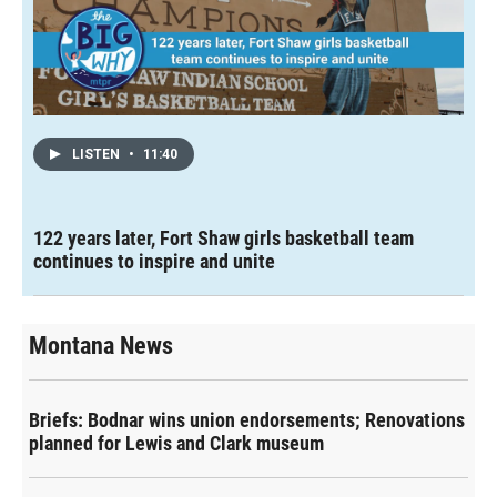
LISTEN
•
11:40
122 years later, Fort Shaw girls basketball team
continues to inspire and unite
Montana News
Briefs: Bodnar wins union endorsements; Renovations
planned for Lewis and Clark museum