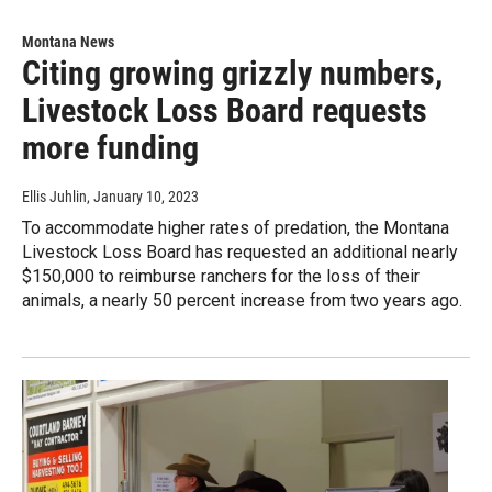
Montana News
Citing growing grizzly numbers,
Livestock Loss Board requests
more funding
Ellis Juhlin
, January 10, 2023
To accommodate higher rates of predation, the Montana
Livestock Loss Board has requested an additional nearly
$150,000 to reimburse ranchers for the loss of their
animals, a nearly 50 percent increase from two years ago.