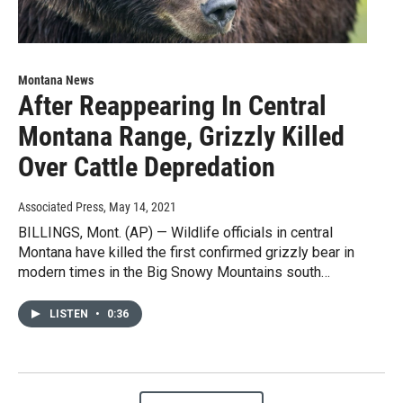
Montana News
After Reappearing In Central
Montana Range, Grizzly Killed
Over Cattle Depredation
Associated Press
, May 14, 2021
BILLINGS, Mont. (AP) — Wildlife officials in central
Montana have killed the first confirmed grizzly bear in
modern times in the Big Snowy Mountains south…
LISTEN
•
0:36