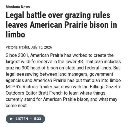
Montana News
Legal battle over grazing rules
leaves American Prairie bison in
limbo
Victoria Traxler
, July 15, 2026
Since 2001, American Prairie has worked to create the
largest wildlife reserve in the lower 48. That plan includes
grazing 900 head of bison on state and federal lands. But
legal seesawing between land managers, government
agencies and American Prairie has put that plan into limbo.
MTPR’s Victoria Traxler sat down with the Billings Gazette
Outdoors Editor Brett French to learn where things
currently stand for American Prairie bison, and what may
come next.
LISTEN
•
5:33