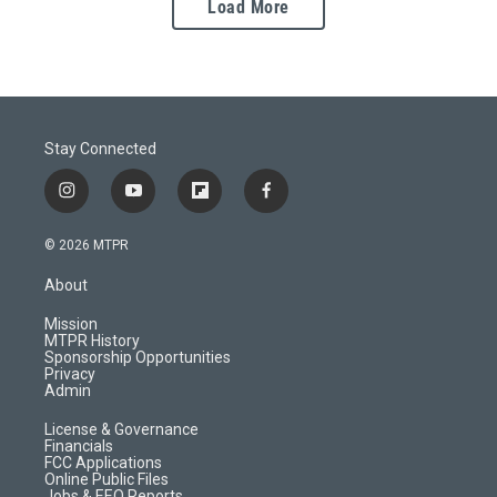
Load More
Stay Connected
i
y
f
f
n
o
l
a
s
u
i
c
© 2026 MTPR
t
t
p
e
a
u
b
b
About
g
b
o
o
r
e
a
o
Mission
a
r
k
MTPR History
m
d
Sponsorship Opportunities
Privacy
Admin
License & Governance
Financials
FCC Applications
Online Public Files
Jobs & EEO Reports