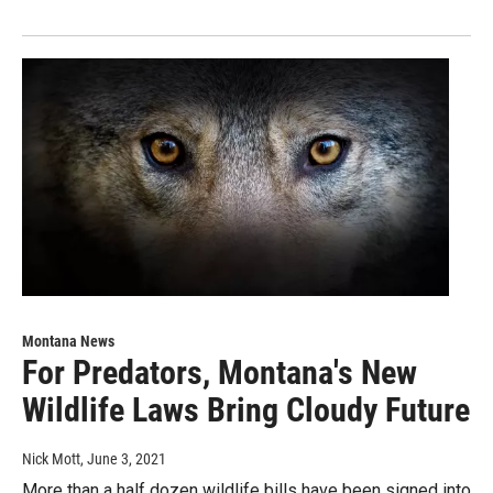
Montana News
For Predators, Montana's New
Wildlife Laws Bring Cloudy Future
Nick Mott
, June 3, 2021
More than a half dozen wildlife bills have been signed into