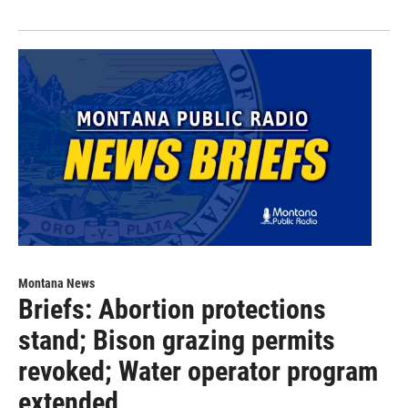
Montana News
Briefs: Abortion protections
stand; Bison grazing permits
revoked; Water operator program
extended