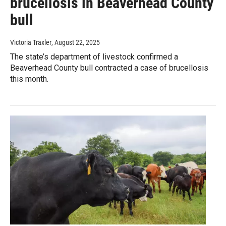
brucellosis in Beaverhead County
bull
Victoria Traxler
, August 22, 2025
The state’s department of livestock confirmed a
Beaverhead County bull contracted a case of brucellosis
this month.