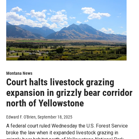
Montana News
Court halts livestock grazing
expansion in grizzly bear corridor
north of Yellowstone
Edward F. O'Brien
, September 18, 2025
A federal court ruled Wednesday the U.S. Forest Service
broke the law when it expanded livestock grazing in