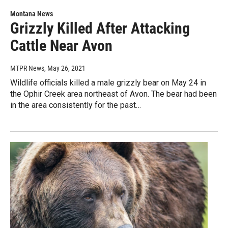
Montana News
Grizzly Killed After Attacking
Cattle Near Avon
MTPR News
, May 26, 2021
Wildlife officials killed a male grizzly bear on May 24 in
the Ophir Creek area northeast of Avon. The bear had been
in the area consistently for the past…