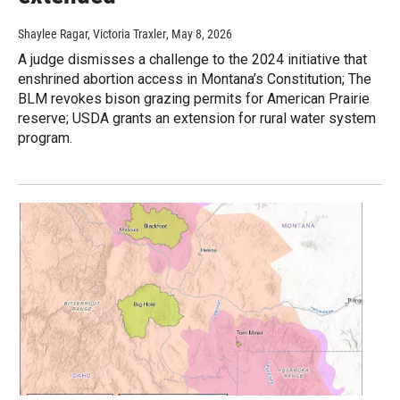
Shaylee Ragar, Victoria Traxler
, May 8, 2026
A judge dismisses a challenge to the 2024 initiative that
enshrined abortion access in Montana’s Constitution; The
BLM revokes bison grazing permits for American Prairie
reserve; USDA grants an extension for rural water system
program.