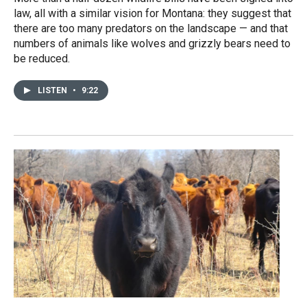
law, all with a similar vision for Montana: they suggest that
there are too many predators on the landscape — and that
numbers of animals like wolves and grizzly bears need to
be reduced.
LISTEN
•
9:22