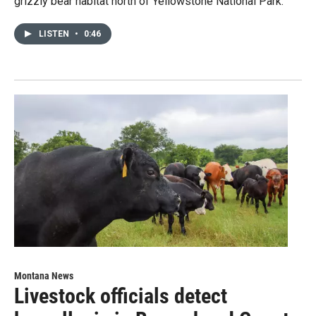
grizzly bear habitat north of Yellowstone National Park.
LISTEN
•
0:46
Montana News
Livestock officials detect