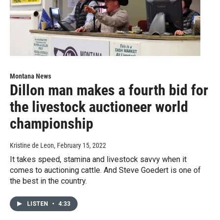
Montana News
Dillon man makes a fourth bid for
the livestock auctioneer world
championship
Kristine de Leon
, February 15, 2022
It takes speed, stamina and livestock savvy when it
comes to auctioning cattle. And Steve Goedert is one of
the best in the country.
LISTEN
•
4:33