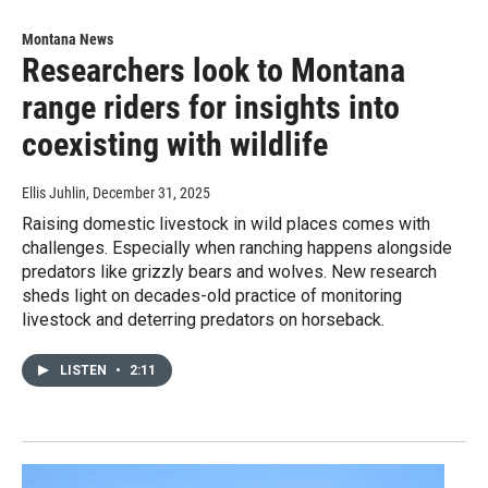
Montana News
Researchers look to Montana
range riders for insights into
coexisting with wildlife
Ellis Juhlin
, December 31, 2025
Raising domestic livestock in wild places comes with
challenges. Especially when ranching happens alongside
predators like grizzly bears and wolves. New research
sheds light on decades-old practice of monitoring
livestock and deterring predators on horseback.
LISTEN
•
2:11